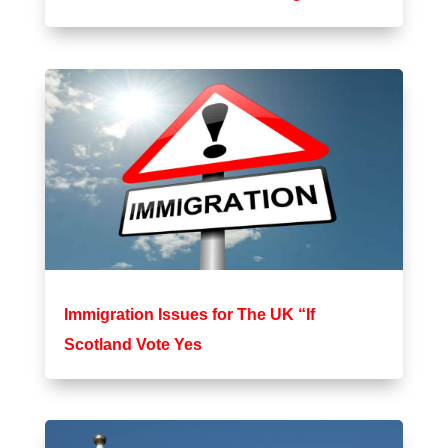
Immigration Issues for The UK “If
Scotland Vote Yes