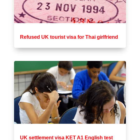
Refused UK tourist visa for Thai girlfriend
UK settlement visa KET A1 English test