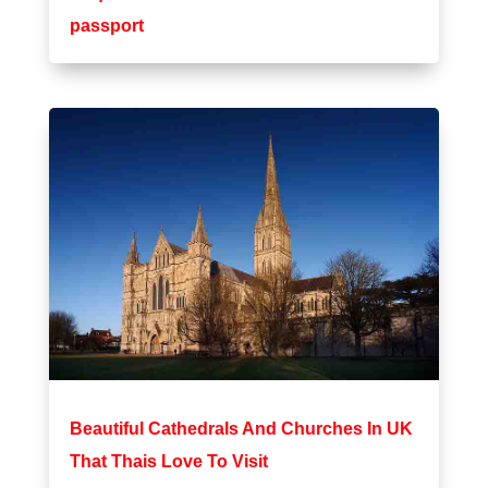
passport
Beautiful Cathedrals And Churches In UK
That Thais Love To Visit