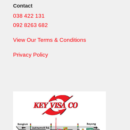
Contact
038 422 131
092 8263 682
View Our Terms & Conditions
Privacy Policy