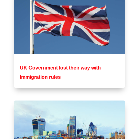
UK Government lost their way with
Immigration rules