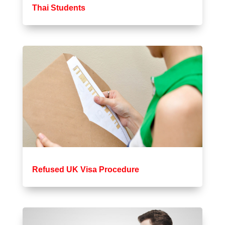
Thai Students
Refused UK Visa Procedure