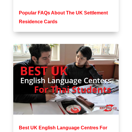
Popular FAQs About The UK Settlement
Residence Cards
Best UK English Language Centres For