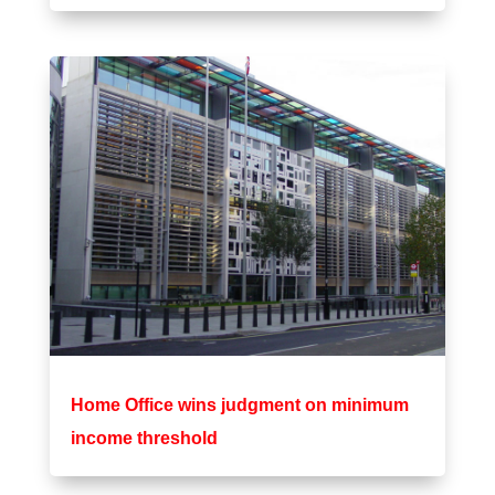
Home Office wins judgment on minimum
income threshold