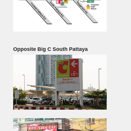
Opposite Big C South Pattaya