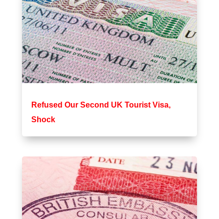
Refused Our Second UK Tourist Visa,
Shock