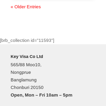
« Older Entries
[brb_collection id="11593"]
Key Visa Co Ltd
565/88 Moo10,
Nongprue
Banglamung
Chonburi 20150
Open, Mon – Fri 10am – 5pm