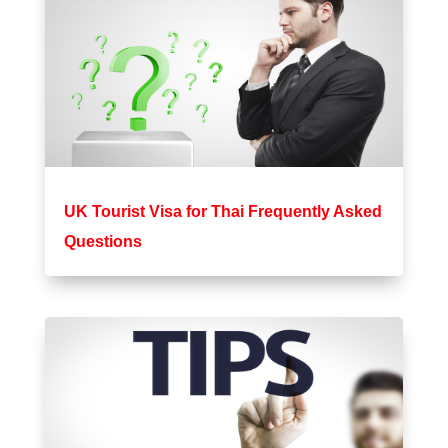
UK Tourist Visa for Thai Frequently Asked
Questions