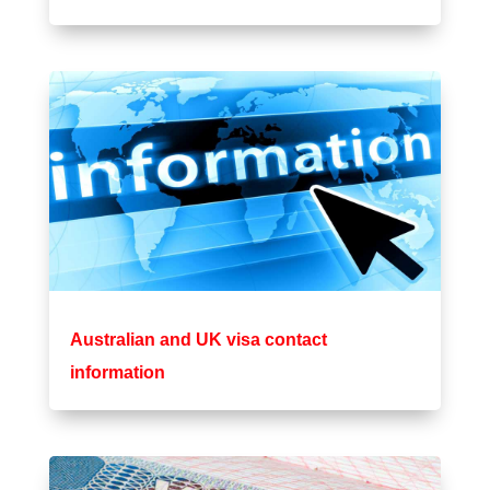
Australian and UK visa contact
information