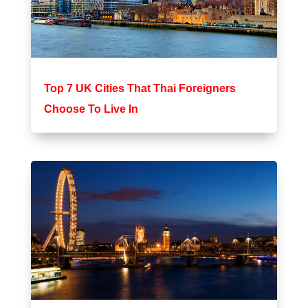
Top 7 UK Cities That Thai Foreigners
Choose To Live In