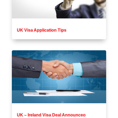
UK Visa Application Tips
UK – Ireland Visa Deal Announceo