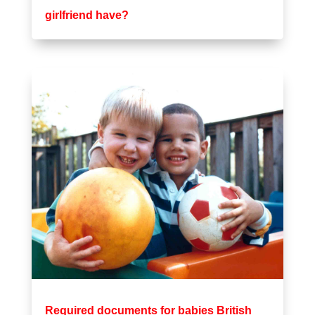
girlfriend have?
Required documents for babies British