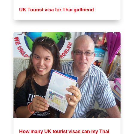
UK Tourist visa for Thai girlfriend
How many UK tourist visas can my Thai