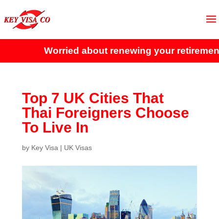
Worried about renewing your retirement v
Top 7 UK Cities That
Thai Foreigners Choose
To Live In
by
Key Visa
|
UK Visas