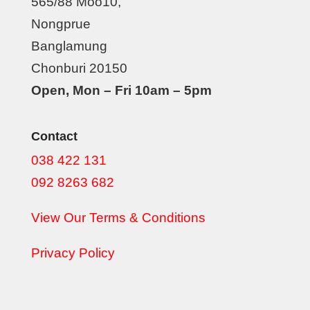
565/88 Moo10,
Nongprue
Banglamung
Chonburi 20150
Open, Mon – Fri 10am – 5pm
Contact
038 422 131
092 8263 682
View Our Terms & Conditions
Privacy Policy