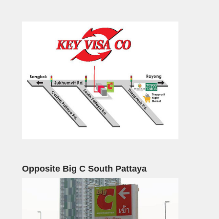
Opposite Big C South Pattaya