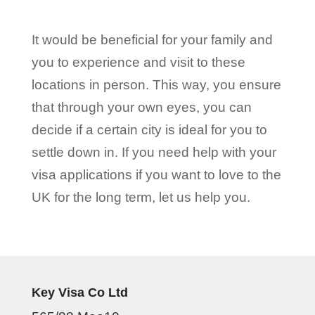
It would be beneficial for your family and
you to experience and visit to these
locations in person. This way, you ensure
that through your own eyes, you can
decide if a certain city is ideal for you to
settle down in. If you need help with your
visa applications if you want to love to the
UK for the long term, let us help you.
Key Visa Co Ltd