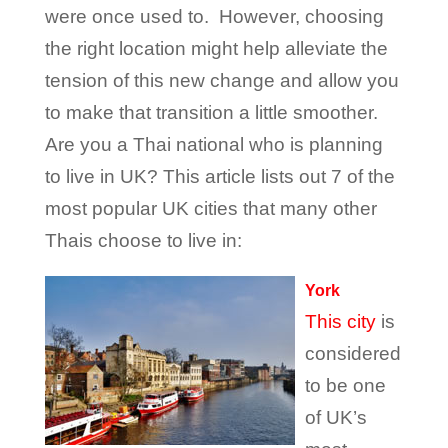
were once used to. However, choosing
the right location might help alleviate the
tension of this new change and allow you
to make that transition a little smoother.
Are you a Thai national who is planning
to live in UK? This article lists out 7 of the
most popular UK cities that many other
Thais choose to live in:
York
This city
is
considered
to be one
of UK’s