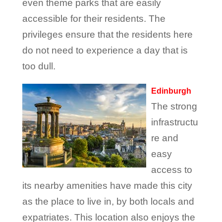
even theme parks that are easily
accessible for their residents. The
privileges ensure that the residents here
do not need to experience a day that is
too dull.
Edinburgh
The strong
infrastructu
re and
easy
access to
its nearby amenities have made this city
as the place to live in, by both locals and
expatriates. This location also enjoys the