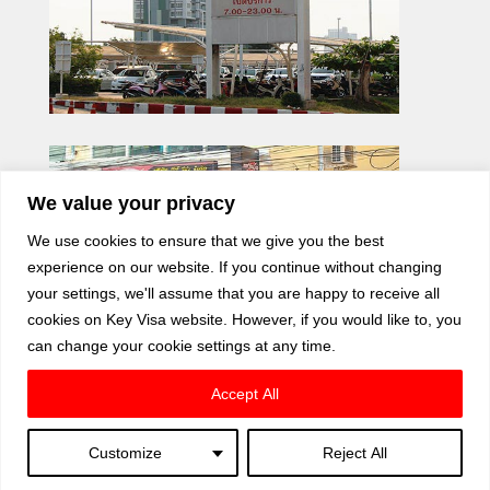
We value your privacy
We use cookies to ensure that we give you the best
experience on our website. If you continue without changing
your settings, we'll assume that you are happy to receive all
cookies on Key Visa website. However, if you would like to, you
can change your cookie settings at any time.
Accept All
Customize
Reject All