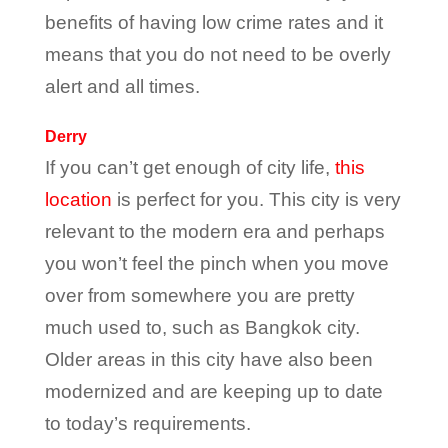
benefits of having low crime rates and it
means that you do not need to be overly
alert and all times.
Derry
If you can’t get enough of city life,
this
location
is perfect for you. This city is very
relevant to the modern era and perhaps
you won’t feel the pinch when you move
over from somewhere you are pretty
much used to, such as Bangkok city.
Older areas in this city have also been
modernized and are keeping up to date
to today’s requirements.