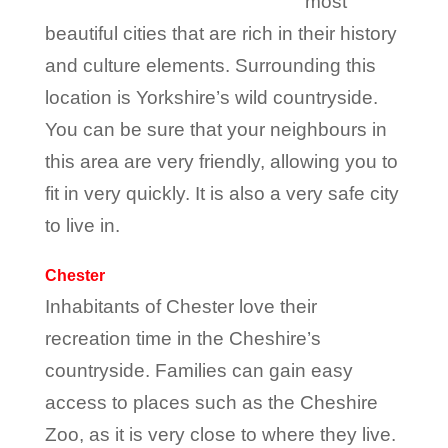
most
beautiful cities that are rich in their history
and culture elements. Surrounding this
location is Yorkshire’s wild countryside.
You can be sure that your neighbours in
this area are very friendly, allowing you to
fit in very quickly. It is also a very safe city
to live in.
Chester
Inhabitants of Chester love their
recreation time in the Cheshire’s
countryside. Families can gain easy
access to places such as the Cheshire
Zoo, as it is very close to where they live.