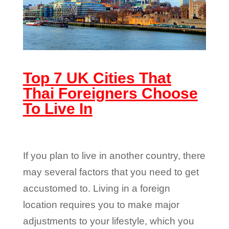
Top 7 UK Cities That
Thai Foreigners Choose
To Live In
If you plan to live in another country, there
may several factors that you need to get
accustomed to. Living in a foreign
location requires you to make major
adjustments to your lifestyle, which you