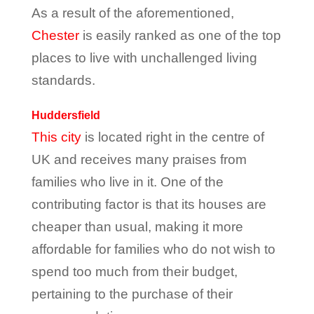
As a result of the aforementioned,
Chester
is easily ranked as one of the top
places to live with unchallenged living
standards.
Huddersfield
This city
is located right in the centre of
UK and receives many praises from
families who live in it. One of the
contributing factor is that its houses are
cheaper than usual, making it more
affordable for families who do not wish to
spend too much from their budget,
pertaining to the purchase of their