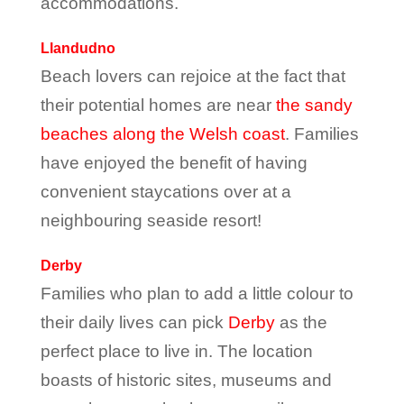
accommodations.
Llandudno
Beach lovers can rejoice at the fact that
their potential homes are near
the sandy
beaches along the Welsh coast
. Families
have enjoyed the benefit of having
convenient staycations over at a
neighbouring seaside resort!
Derby
Families who plan to add a little colour to
their daily lives can pick
Derby
as the
perfect place to live in. The location
boasts of historic sites, museums and