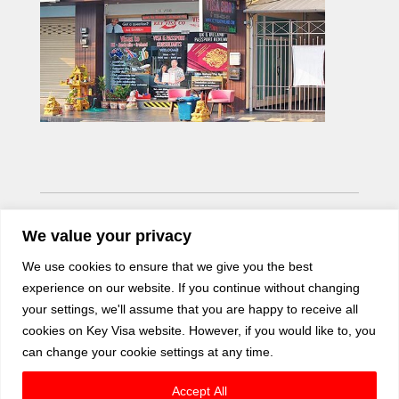
We value your privacy
We use cookies to ensure that we give you the best
experience on our website. If you continue without changing
your settings, we'll assume that you are happy to receive all
cookies on Key Visa website. However, if you would like to, you
can change your cookie settings at any time.
Accept All