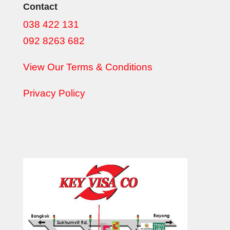
Contact
038 422 131
092 8263 682
View Our Terms & Conditions
Privacy Policy