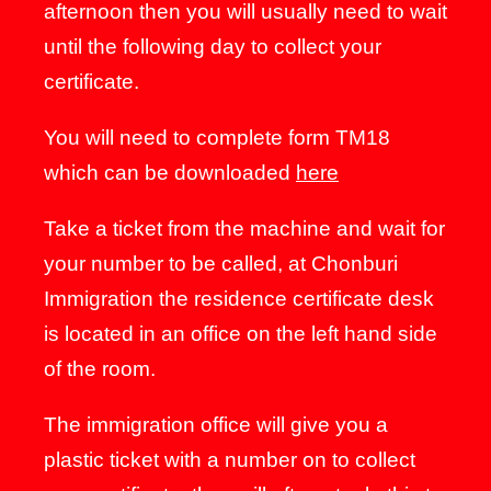
afternoon then you will usually need to wait
until the following day to collect your
certificate.
You will need to complete form TM18
which can be downloaded
here
Take a ticket from the machine and wait for
your number to be called, at Chonburi
Immigration the residence certificate desk
is located in an office on the left hand side
of the room.
The immigration office will give you a
plastic ticket with a number on to collect