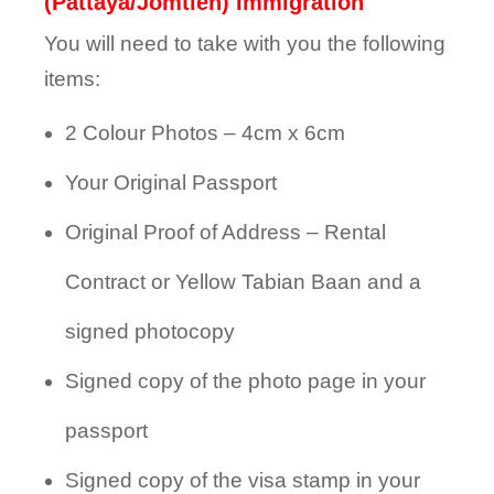
(Pattaya/Jomtien) Immigration
You will need to take with you the following
items:
2 Colour Photos – 4cm x 6cm
Your Original Passport
Original Proof of Address – Rental
Contract or Yellow Tabian Baan and a
signed photocopy
Signed copy of the photo page in your
passport
Signed copy of the visa stamp in your