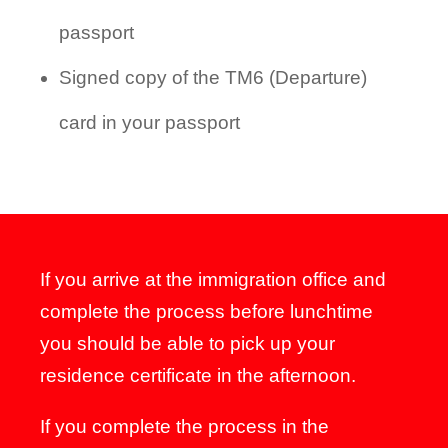
passport
Signed copy of the TM6 (Departure)
card in your passport
If you arrive at the immigration office and
complete the process before lunchtime
you should be able to pick up your
residence certificate in the afternoon.
If you complete the process in the