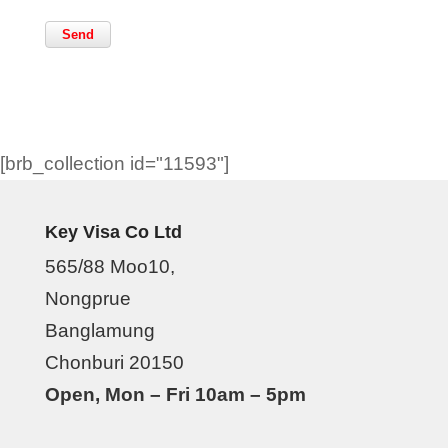
[brb_collection id="11593"]
Key Visa Co Ltd
565/88 Moo10,
Nongprue
Banglamung
Chonburi 20150
Open, Mon – Fri 10am – 5pm