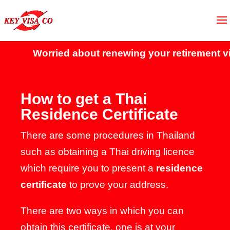
Worried about renewing your retirement vis
How to get a Thai
Residence Certificate
There are some procedures in Thailand
such as obtaining a Thai driving licence
which require you to present a
residence
certificate
to prove your address.
There are two ways in which you can
obtain this certificate, one is at your