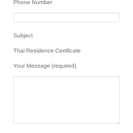
Phone Number
Subject
Thai Residence Certificate
Your Message (required)