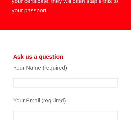
your certificate, they will often staple this to
your passport.
Ask us a question
Your Name (required)
Your Email (required)