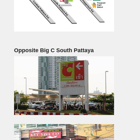
Opposite Big C South Pattaya