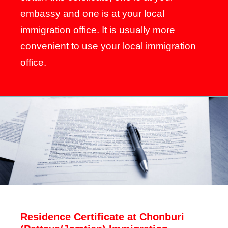
embassy and one is at your local
immigration office. It is usually more
convenient to use your local immigration
office.
Residence Certificate at Chonburi