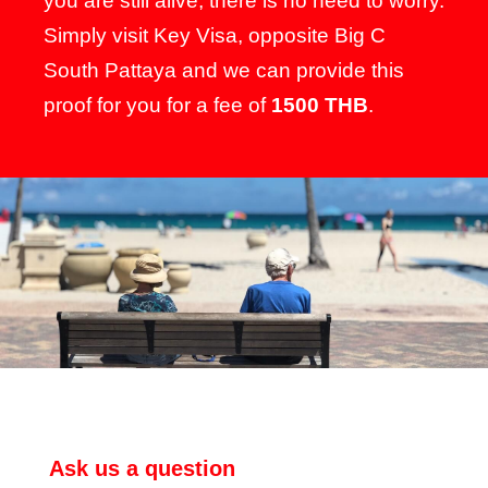
you are still alive, there is no need to worry.
Simply visit Key Visa, opposite Big C
South Pattaya and we can provide this
proof for you for a fee of
1500 THB
.
Ask us a question