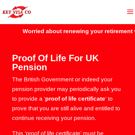
Worried about renewing your retirement vi
Proof Of Life For UK
Pension
The British Government or indeed your
pension provider may periodically ask you
to provide a ‘
proof of life certificate
‘ to
prove that you are still alive and entitled to
continue receiving your pension.
This ‘proof of life certificate’ must be