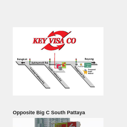
Opposite Big C South Pattaya