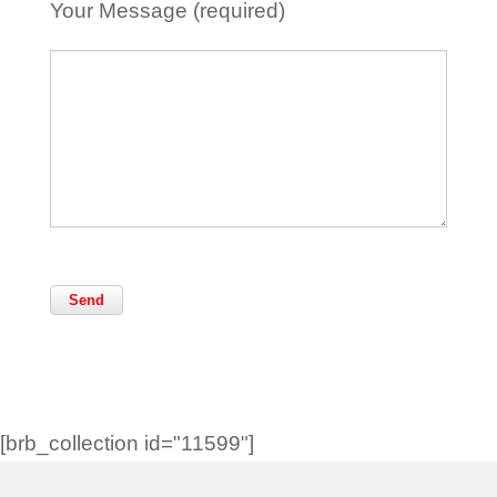
Your Message (required)
[brb_collection id="11599"]