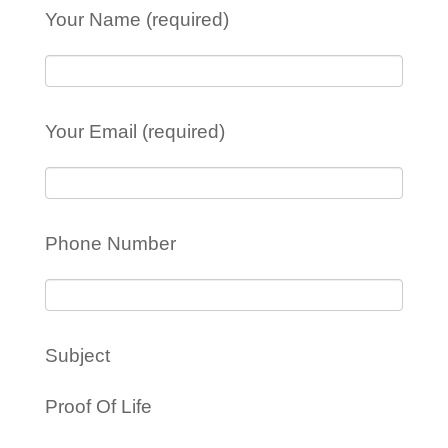
Your Name (required)
Your Email (required)
Phone Number
Subject
Proof Of Life