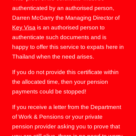
authenticated by an authorised person,
Darren McGarry the Managing Director of
Key Visa
is an authorised person to
authenticate such documents and is
happy to offer this service to expats here in
Thailand when the need arises.
If you do not provide this certificate within
the allocated time, then your pension
payments could be stopped!
If you receive a letter from the Department
of Work & Pensions or your private
pension provider asking you to prove that