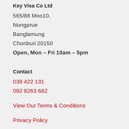
Key Visa Co Ltd
565/88 Moo10,
Nongprue
Banglamung
Chonburi 20150
Open, Mon – Fri 10am – 5pm
Contact
038 422 131
092 8263 682
View Our Terms & Conditions
Privacy Policy