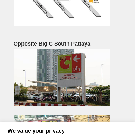
Opposite Big C South Pattaya
We value your privacy