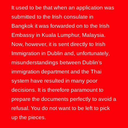
It used to be that when an application was
submitted to the Irish consulate in
Bangkok it was forwarded on to the Irish
Embassy in Kuala Lumphur, Malaysia.
Now, however, it is sent directly to Irish
Immigration in Dublin and, unfortunately,
misunderstandings between Dublin’s
immigration department and the Thai
system have resulted in many poor
decisions. It is therefore paramount to
prepare the documents perfectly to avoid a
refusal. You do not want to be left to pick
up the pieces.