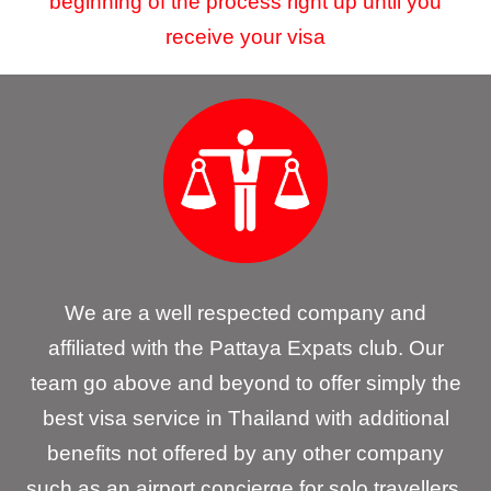
beginning of the process right up until you
receive your visa
We are a well respected company and
affiliated with the Pattaya Expats club. Our
team go above and beyond to offer simply the
best visa service in Thailand with additional
benefits not offered by any other company
such as an airport concierge for solo travellers.