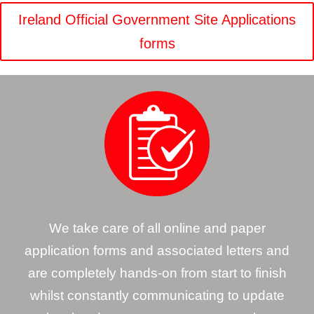
Ireland Official Government Site Applications
forms
We take care of all online and paper
application forms and associated letters and
are completely hands-on from start to finish
whilst constantly communicating to update