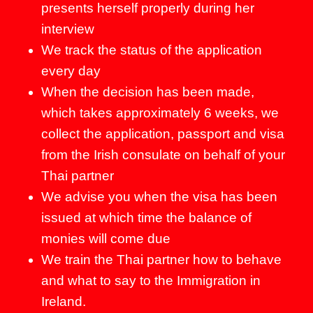
presents herself properly during her
interview
We track the status of the application
every day
When the decision has been made,
which takes approximately 6 weeks, we
collect the application, passport and visa
from the Irish consulate on behalf of your
Thai partner
We advise you when the visa has been
issued at which time the balance of
monies will come due
We train the Thai partner how to behave
and what to say to the Immigration in
Ireland.