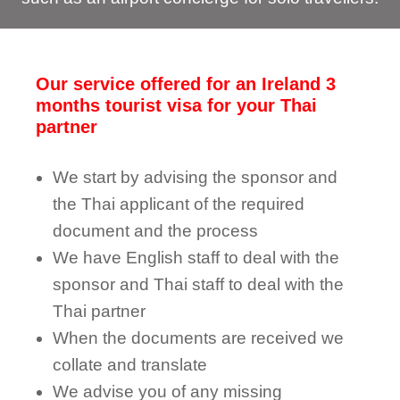
Our service offered for an Ireland 3
months tourist visa for your Thai
partner
We start by advising the sponsor and
the Thai applicant of the required
document and the process
We have English staff to deal with the
sponsor and Thai staff to deal with the
Thai partner
When the documents are received we
collate and translate
We advise you of any missing