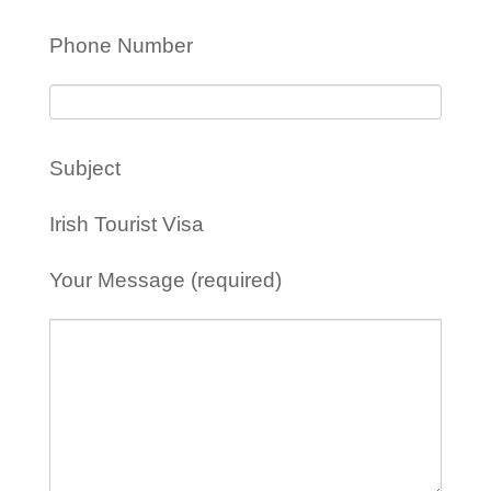
Phone Number
Subject
Irish Tourist Visa
Your Message (required)