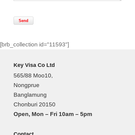
[brb_collection id="11593"]
Key Visa Co Ltd
565/88 Moo10,
Nongprue
Banglamung
Chonburi 20150
Open, Mon – Fri 10am – 5pm
Contact