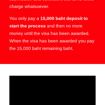
charge whatsoever.
You only pay a
15,000 baht deposit to
start the process
and then no more
money until the visa has been awarded.
When the visa has been awarded you pay
the 15,000 baht remaining baht.