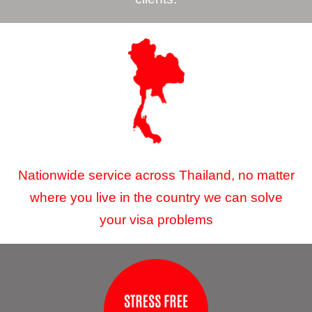
Nationwide service across Thailand, no matter
where you live in the country we can solve
your visa problems