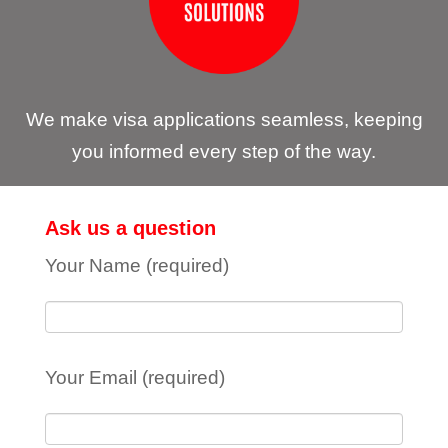
We make visa applications seamless, keeping
you informed every step of the way.
Ask us a question
Your Name (required)
Your Email (required)