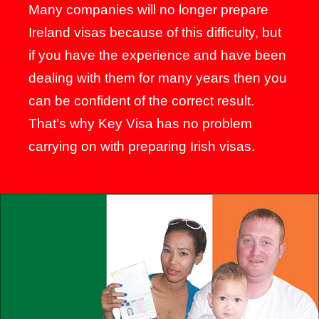
Many companies will no longer prepare
Ireland visas because of this difficulty, but
if you have the experience and have been
dealing with them for many years then you
can be confident of the correct result.
That’s why Key Visa has no problem
carrying on with preparing Irish visas.