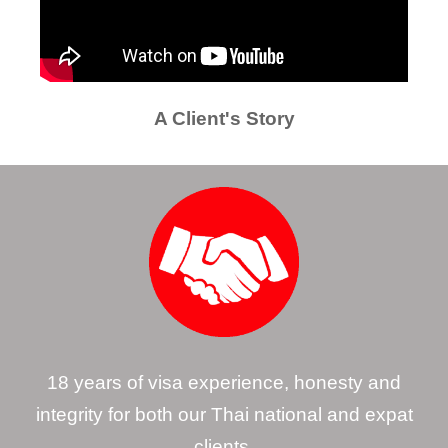
A Client's Story
18 years of visa experience, honesty and
integrity for both our Thai national and expat
clients.