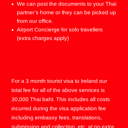
We can post the documents to your Thai
partner’s home or they can be picked up
from our office.
Airport Concierge for solo travellers
(extra charges apply)
For a 3 month tourist visa to Ireland our
total fee for all of the above services is
30,000 Thai baht. This includes all costs
incurred during the visa application fee
including embassy fees, translations,
submission and collection, etc. at no extra