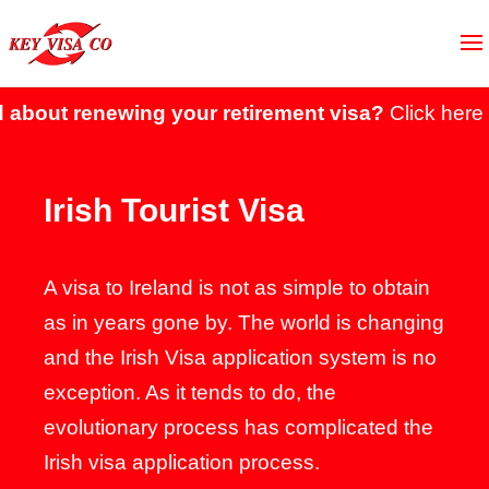
ut renewing your retirement visa?
Click here to s
Irish Tourist Visa
A visa to Ireland is not as simple to obtain
as in years gone by. The world is changing
and the Irish Visa application system is no
exception. As it tends to do, the
evolutionary process has complicated the
Irish visa application process.