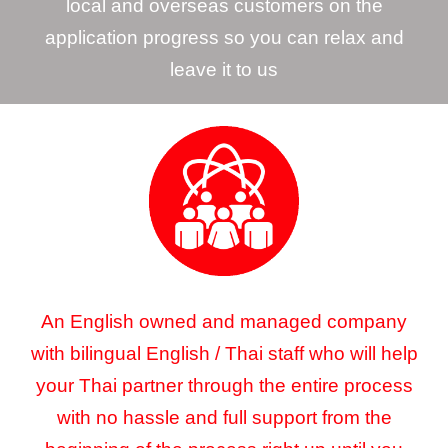
local and overseas customers on the
application progress so you can relax and
leave it to us
An English owned and managed company
with bilingual English / Thai staff who will help
your Thai partner through the entire process
with no hassle and full support from the