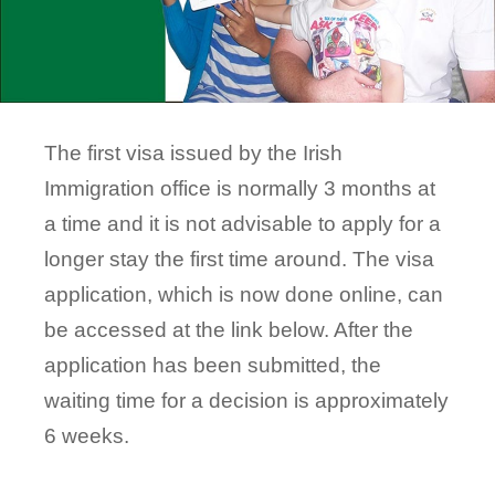
The first visa issued by the Irish
Immigration office is normally 3 months at
a time and it is not advisable to apply for a
longer stay the first time around. The visa
application, which is now done online, can
be accessed at the link below. After the
application has been submitted, the
waiting time for a decision is approximately
6 weeks.