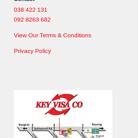
038 422 131
092 8263 682
View Our Terms & Conditions
Privacy Policy