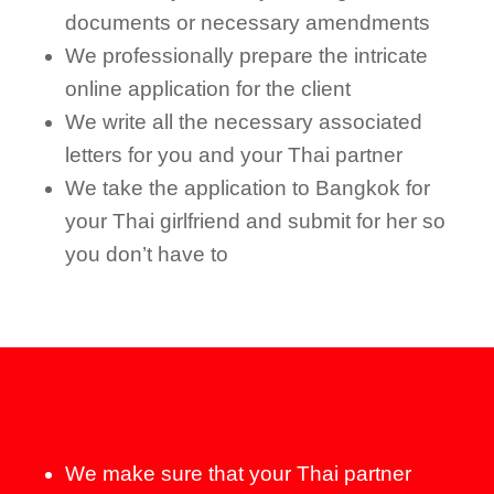
documents or necessary amendments
We professionally prepare the intricate
online application for the client
We write all the necessary associated
letters for you and your Thai partner
We take the application to Bangkok for
your Thai girlfriend and submit for her so
you don’t have to
We make sure that your Thai partner