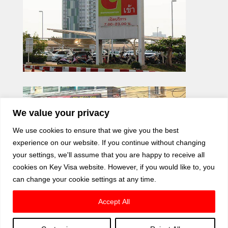
We value your privacy
We use cookies to ensure that we give you the best
experience on our website. If you continue without changing
your settings, we'll assume that you are happy to receive all
cookies on Key Visa website. However, if you would like to, you
can change your cookie settings at any time.
Accept All