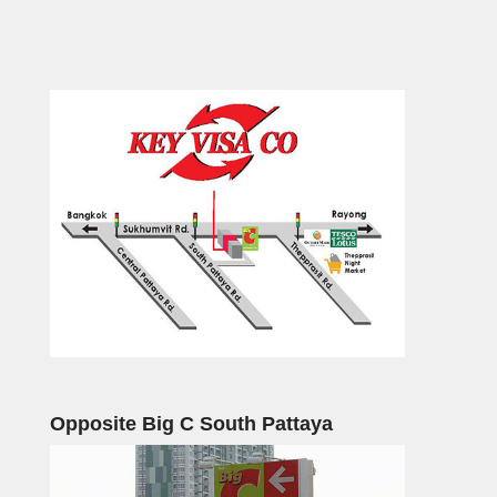
Opposite Big C South Pattaya