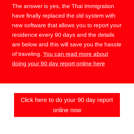
The answer is yes, the Thai Immigration
have finally replaced the old system with
new software that allows you to report your
residence every 90 days and the details
are below and this will save you the hassle
of traveling.
You can read more about
doing your 90 day report online here
Click here to do your 90 day report
online now