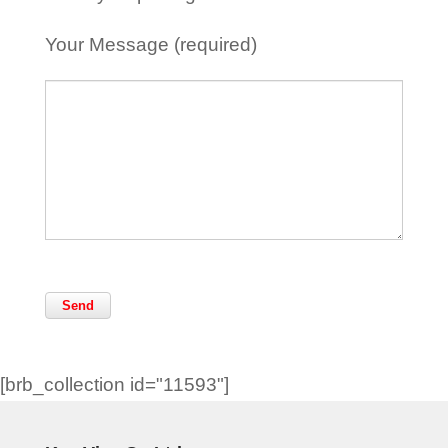
Your Message (required)
[brb_collection id="11593"]