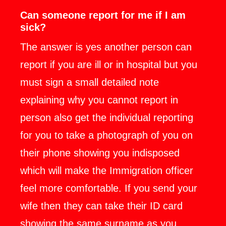
Can someone report for me if I am
sick?
The answer is yes another person can
report if you are ill or in hospital but you
must sign a small detailed note
explaining why you cannot report in
person also get the individual reporting
for you to take a photograph of you on
their phone showing you indisposed
which will make the Immigration officer
feel more comfortable. If you send your
wife then they can take their ID card
showing the same surname as you.