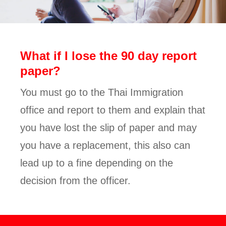
What if I lose the 90 day report
paper?
You must go to the Thai Immigration
office and report to them and explain that
you have lost the slip of paper and may
you have a replacement, this also can
lead up to a fine depending on the
decision from the officer.