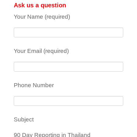
Ask us a question
Your Name (required)
Your Email (required)
Phone Number
Subject
90 Day Reporting in Thailand