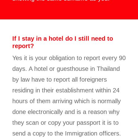
If I stay in a hotel do I still need to
report?
Yes it is your obligation to report every 90
days. A hotel or guesthouse in Thailand
by law have to report all foreigners
residing in their establishment within 24
hours of them arriving which is normally
done electronically and is a reason why
they scan or copy your passport it is to
send a copy to the Immigration officers.