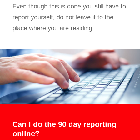
Even though this is done you still have to
report yourself, do not leave it to the
place where you are residing.
Can I do the 90 day reporting
online?