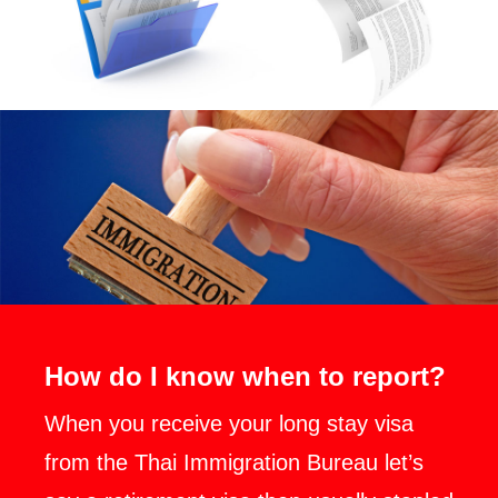
How do I know when to report?
When you receive your long stay visa
from the Thai Immigration Bureau let’s