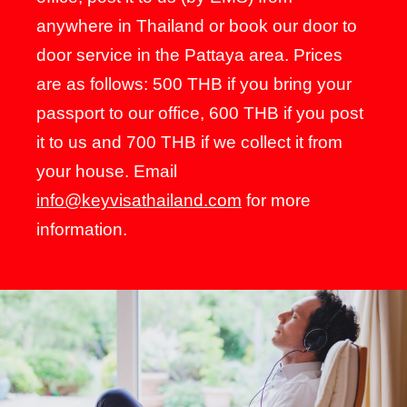
anywhere in Thailand or book our door to
door service in the Pattaya area. Prices
are as follows: 500 THB if you bring your
passport to our office, 600 THB if you post
it to us and 700 THB if we collect it from
your house. Email
info@keyvisathailand.com
for more
information.