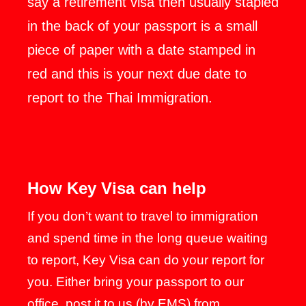
say a retirement visa then usually stapled
in the back of your passport is a small
piece of paper with a date stamped in
red and this is your next due date to
report to the Thai Immigration.
How Key Visa can help
If you don’t want to travel to immigration
and spend time in the long queue waiting
to report, Key Visa can do your report for
you. Either bring your passport to our
office, post it to us (by EMS) from