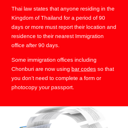
Thai law states that anyone residing in the
Kingdom of Thailand for a period of 90
days or more must report their location and
residence to their nearest Immigration
office after 90 days.
Some immigration offices including
Chonburi are now using
bar codes
so that
you don’t need to complete a form or
photocopy your passport.