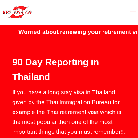
Worried about renewing your retirement visa?
C
90 Day Reporting in
Thailand
If you have a long stay visa in Thailand
given by the Thai Immigration Bureau for
example the Thai retirement visa which is
the most popular then one of the most
important things that you must remember!!,