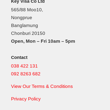
Key Visa Co Ltd
565/88 Moo10,
Nongprue
Banglamung
Chonburi 20150
Open, Mon – Fri 10am – 5pm
Contact
038 422 131
092 8263 682
View Our Terms & Conditions
Privacy Policy