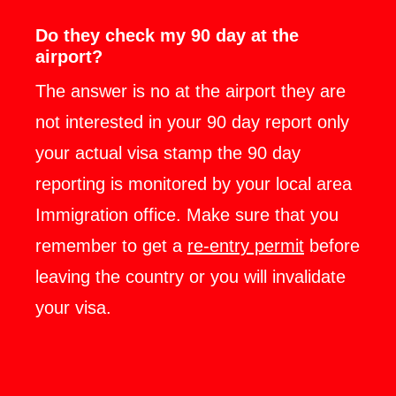
Do they check my 90 day at the
airport?
The answer is no at the airport they are
not interested in your 90 day report only
your actual visa stamp the 90 day
reporting is monitored by your local area
Immigration office. Make sure that you
remember to get a
re-entry permit
before
leaving the country or you will invalidate
your visa.