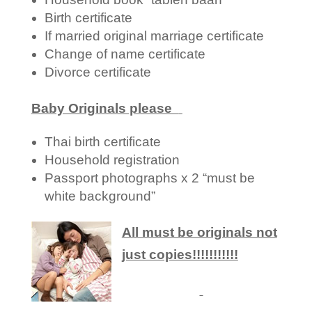
Birth certificate
If married original marriage certificate
Change of name certificate
Divorce certificate
Baby Originals please
Thai birth certificate
Household registration
Passport photographs x 2 “must be
white background”
All must be originals not
just copies!!!!!!!!!!!