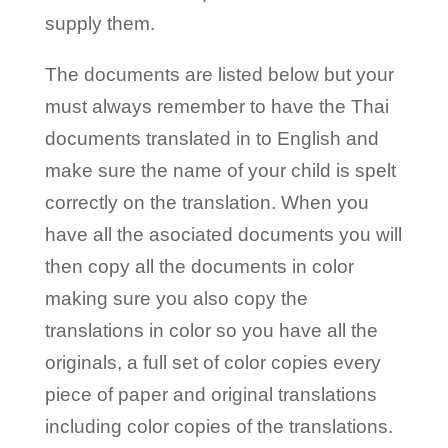
supply them.
The documents are listed below but your
must always remember to have the Thai
documents translated in to English and
make sure the name of your child is spelt
correctly on the translation. When you
have all the asociated documents you will
then copy all the documents in color
making sure you also copy the
translations in color so you have all the
originals, a full set of color copies every
piece of paper and original translations
including color copies of the translations.