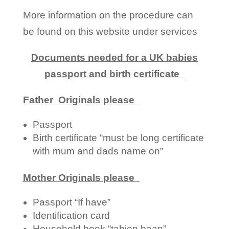
More information on the procedure can
be found on this website under services
Documents needed for a UK babies
passport and birth certificate
Father Originals please
Passport
Birth certificate “must be long certificate
with mum and dads name on”
Mother Originals please
Passport “If have”
Identification card
Household book “tabien baan”