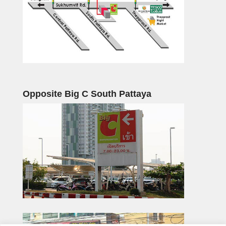
Opposite Big C South Pattaya