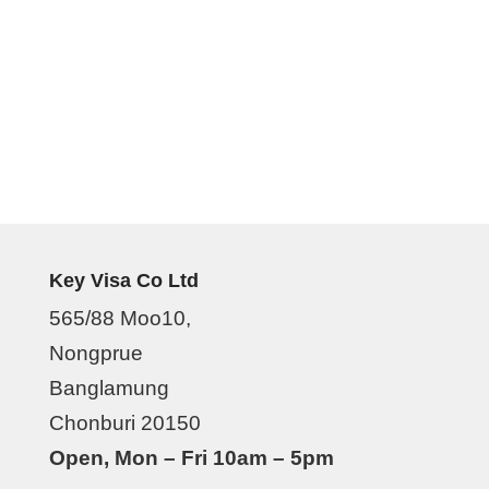
Key Visa Co Ltd
565/88 Moo10,
Nongprue
Banglamung
Chonburi 20150
Open, Mon – Fri 10am – 5pm