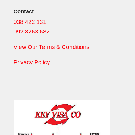
Contact
038 422 131
092 8263 682
View Our Terms & Conditions
Privacy Policy