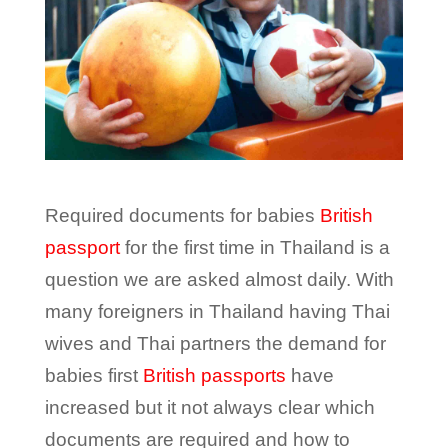
Required documents for babies
British
passport
for the first time in Thailand is a
question we are asked almost daily. With
many foreigners in Thailand having Thai
wives and Thai partners the demand for
babies first
British passports
have
increased but it not always clear which
documents are required and how to