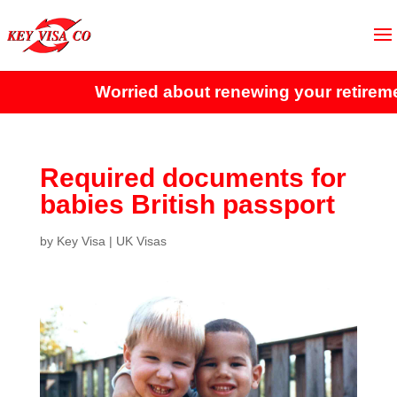
Worried about renewing your retirement
Required documents for
babies British passport
by
Key Visa
|
UK Visas