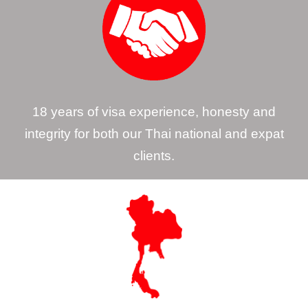
18 years of visa experience, honesty and
integrity for both our Thai national and expat
clients.