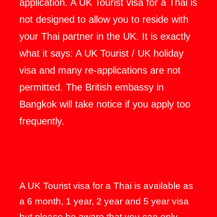
application. A UK Tourist visa for a Thai is
not designed to allow you to reside with
your Thai partner in the UK. It is exactly
what it says: A UK Tourist / UK holiday
visa and many re-applications are not
permitted. The British embassy in
Bangkok will take notice if you apply too
frequently.
A UK Tourist visa for a Thai is available as
a 6 month, 1 year, 2 year and 5 year visa
but please be aware that you can only