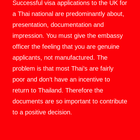
Successful visa applications to the UK for
a Thai national are predominantly about,
presentation, documentation and
impression. You must give the embassy
officer the feeling that you are genuine
applicants, not manufactured. The
problem is that most Thai’s are fairly
poor and don’t have an incentive to
return to Thailand. Therefore the
documents are so important to contribute
to a positive decision.