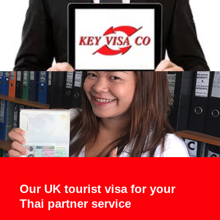
Our UK tourist visa for your
Thai partner service