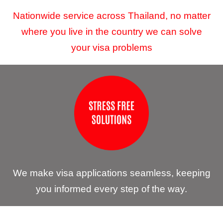
Nationwide service across Thailand, no matter
where you live in the country we can solve
your visa problems
We make visa applications seamless, keeping
you informed every step of the way.