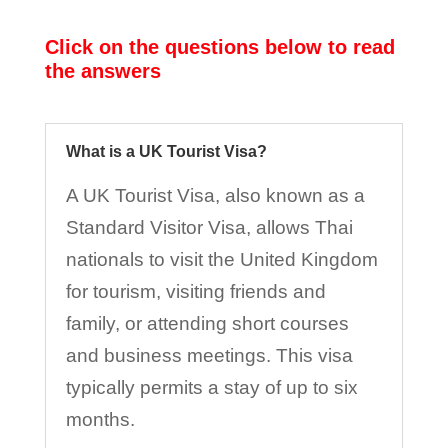
Click on the questions below to read
the answers
What is a UK Tourist Visa?
A UK Tourist Visa, also known as a
Standard Visitor Visa, allows Thai
nationals to visit the United Kingdom
for tourism, visiting friends and
family, or attending short courses
and business meetings. This visa
typically permits a stay of up to six
months.