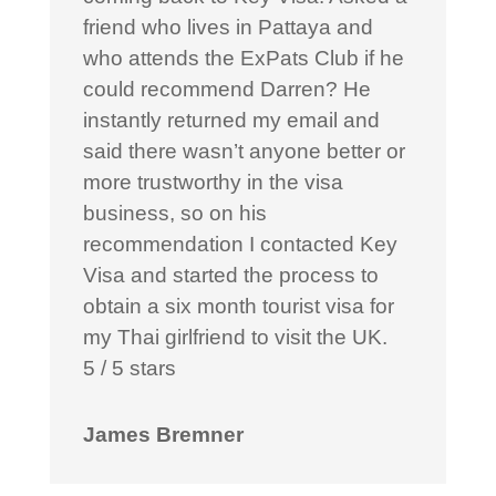
friend who lives in Pattaya and
who attends the ExPats Club if he
could recommend Darren? He
instantly returned my email and
said there wasn’t anyone better or
more trustworthy in the visa
business, so on his
recommendation I contacted Key
Visa and started the process to
obtain a six month tourist visa for
my Thai girlfriend to visit the UK.
5 / 5 stars
James Bremner