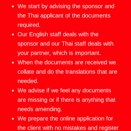
We start by advising the sponsor and
the Thai applicant of the documents
required.
Our English staff deals with the
sponsor and our Thai staff deals with
your partner, which is important.
When the documents are received we
collate and do the translations that are
needed.
We advise if we feel any documents
are missing or if there is anything that
needs amending.
We prepare the online application for
the client with no mistakes and register