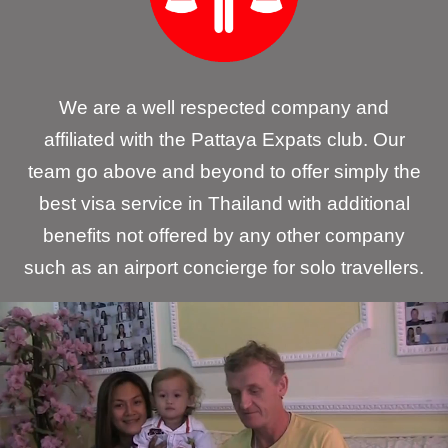
We are a well respected company and
affiliated with the Pattaya Expats club. Our
team go above and beyond to offer simply the
best visa service in Thailand with additional
benefits not offered by any other company
such as an airport concierge for solo travellers.