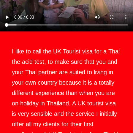
I like to call the UK Tourist visa for a Thai
the acid test, to make sure that you and
your Thai partner are suited to living in
your own country because it is a totally
different experience than when you are
on holiday in Thailand. A UK tourist visa
is very sensible and the service I initially
offer all my clients for their first