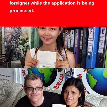
foreigner while the application is being
processed.