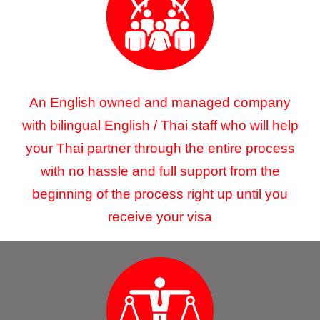
An English owned and managed company
with bilingual English / Thai staff who will help
your Thai partner through the entire process
with no hassle and full support from the
beginning of the process right up until you
receive your visa