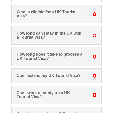
Who is eligible for a UK Tourist
Visa?
How long can I stay in the UK with
a Tourist Visa?
How long does it take to process a
UK Tourist Visa?
Can I extend my UK Tourist Visa?
Can I work or study on a UK
Tourist Visa?