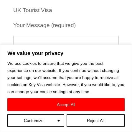
UK Tourist Visa
Your Message (required)
We value your privacy
We use cookies to ensure that we give you the best
experience on our website. If you continue without changing
your settings, we'll assume that you are happy to receive all
cookies on Key Visa website. However, if you would like to, you
can change your cookie settings at any time.
Accept All
Customize
Reject All