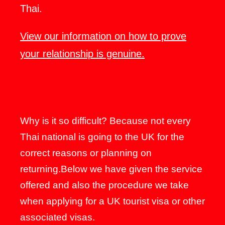
Thai.
View our information on how to prove
your relationship is genuine.
Why is it so difficult? Because not every
Thai national is going to the UK for the
correct reasons or planning on
returning.Below we have given the service
offered and also the procedure we take
when applying for a UK tourist visa or other
associated visas.