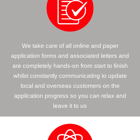
We take care of all online and paper
application forms and associated letters and
are completely hands-on from start to finish
whilst constantly communicating to update
local and overseas customers on the
application progress so you can relax and
leave it to us