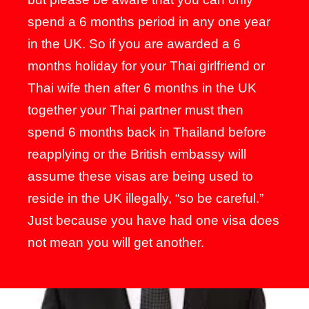
spend a 6 months period in any one year
in the UK. So if you are awarded a 6
months holiday for your Thai girlfriend or
Thai wife then after 6 months in the UK
together your Thai partner must then
spend 6 months back in Thailand before
reapplying or the British embassy will
assume these visas are being used to
reside in the UK illegally, “so be careful.”
Just because you have had one visa does
not mean you will get another.