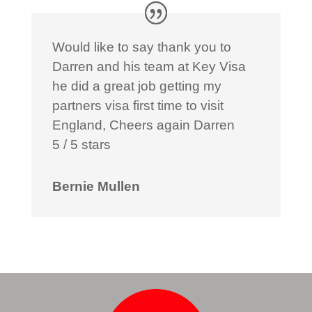
Would like to say thank you to
Darren and his team at Key Visa
he did a great job getting my
partners visa first time to visit
England, Cheers again Darren
5 / 5 stars
Bernie Mullen