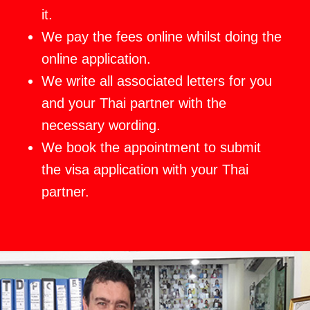
it.
We pay the fees online whilst doing the
online application.
We write all associated letters for you
and your Thai partner with the
necessary wording.
We book the appointment to submit
the visa application with your Thai
partner.