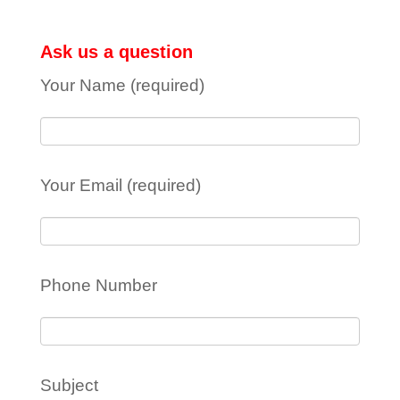
Ask us a question
Your Name (required)
Your Email (required)
Phone Number
Subject