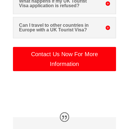
What happens if my UK Tourist
Visa application is refused?
Can I travel to other countries in
Europe with a UK Tourist Visa?
Contact Us Now For More
Information