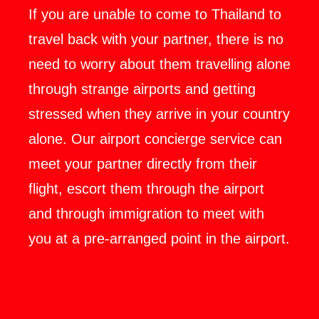
If you are unable to come to Thailand to
travel back with your partner, there is no
need to worry about them travelling alone
through strange airports and getting
stressed when they arrive in your country
alone. Our airport concierge service can
meet your partner directly from their
flight, escort them through the airport
and through immigration to meet with
you at a pre-arranged point in the airport.