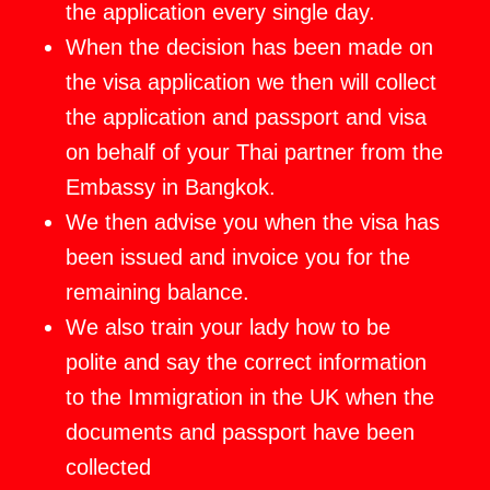
the application every single day.
When the decision has been made on
the visa application we then will collect
the application and passport and visa
on behalf of your Thai partner from the
Embassy in Bangkok.
We then advise you when the visa has
been issued and invoice you for the
remaining balance.
We also train your lady how to be
polite and say the correct information
to the Immigration in the UK when the
documents and passport have been
collected