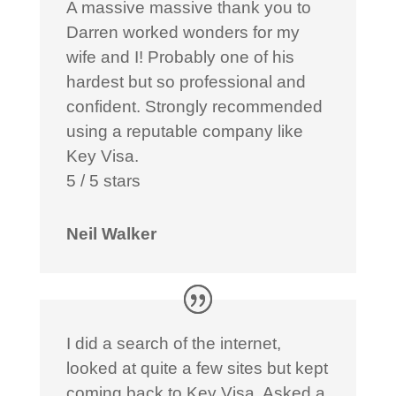
A massive massive thank you to
Darren worked wonders for my
wife and I! Probably one of his
hardest but so professional and
confident. Strongly recommended
using a reputable company like
Key Visa.
5 / 5 stars
Neil Walker
I did a search of the internet,
looked at quite a few sites but kept
coming back to Key Visa. Asked a