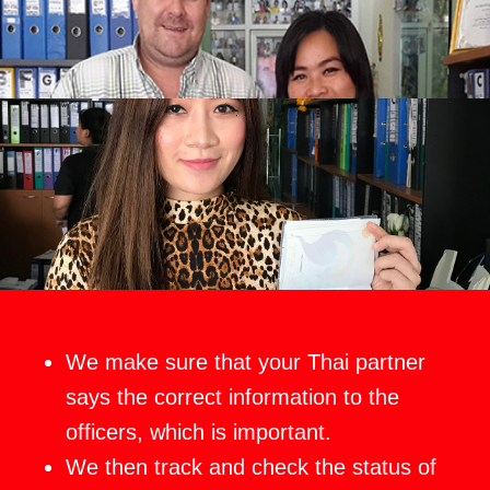
We make sure that your Thai partner
says the correct information to the
officers, which is important.
We then track and check the status of