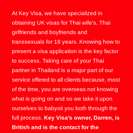
At Key Visa, we have specialized in
obtaining UK visas for Thai wife’s, Thai
girlfriends and boyfriends and
transsexuals for 18 years. Knowing how to
present a visa application is the key factor
to success. Taking care of your Thai
partner in Thailand is a major part of our
service offered to all clients because, most
of the time, you are overseas not knowing
what is going on and so we take it upon
ourselves to babysit you both through the
full process.
Key Visa’s owner, Darren, is
British and is the contact for the