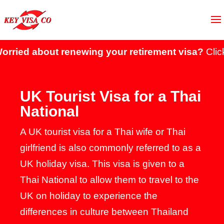
ut renewing your retirement visa?
Click here to 
UK Tourist Visa for a Thai
National
A UK tourist visa for a Thai wife or Thai
girlfriend is also commonly referred to as a
UK holiday visa. This visa is given to a
Thai National to allow them to travel to the
UK on holiday to experience the
differences in culture between Thailand