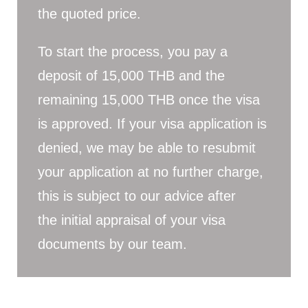
the quoted price.
To start the process, you pay a
deposit of 15,000 THB and the
remaining 15,000 THB once the visa
is approved. If your visa application is
denied, we may be able to resubmit
your application at no further charge,
this is subject to our advice after
the initial appraisal of your visa
documents by our team.