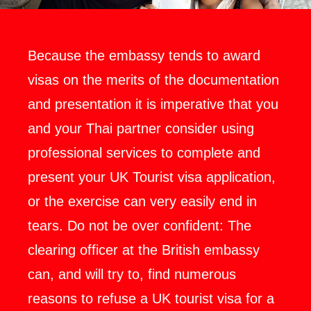
Because the embassy tends to award
visas on the merits of the documentation
and presentation it is imperative that you
and your Thai partner consider using
professional services to complete and
present your UK Tourist visa application,
or the exercise can very easily end in
tears. Do not be over confident: The
clearing officer at the British embassy
can, and will try to, find numerous
reasons to refuse a UK tourist visa for a