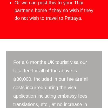
Or we can post this to your Thai
partner’s home if they so wish if they
do not wish to travel to Pattaya.
For a 6 months UK tourist visa our
total fee for all of the above is
฿30,000. Included in our fee are all
costs incurred during the visa
application including embassy fees,
translations, etc., at no increase in