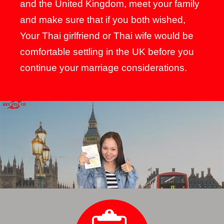
and the United Kingdom, meet your family
and make sure that if you both wished,
Your Thai girlfriend or Thai wife would be
comfortable settling in the UK before you
continue your marriage considerations.