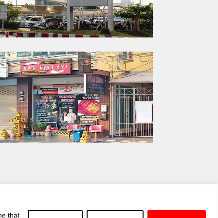
me that