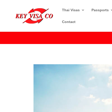
Thai Visas
Passports
Contact