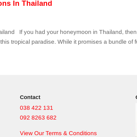
ons In Thailand
hailand If you had your honeymoon in Thailand, the
is tropical paradise. While it promises a bundle of f
Contact
038 422 131
092 8263 682
View Our Terms & Conditions