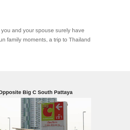
n you and your spouse surely have
un family moments, a trip to Thailand
Opposite Big C South Pattaya