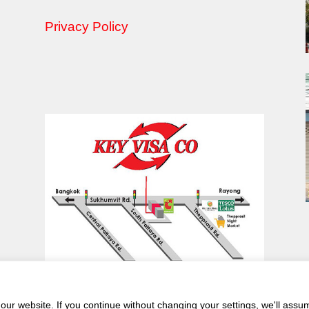
Privacy Policy
ur website. If you continue without changing your settings, we'll assu