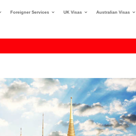
Foreigner Services
UK Visas
Australian Visas