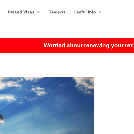
Ireland Visas
Reviews
Useful Info
Worried about renewing your retireme