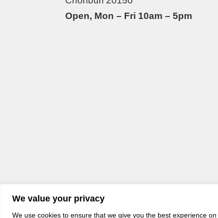
Chonburi 20150
Open, Mon – Fri 10am – 5pm
We value your privacy
We use cookies to ensure that we give you the best experience on o