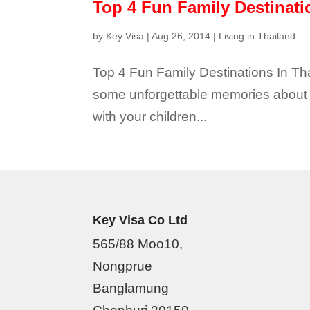
Top 4 Fun Family Destinati
by
Key Visa
|
Aug 26, 2014
|
Living in Thailand
Top 4 Fun Family Destinations In T
some unforgettable memories about th
with your children...
Key Visa Co Ltd
565/88 Moo10,
Nongprue
Banglamung