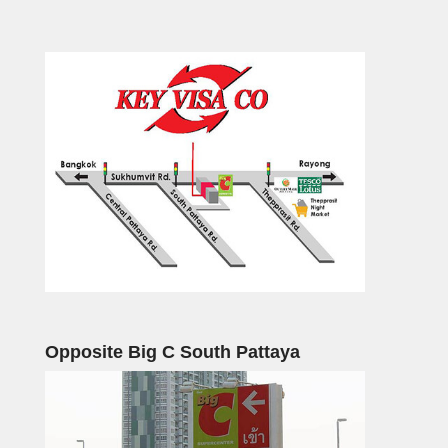
Opposite Big C South Pattaya