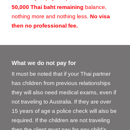
50,000 Thai baht remaining
balance,
nothing more and nothing less.
No visa
then no professional fee.
What we do not pay for
It must be noted that if your Thai partner
has children from previous relationships
they will also need medical exams, even if
not traveling to Australia. If they are over
15 years of age a police check will also be
required. If the children are not traveling
then the client must pay for any child’s