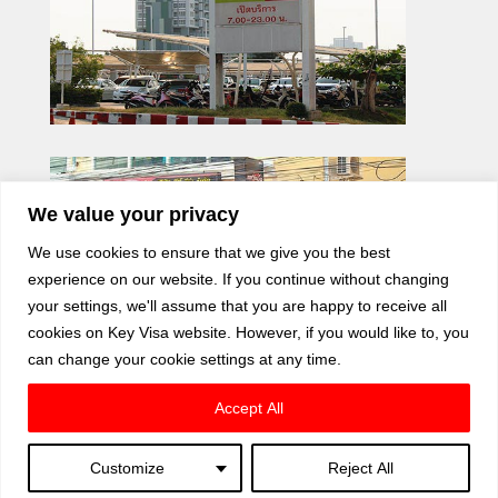
We value your privacy
We use cookies to ensure that we give you the best
experience on our website. If you continue without changing
your settings, we'll assume that you are happy to receive all
cookies on Key Visa website. However, if you would like to, you
can change your cookie settings at any time.
Accept All
Customize
Reject All