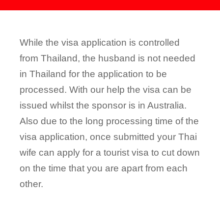
While the visa application is controlled
from Thailand, the husband is not needed
in Thailand for the application to be
processed. With our help the visa can be
issued whilst the sponsor is in Australia.
Also due to the long processing time of the
visa application, once submitted your Thai
wife can apply for a tourist visa to cut down
on the time that you are apart from each
other.