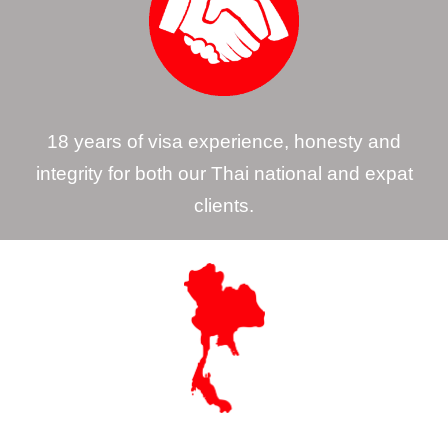
18 years of visa experience, honesty and
integrity for both our Thai national and expat
clients.