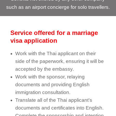
such as an airport concierge for solo travellers.
Service offered for a marriage
visa application
Work with the Thai applicant on their
side of the paperwork, ensuring it will be
accepted by the embassy.
Work with the sponsor, relaying
documents and providing English
immigration consultation.
Translate all of the Thai applicant’s
documents and certificates into English.
Complete the sponsorship and intention