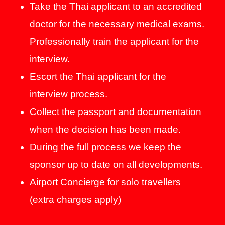
Take the Thai applicant to an accredited
doctor for the necessary medical exams.
Professionally train the applicant for the
interview.
Escort the Thai applicant for the
interview process.
Collect the passport and documentation
when the decision has been made.
During the full process we keep the
sponsor up to date on all developments.
Airport Concierge for solo travellers
(extra charges apply)