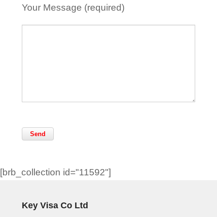
Your Message (required)
[brb_collection id="11592"]
Key Visa Co Ltd