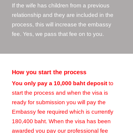
If the wife has children from a previous
relationship and they are included in the
process, this will increase the embassy
fee. Yes, we pass that fee on to you.
How you start the process
You only pay a 10,000 baht deposit
to
start the process and when the visa is
ready for submission you will pay the
Embassy fee required which is currently
180,400 baht. When the visa has been
awarded you pay our professional fee