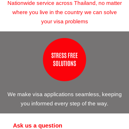
Nationwide service across Thailand, no matter
where you live in the country we can solve
your visa problems
We make visa applications seamless, keeping
you informed every step of the way.
Ask us a question