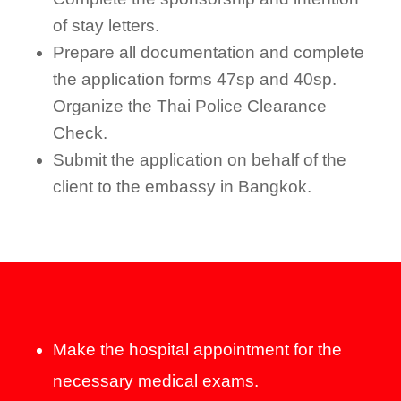
of stay letters.
Prepare all documentation and complete
the application forms 47sp and 40sp.
Organize the Thai Police Clearance
Check.
Submit the application on behalf of the
client to the embassy in Bangkok.
Make the hospital appointment for the
necessary medical exams.