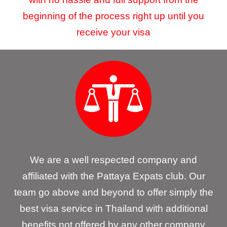
beginning of the process right up until you
receive your visa
We are a well respected company and
affiliated with the Pattaya Expats club. Our
team go above and beyond to offer simply the
best visa service in Thailand with additional
benefits not offered by any other company