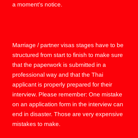
a moment’s notice.
Marriage / partner visas stages have to be
structured from start to finish to make sure
that the paperwork is submitted in a
professional way and that the Thai
applicant is properly prepared for their
interview. Please remember: One mistake
on an application form in the interview can
end in disaster. Those are very expensive
mistakes to make.