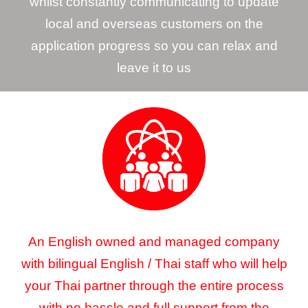
whilst constantly communicating to update
local and overseas customers on the
application progress so you can relax and
leave it to us
An English owned and managed company
with bilingual English / Thai staff who will help
your Thai partner through the entire process
with no hassle and full support from the