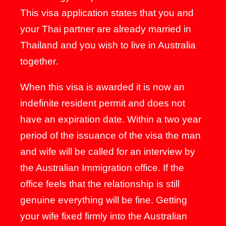
This visa application states that you and
your Thai partner are already married in
Thailand and you wish to live in Australia
together.
When this visa is awarded it is now an
indefinite resident permit and does not
have an expiration date. Within a two year
period of the issuance of the visa the man
and wife will be called for an interview by
the Australian Immigration office. If the
office feels that the relationship is still
genuine everything will be fine. Getting
your wife fixed firmly into the Australian