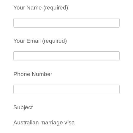
Your Name (required)
Your Email (required)
Phone Number
Subject
Australian marriage visa