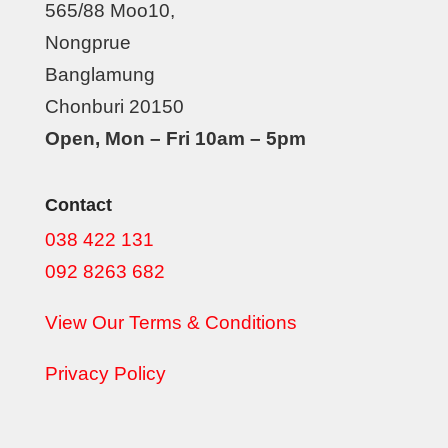
565/88 Moo10,
Nongprue
Banglamung
Chonburi 20150
Open, Mon – Fri 10am – 5pm
Contact
038 422 131
092 8263 682
View Our Terms & Conditions
Privacy Policy