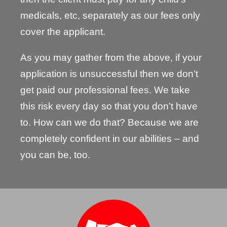
medicals, etc, separately as our fees only
cover the applicant.
As you may gather from the above, if your
application is unsuccessful then we don’t
get paid our professional fees. We take
this risk every day so that you don’t have
to. How can we do that? Because we are
completely confident in our abilities – and
you can be, too.