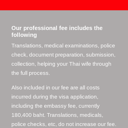
Our professional fee includes the
following
Translations, medical examinations, police
check, document preparation, submission,
collection, helping your Thai wife through
the full process.
Also included in our fee are all costs
incurred during the visa application,
including the embassy fee, currently
180,400 baht. Translations, medicals,
police checks, etc, do not increase our fee.