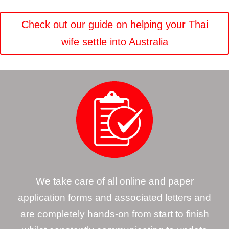
Check out our guide on helping your Thai
wife settle into Australia
We take care of all online and paper
application forms and associated letters and
are completely hands-on from start to finish