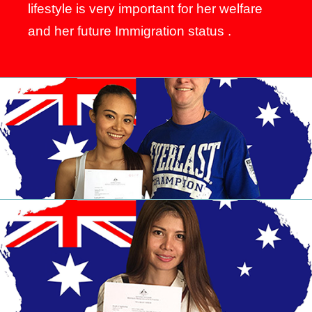
lifestyle is very important for her welfare
and her future Immigration status .