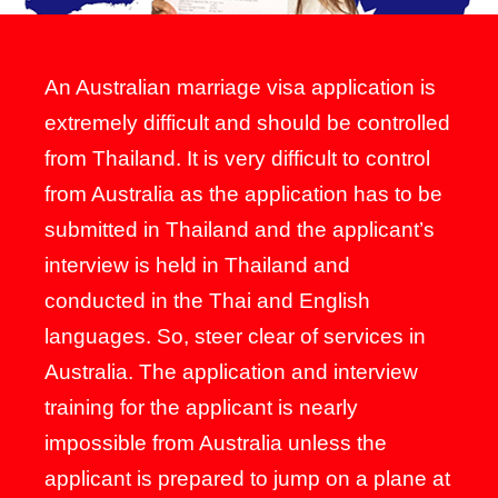
An Australian marriage visa application is
extremely difficult and should be controlled
from Thailand. It is very difficult to control
from Australia as the application has to be
submitted in Thailand and the applicant’s
interview is held in Thailand and
conducted in the Thai and English
languages. So, steer clear of services in
Australia. The application and interview
training for the applicant is nearly
impossible from Australia unless the
applicant is prepared to jump on a plane at