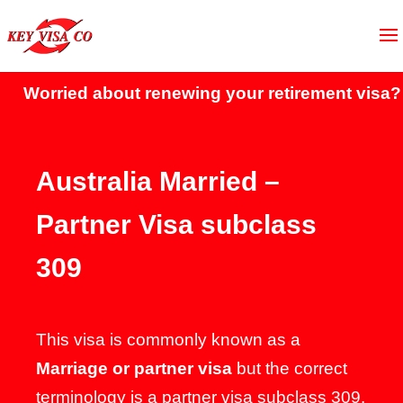
rried about renewing your retirement visa?
Click
Australia Married –
Partner Visa subclass
309
This visa is commonly known as a
Marriage or partner visa
but the correct
terminology is a partner visa subclass 309.