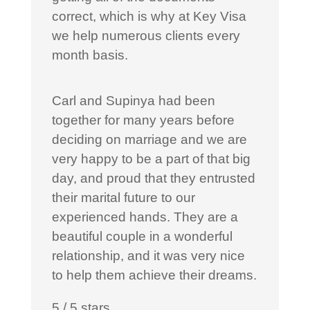
correct, which is why at Key Visa
we help numerous clients every
month basis.
Carl and Supinya had been
together for many years before
deciding on marriage and we are
very happy to be a part of that big
day, and proud that they entrusted
their marital future to our
experienced hands. They are a
beautiful couple in a wonderful
relationship, and it was very nice
to help them achieve their dreams.
5
/
5
stars