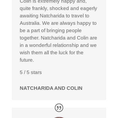
Colin is extremely happy and,
quite frankly, shocked and eagerly
awaiting Natcharida to travel to
Australia. We are always happy to
be a part of bringing people
together. Natcharida and Colin are
in a wonderful relationship and we
wish them all the luck for the
future.
5
/
5
stars
NATCHARIDA AND COLIN