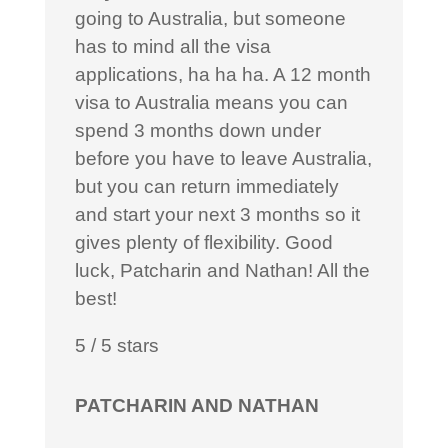
going to Australia, but someone
has to mind all the visa
applications, ha ha ha. A 12 month
visa to Australia means you can
spend 3 months down under
before you have to leave Australia,
but you can return immediately
and start your next 3 months so it
gives plenty of flexibility. Good
luck, Patcharin and Nathan! All the
best!
5
/
5
stars
PATCHARIN AND NATHAN