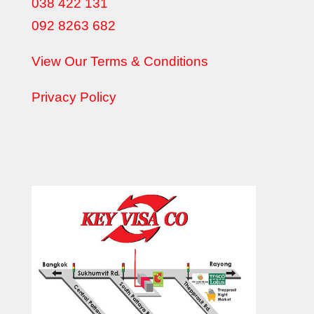
038 422 131
092 8263 682
View Our Terms & Conditions
Privacy Policy