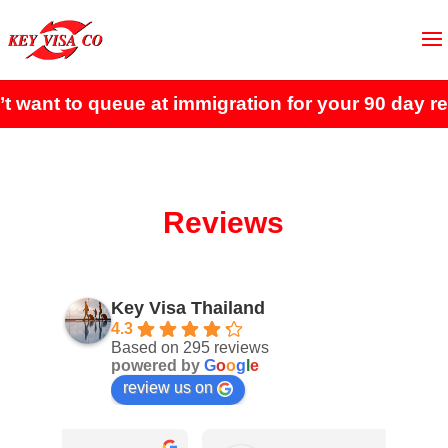
t to queue at immigration for your 90 day report?
Reviews
Key Visa Thailand
4.3
Based on 295 reviews
powered by
G
o
o
g
l
e
review us on