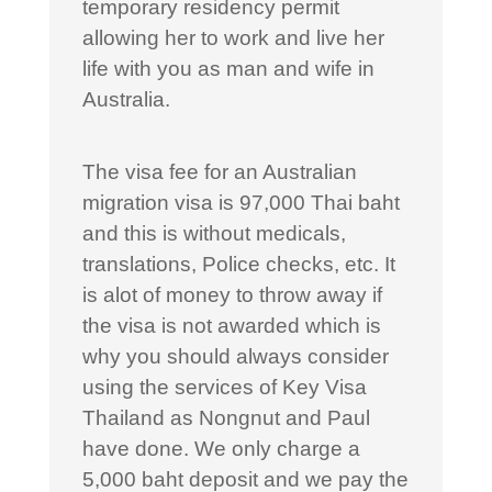
temporary residency permit
allowing her to work and live her
life with you as man and wife in
Australia.
The visa fee for an Australian
migration visa is 97,000 Thai baht
and this is without medicals,
translations, Police checks, etc. It
is alot of money to throw away if
the visa is not awarded which is
why you should always consider
using the services of Key Visa
Thailand as Nongnut and Paul
have done. We only charge a
5,000 baht deposit and we pay the