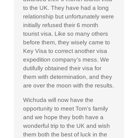
to the UK. They have had a long
relationship but unfortunately were
initially refused their 6 month
tourist visa. Like so many others
before them, they wisely came to
Key Visa to correct another visa
expedition company’s mess. We
dutifully obtained their visa for
them with determination, and they
are over the moon with the results.
Wichuda will now have the
opportunity to meet Tom’s family
and we hope they both have a
wonderful trip to the UK and wish
them both the best of luck in the