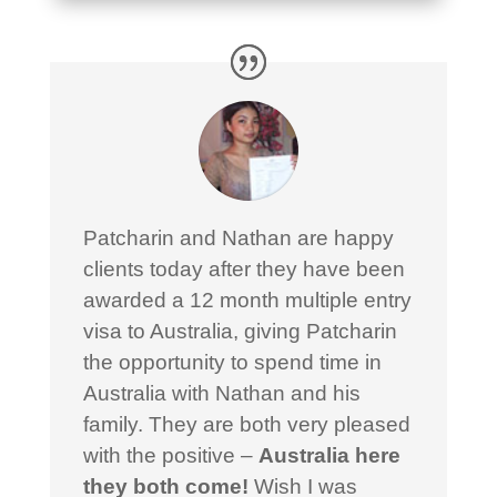
Patcharin and Nathan are happy
clients today after they have been
awarded a 12 month multiple entry
visa to Australia, giving Patcharin
the opportunity to spend time in
Australia with Nathan and his
family. They are both very pleased
with the positive –
Australia here
they both come!
Wish I was