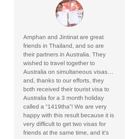
Amphan and Jintinat are great
friends in Thailand, and so are
their partners in Australia. They
wished to travel together to
Australia on simultaneous visas…
and, thanks to our efforts, they
both received their tourist visa to
Australia for a 3 month holiday
called a “1419tha”! We are very
happy with this result because it is
very difficult to get two visas for
friends at the same time, and it’s