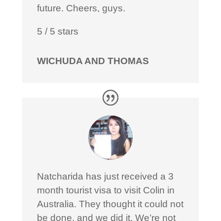
future. Cheers, guys.
5
/
5
stars
WICHUDA AND THOMAS
Natcharida has just received a 3
month tourist visa to visit Colin in
Australia. They thought it could not
be done, and we did it. We’re not