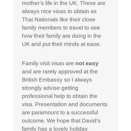
mother’s life in the UK. These are
always nice visas to obtain as
Thai Nationals like their close
family members to travel to see
how their family are doing in the
UK and put their minds at ease.
Family visit visas are
not easy
and are rarely approved at the
British Embassy so I always
strongly advise getting
professional help to obtain the
visa. Presentation and documents
are paramount to a successful
outcome. We hope that David’s
family has a lovely holiday