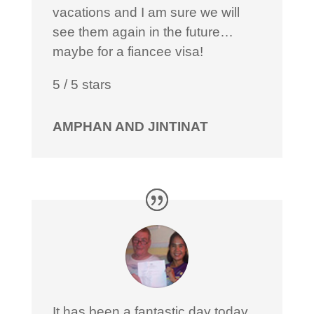
vacations and I am sure we will
see them again in the future…
maybe for a fiancee visa!
5
/
5
stars
AMPHAN AND JINTINAT
It has been a fantastic day today