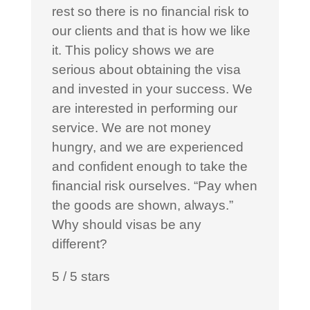
rest so there is no financial risk to
our clients and that is how we like
it. This policy shows we are
serious about obtaining the visa
and invested in your success. We
are interested in performing our
service. We are not money
hungry, and we are experienced
and confident enough to take the
financial risk ourselves. “Pay when
the goods are shown, always.”
Why should visas be any
different?
5
/
5
stars