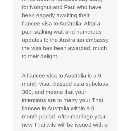
for Nongnut and Paul who have
been eagerly awaiting their
fiancee visa to Australia. After a
pain staking wait and numerous
updates to the Australian embassy
the visa has been awarded, much
to their delight.
A fiancee visa to Australia is a 9
month visa, classed as a subclass
300, and means that your
intentions are to marry your Thai
fiancee in Australia within a 9
month period. After marriage your
new Thai wife will be issued with a