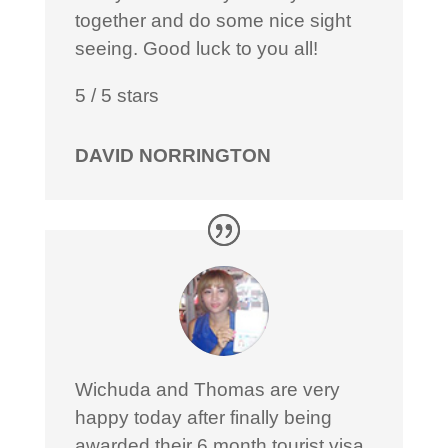
together and do some nice sight
seeing. Good luck to you all!
5
/
5
stars
DAVID NORRINGTON
Wichuda and Thomas are very
happy today after finally being
awarded their 6 month tourist visa