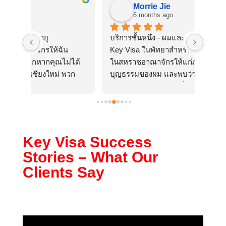
Morrie Jie
6 months ago
บริการชั้นหนึ่ง - ผมและภรรยาเพิ่งใช้บริการ 
พนักไ
น
Key Visa ในพัทยาสำหรับการขอวีซ่าพำนัก
บอกโท
ม่ได้
ในสหราชอาณาจักรให้แก่ภรรยาและลูกสาว
โทรมา
พวก
บุญธรรมของผม และพบว่าพวกเขามีความ
ดีกับล
วาม
ละเอียดรอบคอบอย่างยิ่งในทุกด้านของการ
ให้เกี
อย่าง
ติดต่อ ผมเป็นกรรมการบริษัท และพวกเธอ
ไม่เคยไปสหราชอาณาจักรมาก่อน ทำให้
กระบวนการซับซ้อนขึ้นเนื่องจากต้องใช้
เอกสารเพิ่มเติม แต่ความรู้ของ Key Visa 
Key Visa Success
และการขอเอกสารที่จำเป็นอย่างเป็นระบบ
Stories – What Our
นั้นไร้ที่ติ พวกเขาจัดการทุกอย่าง ทั้งการยื่น
Clients Say
เอกสาร การเดินทางผ่านแดนและการ
ประชุมของภรรยาผมในกรุงเทพฯ และ
แม้แต่คำถามเล็กๆ น้อยๆ จากกระทรวง
มหาดไทยของสหราชอาณาจักร
จากนั้นเมื่อตื่นขึ้นมาในวันจันทร์ในสหราช