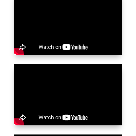
อาณาจักร กล่องจดหมายของผมก็เต็มไป
ด้วยข้อความจากภรรยาที่แจ้งว่าวีซ่าของเธอ
และลูกสาวได้รับอนุมัติแล้ว ทำให้ผมมีความ
สุขและตกใจเล็กน้อย เพราะผมคาดว่าความ
พยายามครั้งแรกจะถูกปฏิเสธ ผมจะไม่ลังเล
ที่จะแนะนำ Key Visa ในพัทยา พวกเขาคือ
บริการชั้นหนึ่งอย่างแท้จริง