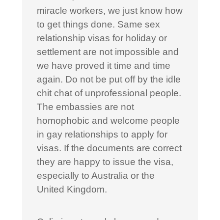
miracle workers, we just know how
to get things done. Same sex
relationship visas for holiday or
settlement are not impossible and
we have proved it time and time
again. Do not be put off by the idle
chit chat of unprofessional people.
The embassies are not
homophobic and welcome people
in gay relationships to apply for
visas. If the documents are correct
they are happy to issue the visa,
especially to Australia or the
United Kingdom.