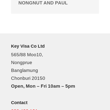
NONGNUT AND PAUL
Key Visa Co Ltd
565/88 Moo10,
Nongprue
Banglamung
Chonburi 20150
Open, Mon – Fri 10am – 5pm
Contact