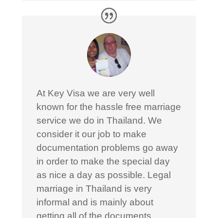
At Key Visa we are very well
known for the hassle free marriage
service we do in Thailand. We
consider it our job to make
documentation problems go away
in order to make the special day
as nice a day as possible. Legal
marriage in Thailand is very
informal and is mainly about
getting all of the documents