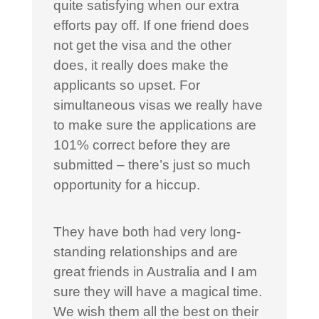
quite satisfying when our extra
efforts pay off. If one friend does
not get the visa and the other
does, it really does make the
applicants so upset. For
simultaneous visas we really have
to make sure the applications are
101% correct before they are
submitted – there’s just so much
opportunity for a hiccup.
They have both had very long-
standing relationships and are
great friends in Australia and I am
sure they will have a magical time.
We wish them all the best on their