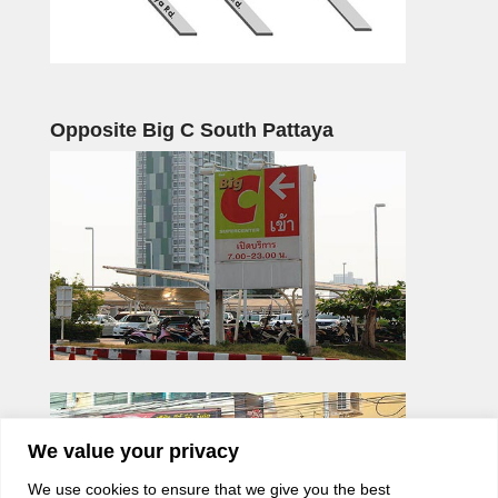
Opposite Big C South Pattaya
We value your privacy
We use cookies to ensure that we give you the best