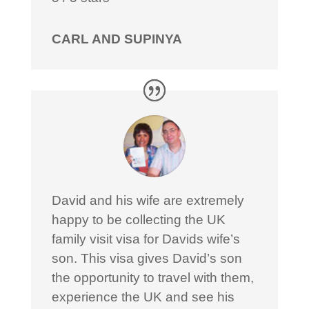
CARL AND SUPINYA
David and his wife are extremely
happy to be collecting the UK
family visit visa for Davids wife’s
son. This visa gives David’s son
the opportunity to travel with them,
experience the UK and see his