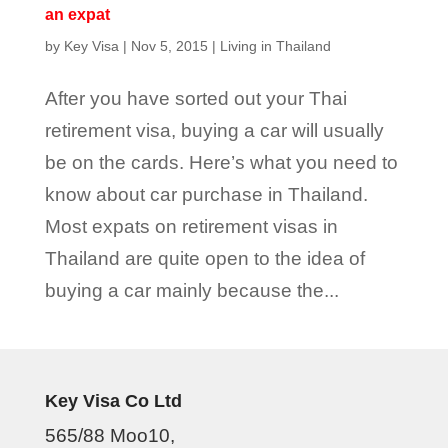
an expat
by
Key Visa
|
Nov 5, 2015
|
Living in Thailand
After you have sorted out your Thai
retirement visa, buying a car will usually
be on the cards. Here’s what you need to
know about car purchase in Thailand.
Most expats on retirement visas in
Thailand are quite open to the idea of
buying a car mainly because the...
Key Visa Co Ltd
565/88 Moo10,