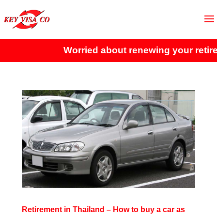
Worried about renewing your retire
Retirement in Thailand – How to buy a car as