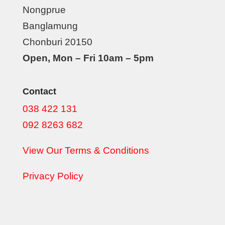
Nongprue
Banglamung
Chonburi 20150
Open, Mon – Fri 10am – 5pm
Contact
038 422 131
092 8263 682
View Our Terms & Conditions
Privacy Policy