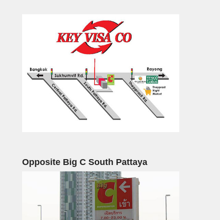
Opposite Big C South Pattaya