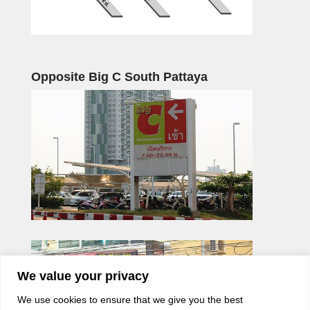
Opposite Big C South Pattaya
We value your privacy
We use cookies to ensure that we give you the best