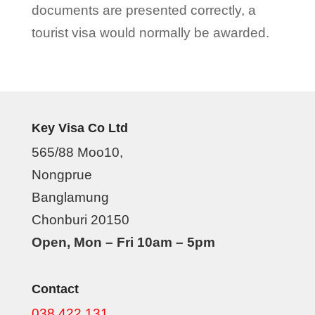
documents are presented correctly, a
tourist visa would normally be awarded.
Key Visa Co Ltd
565/88 Moo10,
Nongprue
Banglamung
Chonburi 20150
Open, Mon – Fri 10am – 5pm
Contact
038 422 131