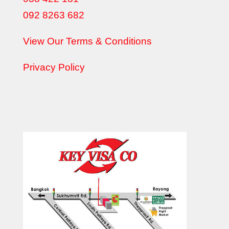
092 8263 682
View Our Terms & Conditions
Privacy Policy