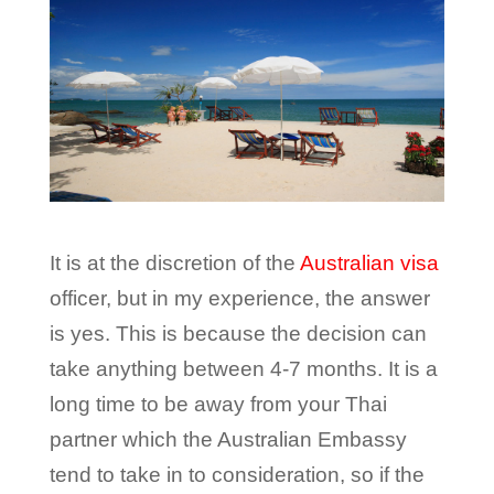
It is at the discretion of the
Australian visa
officer, but in my experience, the answer
is yes. This is because the decision can
take anything between 4-7 months. It is a
long time to be away from your Thai
partner which the Australian Embassy
tend to take in to consideration, so if the