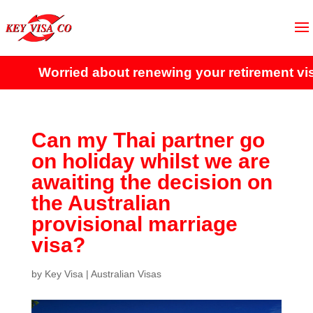
Worried about renewing your retirement vis
Can my Thai partner go
on holiday whilst we are
awaiting the decision on
the Australian
provisional marriage
visa?
by
Key Visa
|
Australian Visas