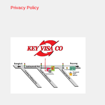
Privacy Policy