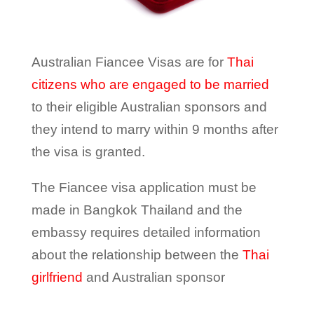
Australian Fiancee Visas are for
Thai
citizens who are engaged to be married
to their eligible Australian sponsors and
they intend to marry within 9 months after
the visa is granted.
The Fiancee visa application must be
made in Bangkok Thailand and the
embassy requires detailed information
about the relationship between the
Thai
girlfriend
and Australian sponsor