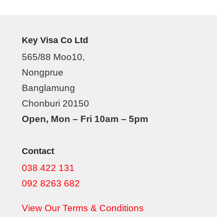
Key Visa Co Ltd
565/88 Moo10,
Nongprue
Banglamung
Chonburi 20150
Open, Mon – Fri 10am – 5pm
Contact
038 422 131
092 8263 682
View Our Terms & Conditions