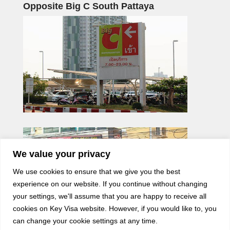
Opposite Big C South Pattaya
We value your privacy
We use cookies to ensure that we give you the best
experience on our website. If you continue without changing
your settings, we'll assume that you are happy to receive all
cookies on Key Visa website. However, if you would like to, you
can change your cookie settings at any time.