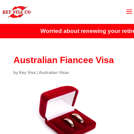
Worried about renewing your retir
Australian Fiancee Visa
by
Key Visa
|
Australian Visas