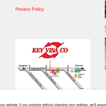
Privacy Policy
ur website. If you continue without changing your settings, we'll assu