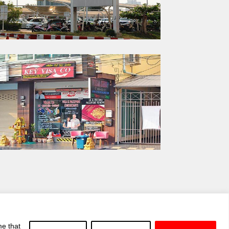
me that