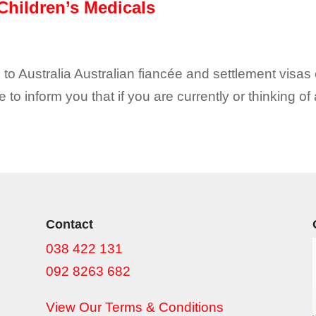
Children’s Medicals
 to Australia Australian fiancée and settlement visas 
e to inform you that if you are currently or thinking of
Contact
038 422 131
092 8263 682
View Our Terms & Conditions