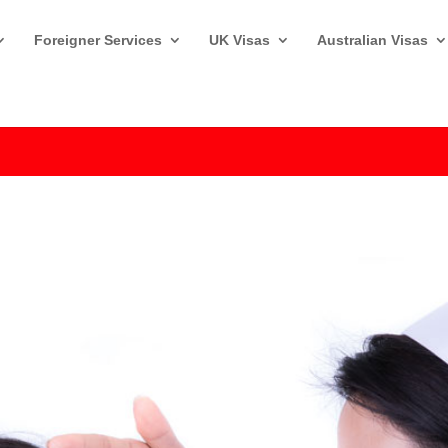
Foreigner Services
UK Visas
Australian Visas