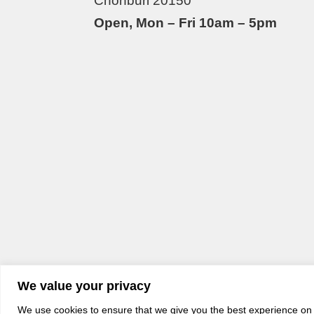
Chonburi 20150
Open, Mon – Fri 10am – 5pm
We value your privacy
We use cookies to ensure that we give you the best experience on o