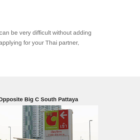
can be very difficult without adding
 applying for your Thai partner,
Opposite Big C South Pattaya