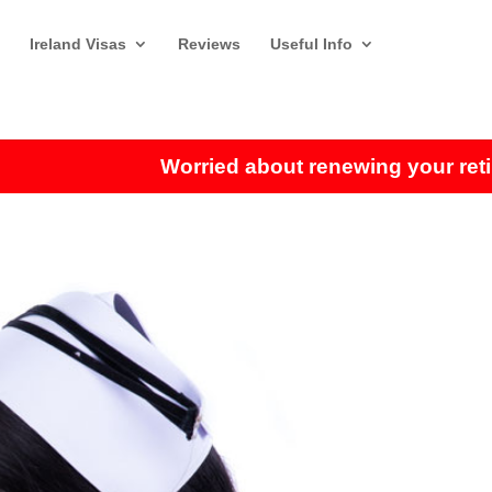
Ireland Visas
Reviews
Useful Info
Worried about renewing your retirem