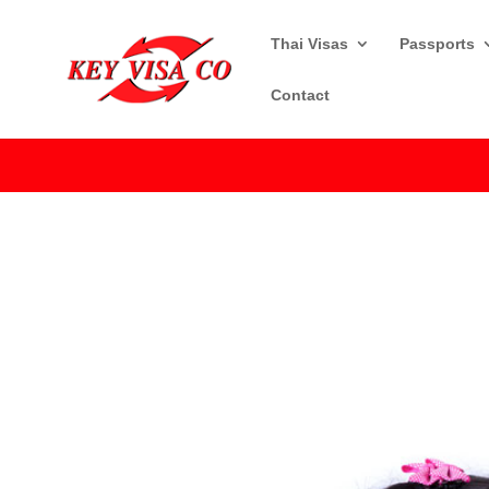
Thai Visas
Passports
Contact