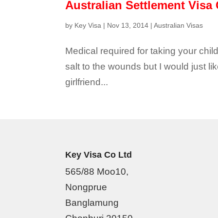
Australian Settlement Visa 
by
Key Visa
|
Nov 13, 2014
|
Australian Visas
Medical required for taking your child
salt to the wounds but I would just lik
girlfriend...
Key Visa Co Ltd
565/88 Moo10,
Nongprue
Banglamung