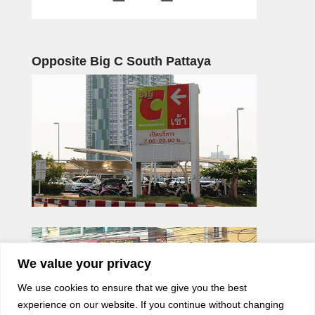
Opposite Big C South Pattaya
We value your privacy
We use cookies to ensure that we give you the best
experience on our website. If you continue without changing