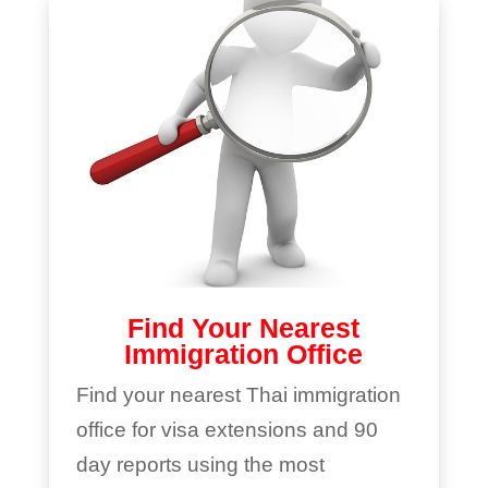
Find Your Nearest
Immigration Office
Find your nearest Thai immigration
office for visa extensions and 90
day reports using the most