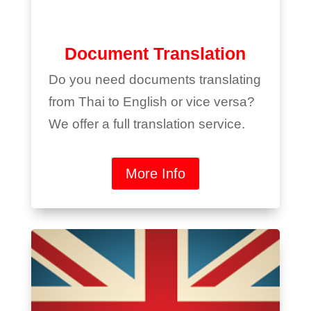
Document Translation
Do you need documents translating
from Thai to English or vice versa?
We offer a full translation service.
More Info