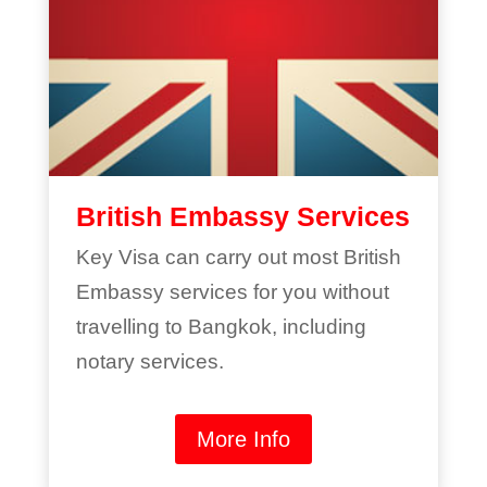
British Embassy Services
Key Visa can carry out most British
Embassy services for you without
travelling to Bangkok, including
notary services.
More Info