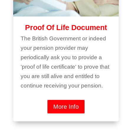
Proof Of Life Document
The British Government or indeed
your pension provider may
periodically ask you to provide a
‘proof of life certificate‘ to prove that
you are still alive and entitled to
continue receiving your pension.
More Info