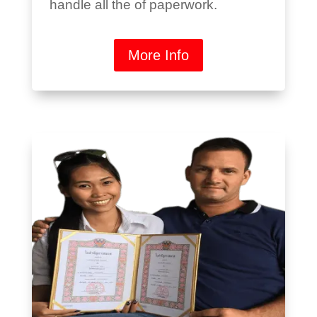
handle all the of paperwork.
More Info