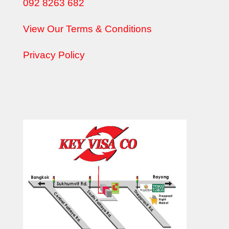
092 8263 682
View Our Terms & Conditions
Privacy Policy