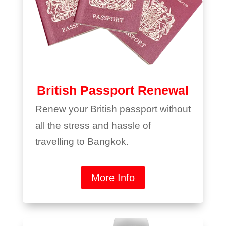
British Passport Renewal
Renew your British passport without
all the stress and hassle of
travelling to Bangkok.
More Info