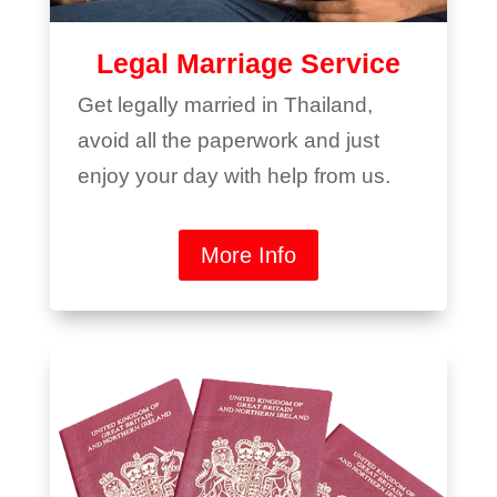
Legal Marriage Service
Get legally married in Thailand,
avoid all the paperwork and just
enjoy your day with help from us.
More Info