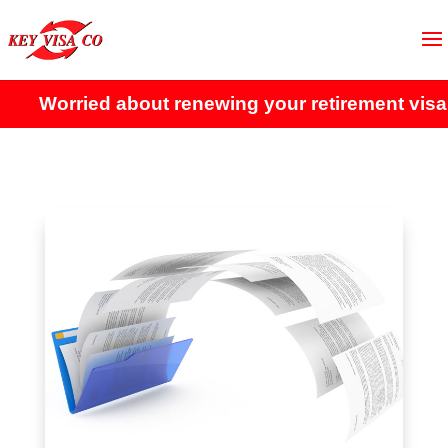
Worried about renewing your retirement visa?
Cli