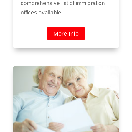
comprehensive list of immigration
offices available.
More Info