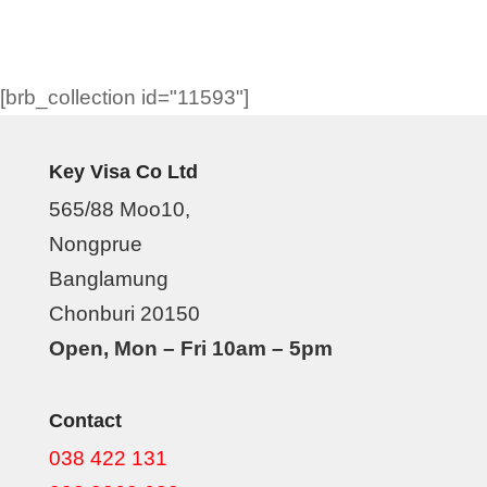
[brb_collection id="11593"]
Key Visa Co Ltd
565/88 Moo10,
Nongprue
Banglamung
Chonburi 20150
Open, Mon – Fri 10am – 5pm
Contact
038 422 131