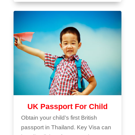
UK Passport For Child
Obtain your child’s first British
passport in Thailand. Key Visa can