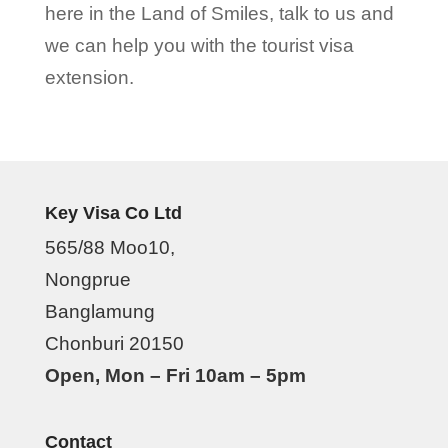
here in the Land of Smiles, talk to us and
we can help you with the tourist visa
extension.
Key Visa Co Ltd
565/88 Moo10,
Nongprue
Banglamung
Chonburi 20150
Open, Mon – Fri 10am – 5pm
Contact