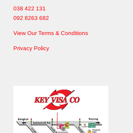
038 422 131
092 8263 682
View Our Terms & Conditions
Privacy Policy