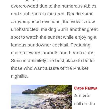
overcrowded due to the numerous tables
and sunbeads in the area. Due to some
army-imposed evictions, the view is now
unobstructed, making Surin another great
spot to watch the sunset while enjoying a
famous sundowner cocktail. Featuring
quite a few restaurants and beach clubs,
Surin is definitely the best place to be for
those who want a taste of the Phuket
nightlife.
Cape Panwa
Are you
still on the