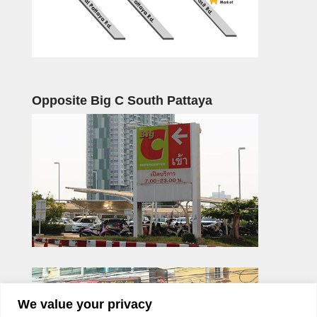
Opposite Big C South Pattaya
We value your privacy