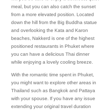
meal, but you can also catch the sunset
from a more elevated position. Located
down the hill from the Big Buddha statue
and overlooking the Kata and Karon
beaches, Nakkerd is one of the highest
positioned restaurants in Phuket where
you can have a delicious Thai dinner
while enjoying a lovely cooling breeze.
With the romantic time spent in Phuket,
you might want to explore other areas in
Thailand such as Bangkok and Pattaya
with your spouse. If you have any issue
extending your original travel duration