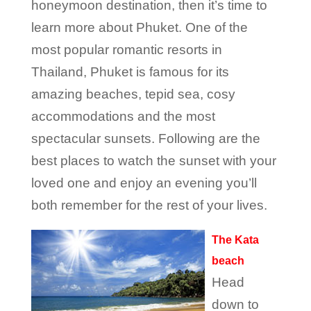
honeymoon destination, then it’s time to
learn more about Phuket. One of the
most popular romantic resorts in
Thailand, Phuket is famous for its
amazing beaches, tepid sea, cosy
accommodations and the most
spectacular sunsets. Following are the
best places to watch the sunset with your
loved one and enjoy an evening you’ll
both remember for the rest of your lives.
The Kata
beach
Head
down to