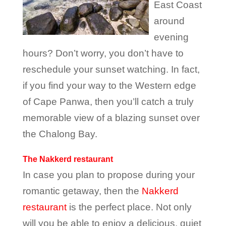
East Coast
around
evening
hours? Don’t worry, you don’t have to
reschedule your sunset watching. In fact,
if you find your way to the Western edge
of Cape Panwa, then you’ll catch a truly
memorable view of a blazing sunset over
the Chalong Bay.
The Nakkerd restaurant
In case you plan to propose during your
romantic getaway, then the
Nakkerd
restaurant
is the perfect place. Not only
will you be able to enjoy a delicious, quiet