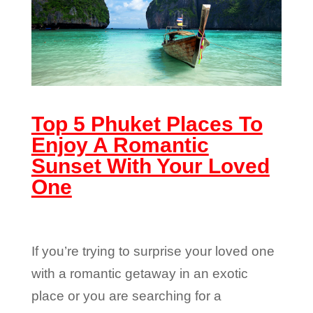
Top 5 Phuket Places To
Enjoy A Romantic
Sunset With Your Loved
One
If you’re trying to surprise your loved one
with a romantic getaway in an exotic
place or you are searching for a