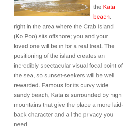
the
Kata
beach
,
right in the area where the Crab Island
(Ko Poo) sits offshore; you and your
loved one will be in for a real treat. The
positioning of the island creates an
incredibly spectacular visual focal point of
the sea, so sunset-seekers will be well
rewarded. Famous for its curvy wide
sandy beach, Kata is surrounded by high
mountains that give the place a more laid-
back character and all the privacy you
need.