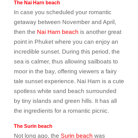
The Nai Harn beach
In case you scheduled your romantic
getaway between November and April,
then the
Nai Harn beach
is another great
point in Phuket where you can enjoy an
incredible sunset. During this period, the
sea is calmer, thus allowing sailboats to
moor in the bay, offering viewers a fairy
tale sunset experience. Nai Harn is a cute
spotless white sand beach surrounded
by tiny islands and green hills. It has all
the ingredients for a romantic picnic.
The Surin beach
Not long ago, the
Surin beach
was