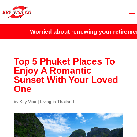
Worried about renewing your retirement 
Top 5 Phuket Places To
Enjoy A Romantic
Sunset With Your Loved
One
by
Key Visa
|
Living in Thailand