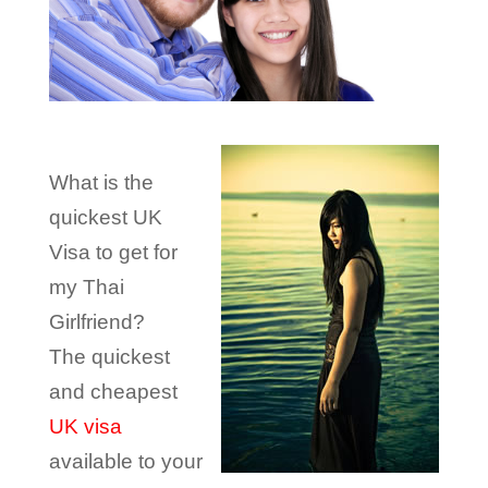
What is the
quickest UK
Visa to get for
my Thai
Girlfriend?
The quickest
and cheapest
UK visa
available to your