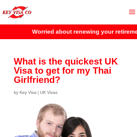
Worried about renewing your retiremen
What is the quickest UK
Visa to get for my Thai
Girlfriend?
by
Key Visa
|
UK Visas