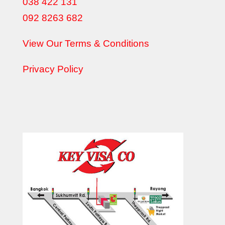
038 422 131
092 8263 682
View Our Terms & Conditions
Privacy Policy