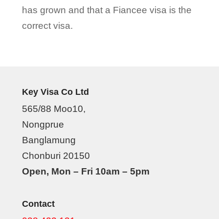
has grown and that a Fiancee visa is the
correct visa.
Key Visa Co Ltd
565/88 Moo10,
Nongprue
Banglamung
Chonburi 20150
Open, Mon – Fri 10am – 5pm
Contact