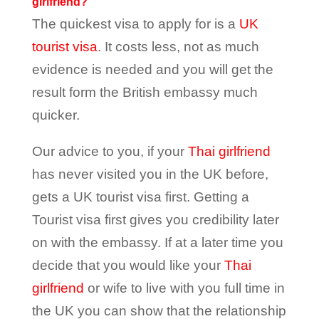
girlfriend?
The quickest visa to apply for is a
UK
tourist visa
. It costs less, not as much
evidence is needed and you will get the
result form the British embassy much
quicker.
Our advice to you, if your
Thai girlfriend
has never visited you in the UK before,
gets a UK tourist visa first. Getting a
Tourist visa first gives you credibility later
on with the embassy. If at a later time you
decide that you would like your
Thai
girlfriend
or wife to live with you full time in
the UK you can show that the relationship