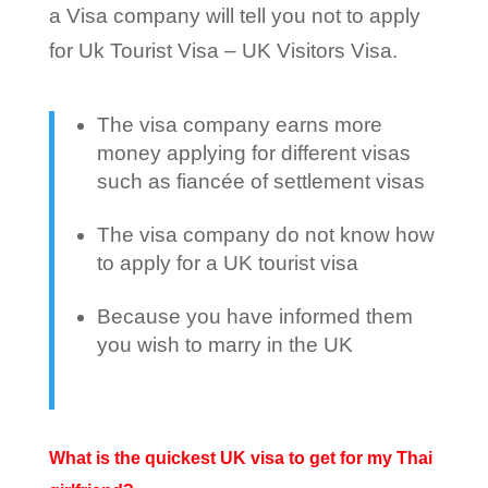
a Visa company will tell you not to apply
for Uk Tourist Visa – UK Visitors Visa.
The visa company earns more
money applying for different visas
such as fiancée of settlement visas
The visa company do not know how
to apply for a UK tourist visa
Because you have informed them
you wish to marry in the UK
What is the quickest UK visa to get for my Thai