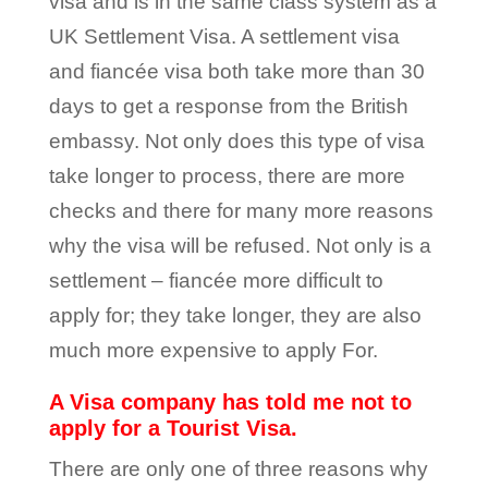
visa and is in the same class system as a
UK Settlement Visa. A settlement visa
and fiancée visa both take more than 30
days to get a response from the British
embassy. Not only does this type of visa
take longer to process, there are more
checks and there for many more reasons
why the visa will be refused. Not only is a
settlement – fiancée more difficult to
apply for; they take longer, they are also
much more expensive to apply For.
A Visa company has told me not to
apply for a Tourist Visa.
There are only one of three reasons why