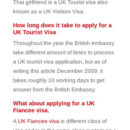
Thai girlfriend is a UK Tourist visa also
known as a UK Visitors Visa.
How long does it take to apply for a
UK Tourist Visa
Throughout the year the British embassy
take different amount of times to process
a UK tourist visa application, but as of
writing this article December 2009, it
takes roughly 10 working days to get
answer from the British Embassy.
What about applying for a UK
Fiancee visa.
A
UK Fiancee visa
is different class of