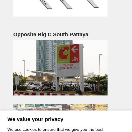
Opposite Big C South Pattaya
We value your privacy
We use cookies to ensure that we give you the best