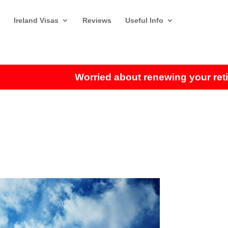
Ireland Visas
Reviews
Useful Info
Worried about renewing your retiremen