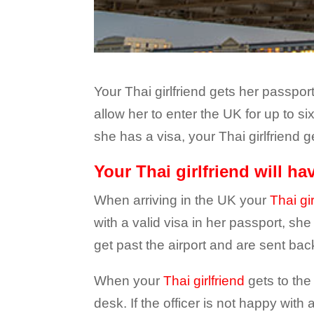
Your Thai girlfriend gets her passpor
allow her to enter the UK for up to s
she has a visa, your Thai girlfriend 
Your Thai girlfriend will h
When arriving in the UK your
Thai gir
with a valid visa in her passport, sh
get past the airport and are sent back
When your
Thai girlfriend
gets to the
desk. If the officer is not happy wit