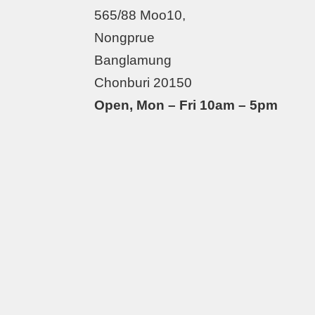
565/88 Moo10,
Nongprue
Banglamung
Chonburi 20150
Open, Mon – Fri 10am – 5pm