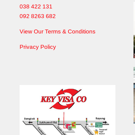
038 422 131
092 8263 682
View Our Terms & Conditions
Privacy Policy