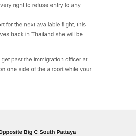
very right to refuse entry to any
t for the next available flight, this
ves back in Thailand she will be
 get past the immigration officer at
 on one side of the airport while your
Opposite Big C South Pattaya