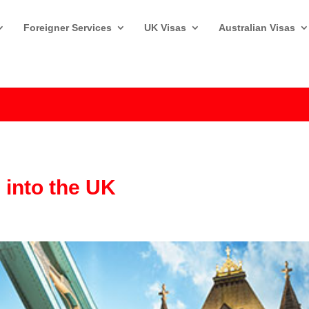
Foreigner Services
UK Visas
Australian Visas
g into the UK