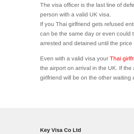
The visa officer is the last line of d
person with a valid UK visa.
If you Thai girlfriend gets refused entr
can be the same day or even could ta
arrested and detained until the price of
Even with a valid visa your
Thai girlf
the airport on arrival in the UK. If th
girlfriend will be on the other waiting
Key Visa Co Ltd