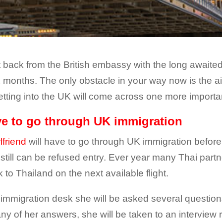
t back from the British embassy with the long awaited t
ix months. The only obstacle in your way now is the a
getting into the UK will come across one more importa
ave to go through UK immigration
lfriend
will have to go through UK immigration before
e still can be refused entry. Ever year many Thai part
 to Thailand on the next available flight.
 immigration desk she will be asked several questions
h any of her answers, she will be taken to an intervi