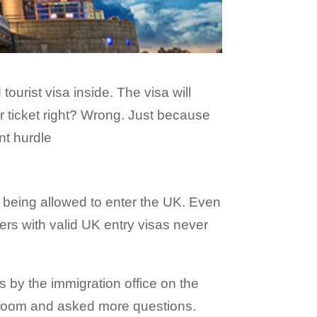
ourist visa inside. The visa will
ir ticket right? Wrong. Just because
nt hurdle
 being allowed to enter the UK. Even
ners with valid UK entry visas never
 by the immigration office on the
ew room and asked more questions.