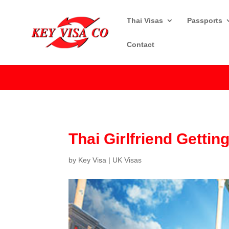
Thai Visas
Passports
Contact
Thai Girlfriend Gettin
by
Key Visa
|
UK Visas