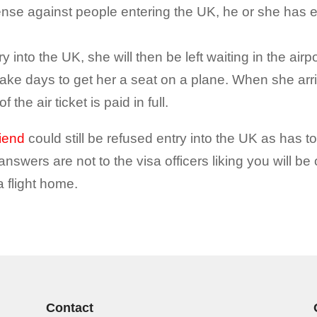
efense against people entering the UK, he or she has e
y into the UK, she will then be left waiting in the airpor
ke days to get her a seat on a plane. When she arri
 the air ticket is paid in full.
riend
could still be refused entry into the UK as has to
e answers are not to the visa officers liking you will be
 a flight home.
Contact