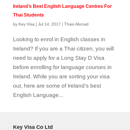
Ireland’s Best English Language Centres For
Thai Students
by
Key Visa
|
Jul 14, 2017
|
Thais Abroad
Looking to enrol in English classes in
Ireland? If you are a Thai citizen, you will
need to apply for a Long Stay D Visa
before enrolling for language courses in
Ireland. While you are sorting your visa
out, here are some of Ireland’s best
English Language...
Key Visa Co Ltd