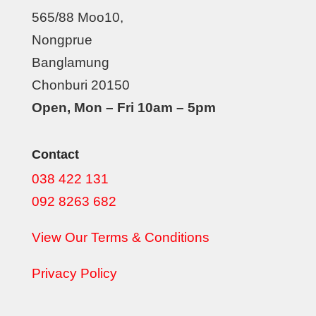
565/88 Moo10,
Nongprue
Banglamung
Chonburi 20150
Open, Mon – Fri 10am – 5pm
Contact
038 422 131
092 8263 682
View Our Terms & Conditions
Privacy Policy