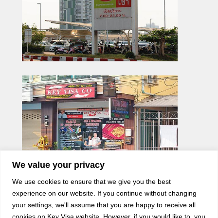
We value your privacy
We use cookies to ensure that we give you the best
experience on our website. If you continue without changing
your settings, we'll assume that you are happy to receive all
cookies on Key Visa website. However, if you would like to, you