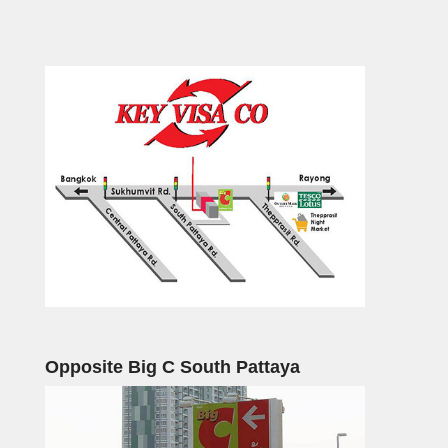
Opposite Big C South Pattaya