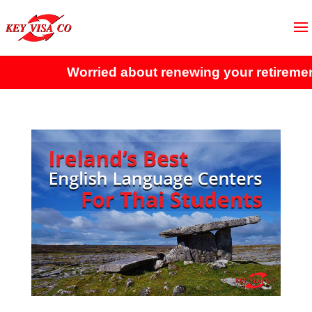
Worried about renewing your retirement