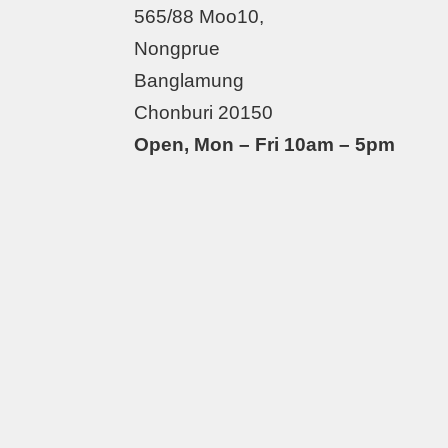
565/88 Moo10,
Nongprue
Banglamung
Chonburi 20150
Open, Mon – Fri 10am – 5pm