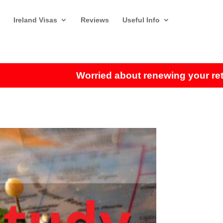
Ireland Visas
Reviews
Useful Info
Worried about renewing your retireme