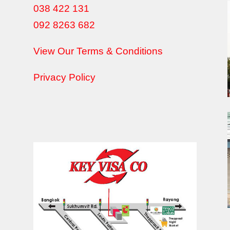
038 422 131
092 8263 682
View Our Terms & Conditions
Privacy Policy