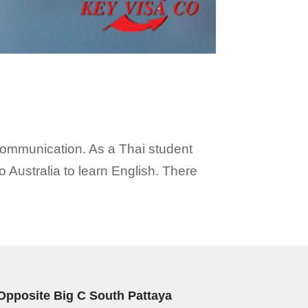
 communication. As a Thai student
 Australia to learn English. There
Opposite Big C South Pattaya