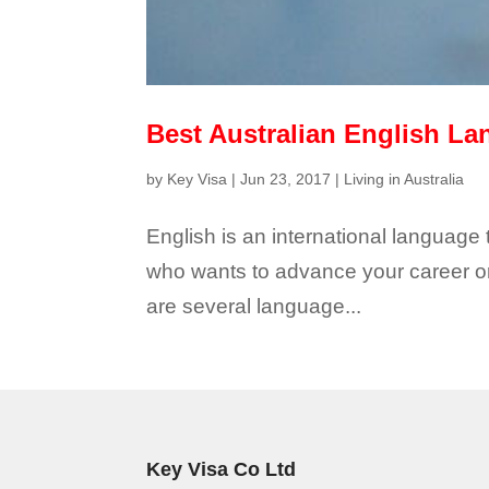
Best Australian English La
by
Key Visa
|
Jun 23, 2017
|
Living in Australia
English is an international language
who wants to advance your career or 
are several language...
Key Visa Co Ltd