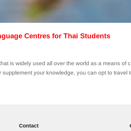
nguage Centres for Thai Students
 that is widely used all over the world as a means of
supplement your knowledge, you can opt to travel to
Contact