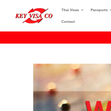
Thai Visas
Passports
Contact