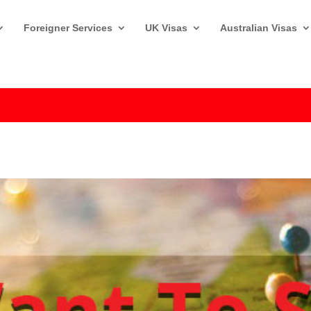
Foreigner Services
UK Visas
Australian Visas