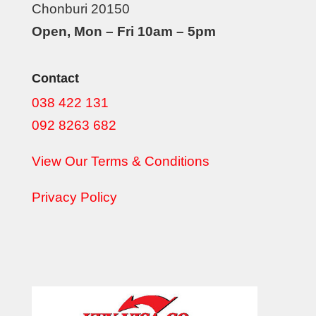
Chonburi 20150
Open, Mon – Fri 10am – 5pm
Contact
038 422 131
092 8263 682
View Our Terms & Conditions
Privacy Policy