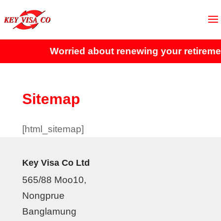
Worried about renewing your retiremen
Sitemap
[html_sitemap]
Key Visa Co Ltd
565/88 Moo10,
Nongprue
Banglamung