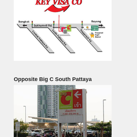
Opposite Big C South Pattaya