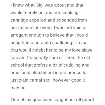
I knew what Gigi was about and that I
would merely be another smoking
cartridge expelled and expended from
her arsenal of lovers. I was not vain or
arrogant enough to believe that I could
bring her to an earth shattering climax
that would indebt her to be my love slave
forever. Personally I am still from the old
school that prefers a bit of cuddling and
emotional attachment in preference to
just plain carnal sex. however good it
may be.
One of my questions caught her off guard