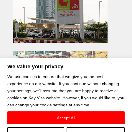
We value your privacy
We use cookies to ensure that we give you the best
experience on our website. If you continue without changing
your settings, we'll assume that you are happy to receive all
cookies on Key Visa website. However, if you would like to, you
can change your cookie settings at any time.
Accept All