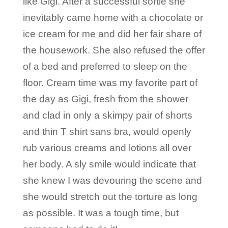
like Gigi. After a successful sortie she
inevitably came home with a chocolate or
ice cream for me and did her fair share of
the housework. She also refused the offer
of a bed and preferred to sleep on the
floor. Cream time was my favorite part of
the day as Gigi, fresh from the shower
and clad in only a skimpy pair of shorts
and thin T shirt sans bra, would openly
rub various creams and lotions all over
her body. A sly smile would indicate that
she knew I was devouring the scene and
she would stretch out the torture as long
as possible. It was a tough time, but