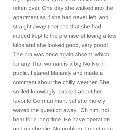
taken over. One day she walked into the
apartment as if she had never left, and
straight away I noticed that she had
indeed kept to the promise of losing a few
kilos and she looked good, very good!
The bra was once again absent, which
for any Thai woman is a big No No in
public. I stared blatantly and made a
comment about the chilly weather. She
smiled knowingly. I asked about her
favorite German man, but she merely
waved the question away. ‘Oh him, not
hear for a long time. He have operation
and maybe die. No problem, I meet man