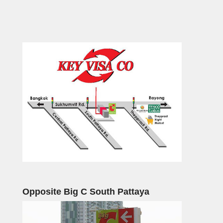
Opposite Big C South Pattaya