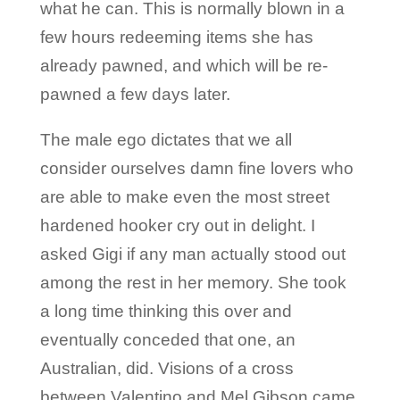
what he can. This is normally blown in a
few hours redeeming items she has
already pawned, and which will be re-
pawned a few days later.
The male ego dictates that we all
consider ourselves damn fine lovers who
are able to make even the most street
hardened hooker cry out in delight. I
asked Gigi if any man actually stood out
among the rest in her memory. She took
a long time thinking this over and
eventually conceded that one, an
Australian, did. Visions of a cross
between Valentino and Mel Gibson came