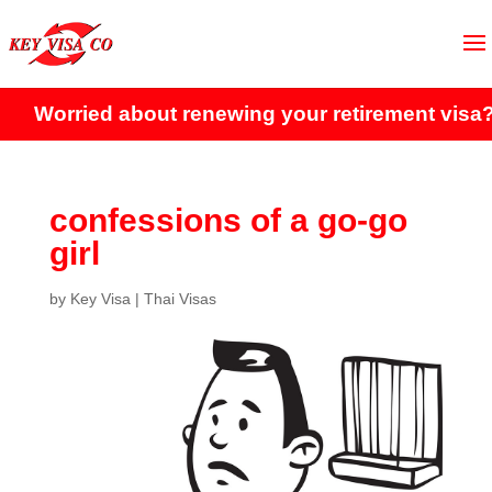
orried about renewing your retirement visa?
Clic
confessions of a go-go
girl
by
Key Visa
|
Thai Visas