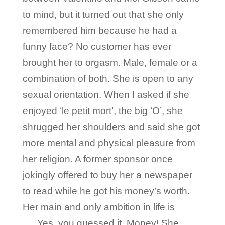
to mind, but it turned out that she only
remembered him because he had a
funny face? No customer has ever
brought her to orgasm. Male, female or a
combination of both. She is open to any
sexual orientation. When I asked if she
enjoyed ‘le petit mort’, the big ‘O’, she
shrugged her shoulders and said she got
more mental and physical pleasure from
her religion. A former sponsor once
jokingly offered to buy her a newspaper
to read while he got his money’s worth.
Her main and only ambition in life is
…..Yes, you guessed it, Money! She