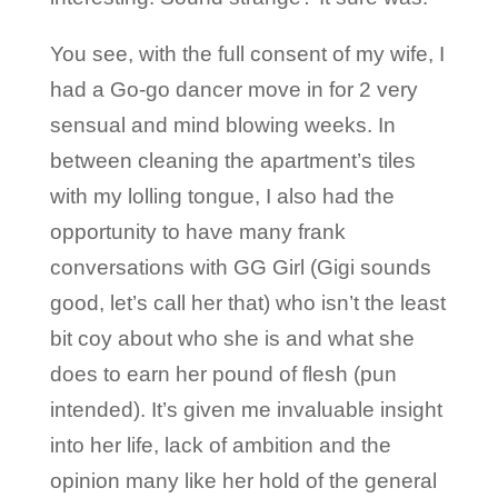
You see, with the full consent of my wife, I
had a Go-go dancer move in for 2 very
sensual and mind blowing weeks. In
between cleaning the apartment’s tiles
with my lolling tongue, I also had the
opportunity to have many frank
conversations with GG Girl (Gigi sounds
good, let’s call her that) who isn’t the least
bit coy about who she is and what she
does to earn her pound of flesh (pun
intended). It’s given me invaluable insight
into her life, lack of ambition and the
opinion many like her hold of the general