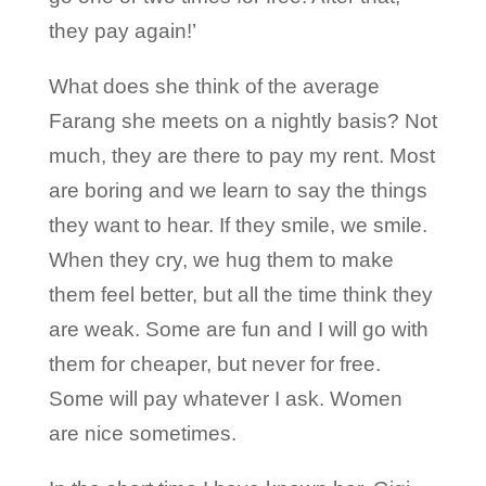
they pay again!’
What does she think of the average
Farang she meets on a nightly basis? Not
much, they are there to pay my rent. Most
are boring and we learn to say the things
they want to hear. If they smile, we smile.
When they cry, we hug them to make
them feel better, but all the time think they
are weak. Some are fun and I will go with
them for cheaper, but never for free.
Some will pay whatever I ask. Women
are nice sometimes.