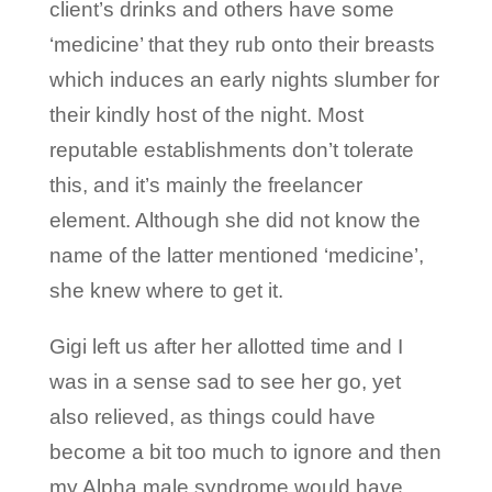
client’s drinks and others have some
‘medicine’ that they rub onto their breasts
which induces an early nights slumber for
their kindly host of the night. Most
reputable establishments don’t tolerate
this, and it’s mainly the freelancer
element. Although she did not know the
name of the latter mentioned ‘medicine’,
she knew where to get it.
Gigi left us after her allotted time and I
was in a sense sad to see her go, yet
also relieved, as things could have
become a bit too much to ignore and then
my Alpha male syndrome would have