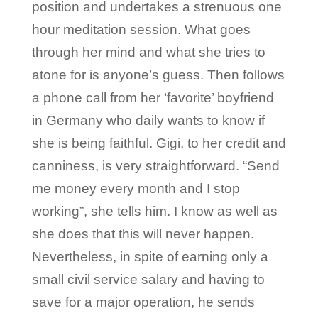
position and undertakes a strenuous one
hour meditation session. What goes
through her mind and what she tries to
atone for is anyone’s guess. Then follows
a phone call from her ‘favorite’ boyfriend
in Germany who daily wants to know if
she is being faithful. Gigi, to her credit and
canniness, is very straightforward. “Send
me money every month and I stop
working”, she tells him. I know as well as
she does that this will never happen.
Nevertheless, in spite of earning only a
small civil service salary and having to
save for a major operation, he sends