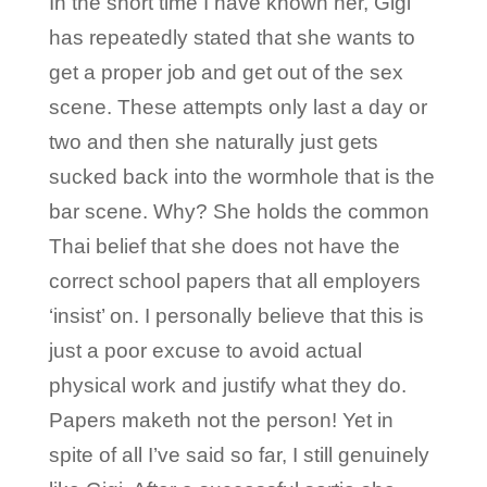
In the short time I have known her, Gigi
has repeatedly stated that she wants to
get a proper job and get out of the sex
scene. These attempts only last a day or
two and then she naturally just gets
sucked back into the wormhole that is the
bar scene. Why? She holds the common
Thai belief that she does not have the
correct school papers that all employers
‘insist’ on. I personally believe that this is
just a poor excuse to avoid actual
physical work and justify what they do.
Papers maketh not the person! Yet in
spite of all I’ve said so far, I still genuinely