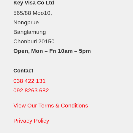
Key Visa Co Ltd
565/88 Moo10,
Nongprue
Banglamung
Chonburi 20150
Open, Mon – Fri 10am – 5pm
Contact
038 422 131
092 8263 682
View Our Terms & Conditions
Privacy Policy