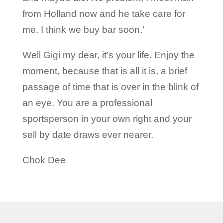
from Holland now and he take care for
me. I think we buy bar soon.’
Well Gigi my dear, it’s your life. Enjoy the
moment, because that is all it is, a brief
passage of time that is over in the blink of
an eye. You are a professional
sportsperson in your own right and your
sell by date draws ever nearer.
Chok Dee