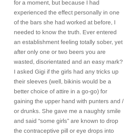
for a moment, but because I had
experienced the effect personally in one
of the bars she had worked at before, I
needed to know the truth. Ever entered
an establishment feeling totally sober, yet
after only one or two beers you are
wasted, disorientated and an easy mark?
I asked Gigi if the girls had any tricks up
their sleeves (well, bikinis would be a
better choice of attire in a go-go) for
gaining the upper hand with punters and /
or drunks. She gave me a naughty smile
and said “some girls” are known to drop
the contraceptive pill or eye drops into