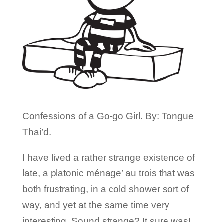
Confessions of a Go-go Girl. By: Tongue
Thai’d.
I have lived a rather strange existence of
late, a platonic ménage’ au trois that was
both frustrating, in a cold shower sort of
way, and yet at the same time very
interesting. Sound strange? It sure was!