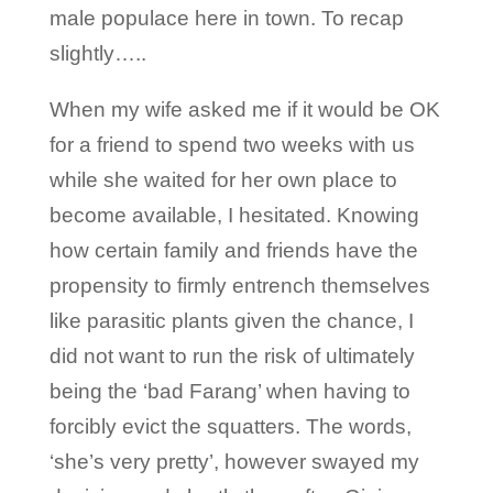
male populace here in town. To recap
slightly…..
When my wife asked me if it would be OK
for a friend to spend two weeks with us
while she waited for her own place to
become available, I hesitated. Knowing
how certain family and friends have the
propensity to firmly entrench themselves
like parasitic plants given the chance, I
did not want to run the risk of ultimately
being the ‘bad Farang’ when having to
forcibly evict the squatters. The words,
‘she’s very pretty’, however swayed my