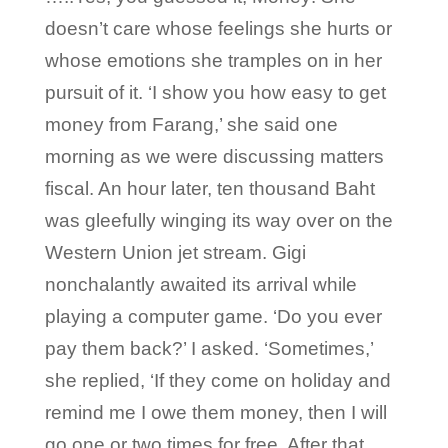
doesn’t care whose feelings she hurts or
whose emotions she tramples on in her
pursuit of it. ‘I show you how easy to get
money from Farang,’ she said one
morning as we were discussing matters
fiscal. An hour later, ten thousand Baht
was gleefully winging its way over on the
Western Union jet stream. Gigi
nonchalantly awaited its arrival while
playing a computer game. ‘Do you ever
pay them back?’ I asked. ‘Sometimes,’
she replied, ‘If they come on holiday and
remind me I owe them money, then I will
go one or two times for free. After that,