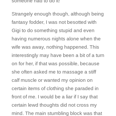
someone had to do it!
Strangely enough though, although being
fantasy fodder, I was not besotted with
Gigi to do something stupid and even
having numerous nights alone when the
wife was away, nothing happened. This
interestingly may have been a bit of a turn
on for her, if that was possible, because
she often asked me to massage a stiff
calf muscle or wanted my opinion on
certain items of clothing she paraded in
front of me. I would be a liar if I say that
certain lewd thoughts did not cross my
mind. The main stumbling block was that