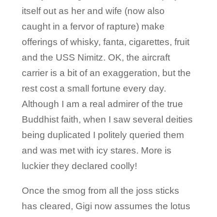
itself out as her and wife (now also
caught in a fervor of rapture) make
offerings of whisky, fanta, cigarettes, fruit
and the USS Nimitz. OK, the aircraft
carrier is a bit of an exaggeration, but the
rest cost a small fortune every day.
Although I am a real admirer of the true
Buddhist faith, when I saw several deities
being duplicated I politely queried them
and was met with icy stares. More is
luckier they declared coolly!
Once the smog from all the joss sticks
has cleared, Gigi now assumes the lotus