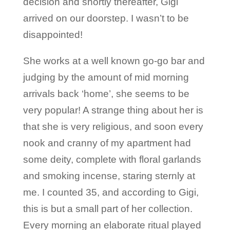
decision and shortly thereafter, Gigi
arrived on our doorstep. I wasn’t to be
disappointed!
She works at a well known go-go bar and
judging by the amount of mid morning
arrivals back ‘home’, she seems to be
very popular! A strange thing about her is
that she is very religious, and soon every
nook and cranny of my apartment had
some deity, complete with floral garlands
and smoking incense, staring sternly at
me. I counted 35, and according to Gigi,
this is but a small part of her collection.
Every morning an elaborate ritual played