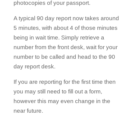
photocopies of your passport.
A typical 90 day report now takes around
5 minutes, with about 4 of those minutes
being in wait time. Simply retrieve a
number from the front desk, wait for your
number to be called and head to the 90
day report desk.
If you are reporting for the first time then
you may still need to fill out a form,
however this may even change in the
near future.