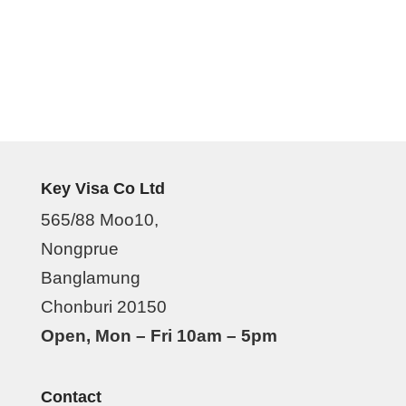
Key Visa Co Ltd
565/88 Moo10,
Nongprue
Banglamung
Chonburi 20150
Open, Mon – Fri 10am – 5pm
Contact