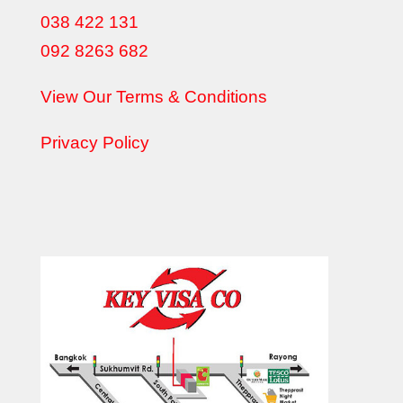
038 422 131
092 8263 682
View Our Terms & Conditions
Privacy Policy