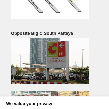
Opposite Big C South Pattaya
We value your privacy