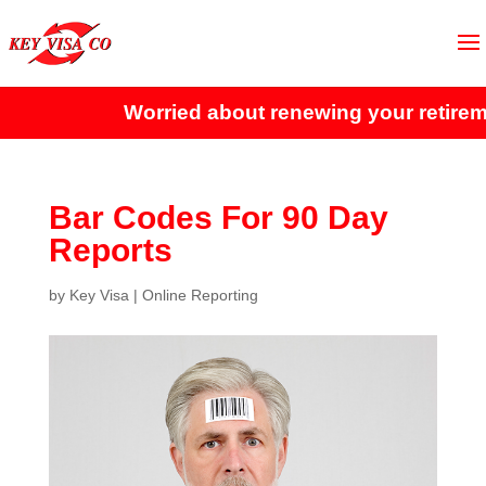
Worried about renewing your retireme
Bar Codes For 90 Day
Reports
by
Key Visa
|
Online Reporting