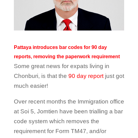
Pattaya introduces bar codes for 90 day
reports, removing the paperwork requirement
Some great news for expats living in
Chonburi, is that the
90 day report
just got
much easier!
Over recent months the Immigration office
at Soi 5, Jomtien have been trialling a bar
code system which removes the
requirement for Form TM47, and/or