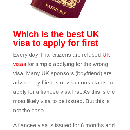
Which is the best UK
visa to apply for first
Every day Thai citizens are refused
UK
visas
for simple applying for the wrong
visa. Many UK sponsors (boyfriend) are
advised by friends or visa consultants to
apply for a fiancee visa first. As this is the
most likely visa to be issued. But this is
not the case.
A fiancee visa is issued for 6 months and