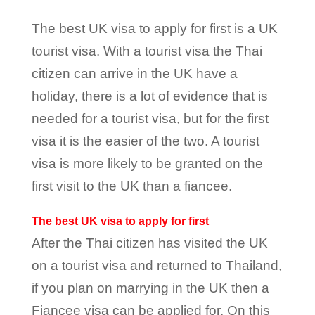
The best UK visa to apply for first is a UK
tourist visa. With a tourist visa the Thai
citizen can arrive in the UK have a
holiday, there is a lot of evidence that is
needed for a tourist visa, but for the first
visa it is the easier of the two. A tourist
visa is more likely to be granted on the
first visit to the UK than a fiancee.
The best UK visa to apply for first
After the Thai citizen has visited the UK
on a tourist visa and returned to Thailand,
if you plan on marrying in the UK then a
Fiancee visa can be applied for. On this