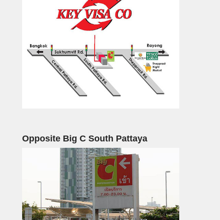
Opposite Big C South Pattaya