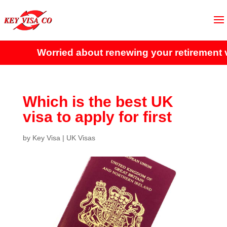
Worried about renewing your retirement vi
Which is the best UK
visa to apply for first
by
Key Visa
|
UK Visas