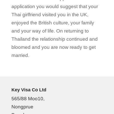
application you would suggest that your
Thai girlfriend visited you in the UK,
enjoyed the British culture, your family
and your way of life. On returning to
Thailand the relationship continued and
bloomed and you are now ready to get
married.
Key Visa Co Ltd
565/88 Moo10,
Nongprue