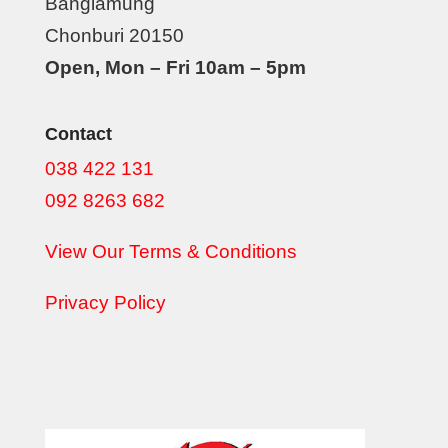
Banglamung
Chonburi 20150
Open, Mon – Fri 10am – 5pm
Contact
038 422 131
092 8263 682
View Our Terms & Conditions
Privacy Policy