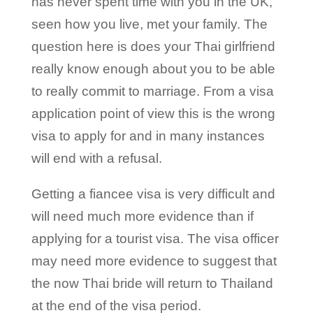
has never spent time with you in the UK,
seen how you live, met your family. The
question here is does your Thai girlfriend
really know enough about you to be able
to really commit to marriage. From a visa
application point of view this is the wrong
visa to apply for and in many instances
will end with a refusal.
Getting a fiancee visa is very difficult and
will need much more evidence than if
applying for a tourist visa. The visa officer
may need more evidence to suggest that
the now Thai bride will return to Thailand
at the end of the visa period.