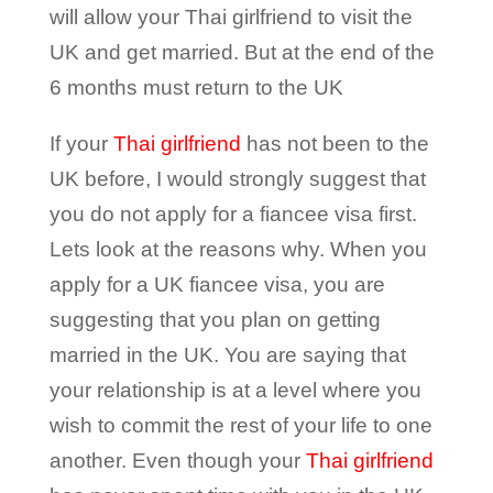
will allow your Thai girlfriend to visit the
UK and get married. But at the end of the
6 months must return to the UK
If your
Thai girlfriend
has not been to the
UK before, I would strongly suggest that
you do not apply for a fiancee visa first.
Lets look at the reasons why. When you
apply for a UK fiancee visa, you are
suggesting that you plan on getting
married in the UK. You are saying that
your relationship is at a level where you
wish to commit the rest of your life to one
another. Even though your
Thai girlfriend