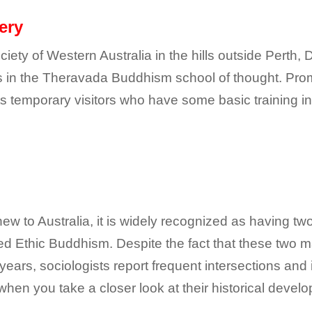
ery
ety of Western Australia in the hills outside Perth,
s in the Theravada Buddhism school of thought. Pro
s temporary visitors who have some basic training in 
ew to Australia, it is widely recognized as having t
ed Ethic Buddhism. Despite the fact that these two
 years, sociologists report frequent intersections an
hen you take a closer look at their historical develo