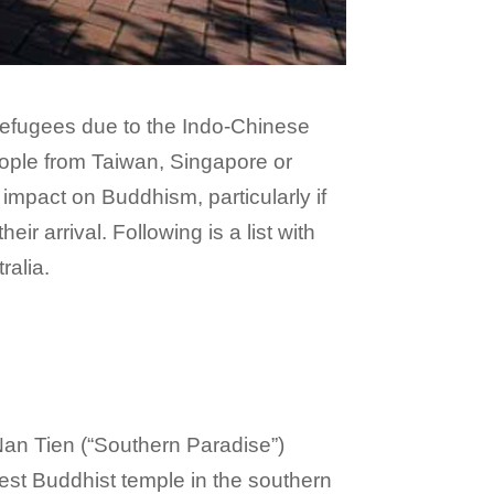
 refugees due to the Indo-Chinese
people from Taiwan, Singapore or
impact on Buddhism, particularly if
r arrival. Following is a list with
ralia.
Nan Tien (“Southern Paradise”)
est Buddhist temple in the southern