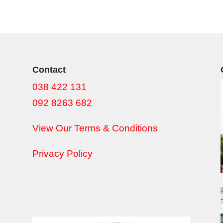
Contact
038 422 131
092 8263 682
View Our Terms & Conditions
Privacy Policy