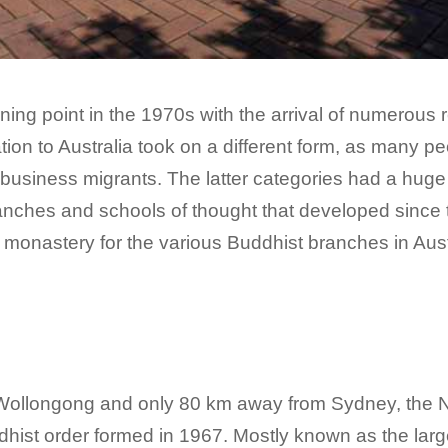
ning point in the 1970s with the arrival of numerous
ation to Australia took on a different form, as many 
business migrants. The latter categories had a huge 
nches and schools of thought that developed since thei
monastery for the various Buddhist branches in Aust
f Wollongong and only 80 km away from Sydney, the 
ist order formed in 1967. Mostly known as the larg