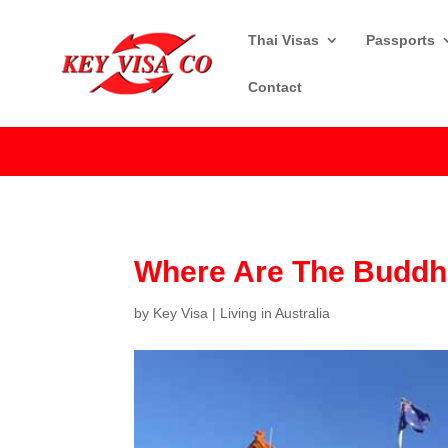
Thai Visas
Passports
Contact
Where Are The Buddhi
by
Key Visa
|
Living in Australia