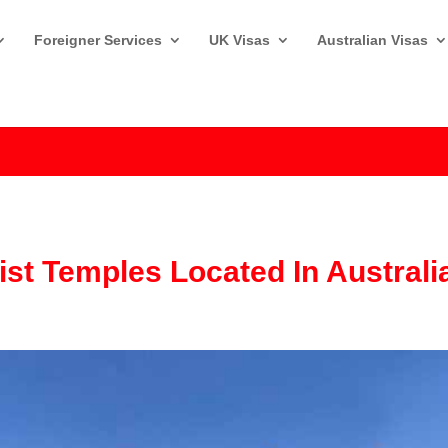
Foreigner Services
UK Visas
Australian Visas
st Temples Located In Australi