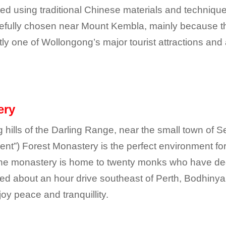
d using traditional Chinese materials and techniques
carefully chosen near Mount Kembla, mainly because t
tly one of Wollongong’s major tourist attractions and
ery
g hills of the Darling Range, near the small town of S
t”) Forest Monastery is the perfect environment for
the monastery is home to twenty monks who have dedica
ed about an hour drive southeast of Perth, Bodhinyan
y peace and tranquillity.