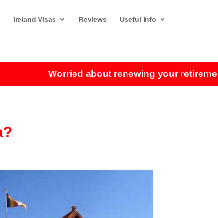
Ireland Visas
Reviews
Useful Info
Worried about renewing your retirement vis
a?