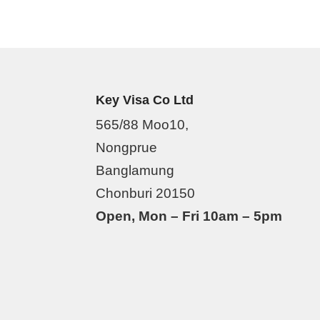
Key Visa Co Ltd
565/88 Moo10,
Nongprue
Banglamung
Chonburi 20150
Open, Mon – Fri 10am – 5pm