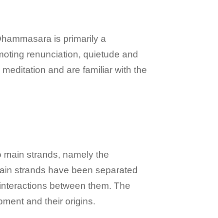
 Dhammasara is primarily a
moting renunciation, quietude and
meditation and are familiar with the
wo main strands, namely the
 main strands have been separated
d interactions between them. The
pment and their origins.