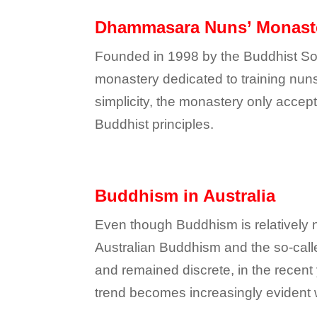
Dhammasara Nuns’ Monast
Founded in 1998 by the Buddhist Soci
monastery dedicated to training nun
simplicity, the monastery only accept
Buddhist principles.
Buddhism in Australia
Even though Buddhism is relatively n
Australian Buddhism and the so-call
and remained discrete, in the recent
trend becomes increasingly evident w