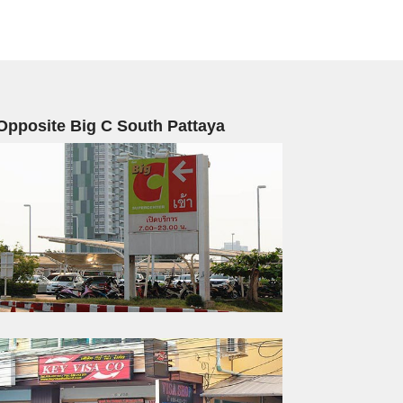
Opposite Big C South Pattaya