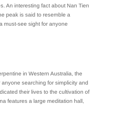
. An interesting fact about Nan Tien
he peak is said to resemble a
 a must-see sight for anyone
erpentine in Western Australia, the
 anyone searching for simplicity and
ted their lives to the cultivation of
a features a large meditation hall,