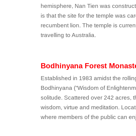
hemisphere, Nan Tien was constructe
is that the site for the temple was 
recumbent lion. The temple is curren
travelling to Australia.
Bodhinyana Forest Monast
Established in 1983 amidst the rollin
Bodhinyana (“Wisdom of Enlightenmen
solitude. Scattered over 242 acres, 
wisdom, virtue and meditation. Locat
where members of the public can enjo