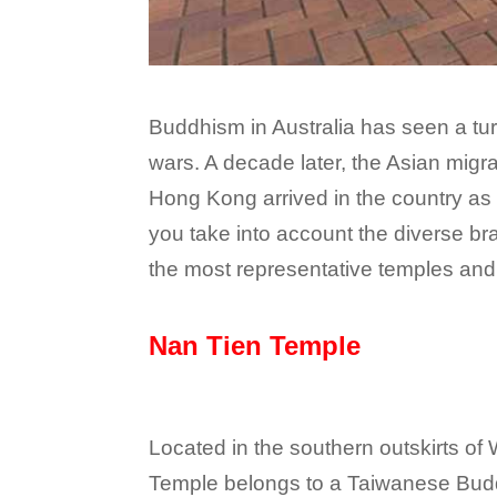
Buddhism in Australia has seen a tur
wars. A decade later, the Asian migr
Hong Kong arrived in the country as 
you take into account the diverse bra
the most representative temples and 
Nan Tien Temple
Located in the southern outskirts o
Temple belongs to a Taiwanese Buddh