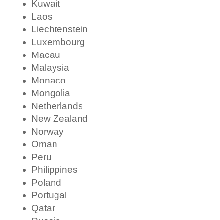
Kuwait
Laos
Liechtenstein
Luxembourg
Macau
Malaysia
Monaco
Mongolia
Netherlands
New Zealand
Norway
Oman
Peru
Philippines
Poland
Portugal
Qatar