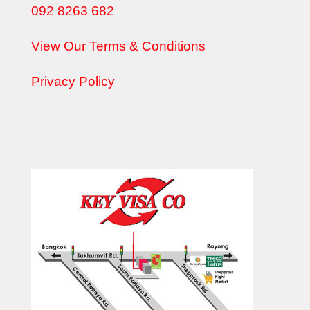
092 8263 682
View Our Terms & Conditions
Privacy Policy