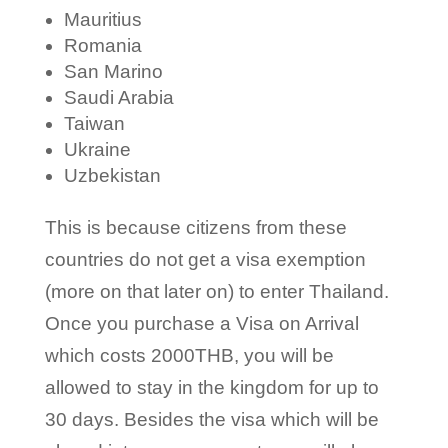
Mauritius
Romania
San Marino
Saudi Arabia
Taiwan
Ukraine
Uzbekistan
This is because citizens from these
countries do not get a visa exemption
(more on that later on) to enter Thailand.
Once you purchase a Visa on Arrival
which costs 2000THB, you will be
allowed to stay in the kingdom for up to
30 days. Besides the visa which will be