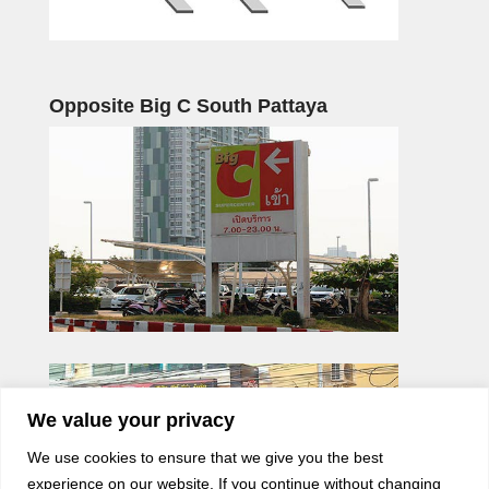
Opposite Big C South Pattaya
We value your privacy
We use cookies to ensure that we give you the best
experience on our website. If you continue without changing