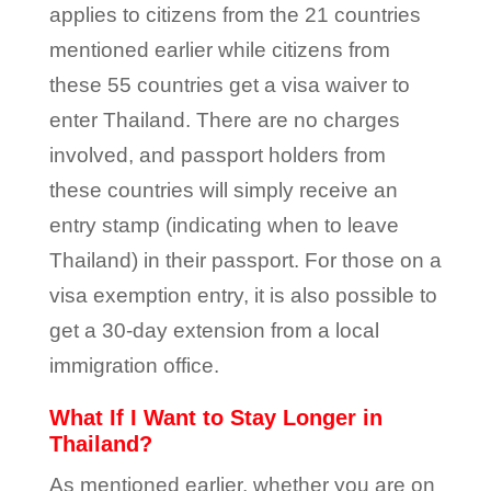
applies to citizens from the 21 countries
mentioned earlier while citizens from
these 55 countries get a visa waiver to
enter Thailand. There are no charges
involved, and passport holders from
these countries will simply receive an
entry stamp (indicating when to leave
Thailand) in their passport. For those on a
visa exemption entry, it is also possible to
get a 30-day extension from a local
immigration office.
What If I Want to Stay Longer in
Thailand?
As mentioned earlier, whether you are on