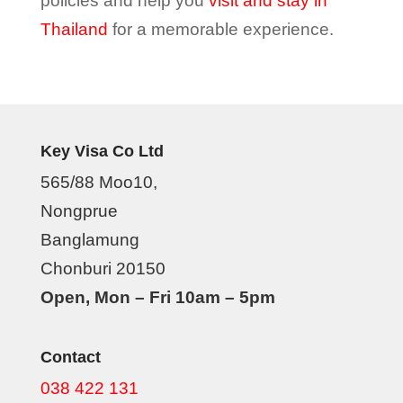
policies and help you
visit and stay in
Thailand
for a memorable experience.
Key Visa Co Ltd
565/88 Moo10,
Nongprue
Banglamung
Chonburi 20150
Open, Mon – Fri 10am – 5pm
Contact
038 422 131