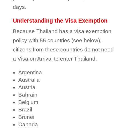
days.
Understanding the Visa Exemption
Because Thailand has a visa exemption
policy with 55 countries (see below),
citizens from these countries do not need
a Visa on Arrival to enter Thailand:
Argentina
Australia
Austria
Bahrain
Belgium
Brazil
Brunei
Canada