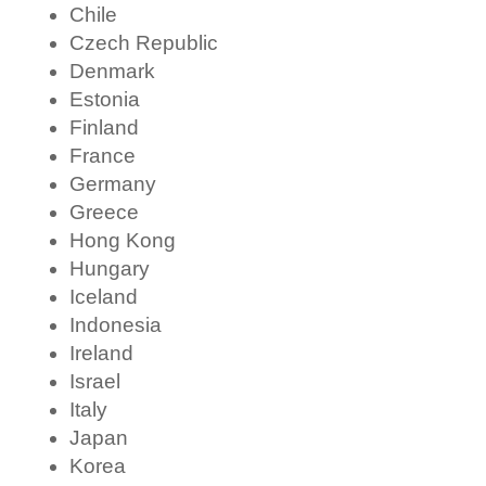
Chile
Czech Republic
Denmark
Estonia
Finland
France
Germany
Greece
Hong Kong
Hungary
Iceland
Indonesia
Ireland
Israel
Italy
Japan
Korea