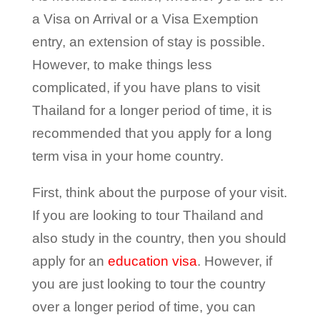
a Visa on Arrival or a Visa Exemption
entry, an extension of stay is possible.
However, to make things less
complicated, if you have plans to visit
Thailand for a longer period of time, it is
recommended that you apply for a long
term visa in your home country.
First, think about the purpose of your visit.
If you are looking to tour Thailand and
also study in the country, then you should
apply for an
education visa
. However, if
you are just looking to tour the country
over a longer period of time, you can