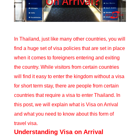
In Thailand, just like many other countries, you will
find a huge set of visa policies that are set in place
when it comes to foreigners entering and exiting
the country. While visitors from certain countries
will find it easy to enter the kingdom without a visa
for short term stay, there are people from certain
countries that
require a visa to enter Thailand
. In
this post, we will explain what is Visa on Arrival
and what you need to know about this form of
travel visa.
Understanding Visa on Arrival