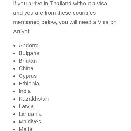
If you arrive in Thailand without a visa,
and you are from these countries
mentioned below, you will need a Visa on
Arrival:
Andorra
Bulgaria
Bhutan
China
Cyprus
Ethiopia
India
Kazakhstan
Latvia
Lithuania
Maldives
Malta