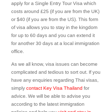
apply for a Single Entry Tour Visa which
costs around £25 (if you are from the UK)
or $40 (if you are from the US). This form
of visa allows you to stay in the kingdom
for up to 60 days and you can extend it
for another 30 days at a local immigration
office.
As we all know, visa issues can become
complicated and tedious to sort out. If you
have any enquiries regarding Thai visas,
simply
contact Key Visa Thailand
for
advice. We will be able to advise you
according to the latest immigration