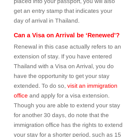
placed into your passport, you will also
get an entry stamp that indicates your
day of arrival in Thailand.
Can a Visa on Arrival be ‘Renewed’?
Renewal in this case actually refers to an
extension of stay. If you have entered
Thailand with a Visa on Arrival, you do
have the opportunity to get your stay
extended. To do so,
visit an immigration
office
and apply for a visa extension.
Though you are able to extend your stay
for another 30 days, do note that the
immigration office has the rights to extend
your stay for a shorter period, such as 15