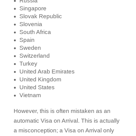
Russia
Singapore
Slovak Republic
Slovenia
South Africa
Spain
Sweden
Switzerland
Turkey
United Arab Emirates
United Kingdom
United States
Vietnam
However, this is often mistaken as an
automatic Visa on Arrival. This is actually
a misconception; a Visa on Arrival only