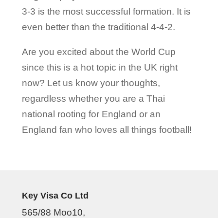
3-3 is the most successful formation. It is
even better than the traditional 4-4-2.
Are you excited about the World Cup
since this is a hot topic in the UK right
now? Let us know your thoughts,
regardless whether you are a Thai
national rooting for England or an
England fan who loves all things football!
Key Visa Co Ltd
565/88 Moo10,