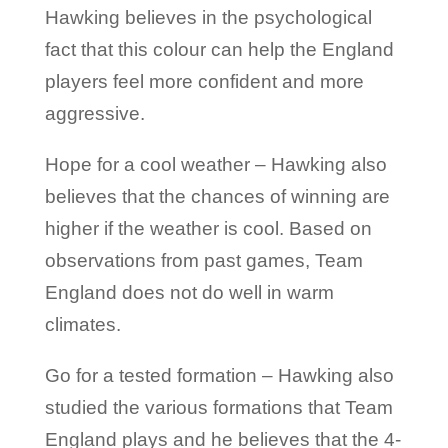
Hawking believes in the psychological
fact that this colour can help the England
players feel more confident and more
aggressive.
Hope for a cool weather – Hawking also
believes that the chances of winning are
higher if the weather is cool. Based on
observations from past games, Team
England does not do well in warm
climates.
Go for a tested formation – Hawking also
studied the various formations that Team
England plays and he believes that the 4-