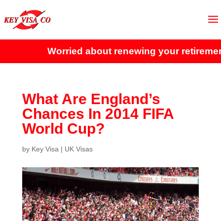
Worried about renewing your retirement 
What Are England’s
Chances In 2014 FIFA
World Cup?
by
Key Visa
|
UK Visas