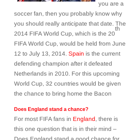
you are a
soccer fan, then you probably know why
you should really anticipate that date. The
th
2014 FIFA World Cup, which is the 20
FIFA World Cup, would be held from June
12 to July 13, 2014.
Spain
is the current
defending champion after it defeated
Netherlands in 2010. For this upcoming
World Cup, 32 countries would be given
the chance to bring home the Bacon
Does England stand a chance?
For most FIFA fans in
England
, there is
this one question that is in their mind –
Does England stand a good chance for