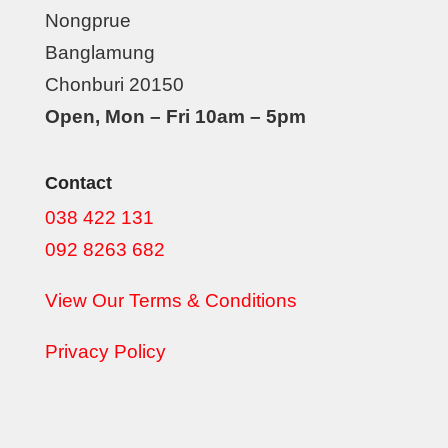
Nongprue
Banglamung
Chonburi 20150
Open, Mon – Fri 10am – 5pm
Contact
038 422 131
092 8263 682
View Our Terms & Conditions
Privacy Policy