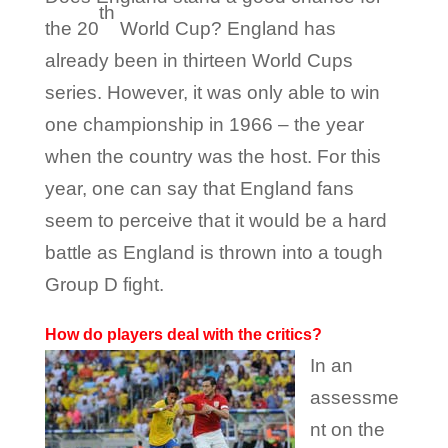
th
the 20
World Cup? England has
already been in thirteen World Cups
series. However, it was only able to win
one championship in 1966 – the year
when the country was the host. For this
year, one can say that England fans
seem to perceive that it would be a hard
battle as England is thrown into a tough
Group D fight.
How do players deal with the critics?
In an
assessme
nt on the