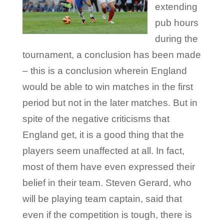
extending
pub hours
during the
tournament, a conclusion has been made
– this is a conclusion wherein England
would be able to win matches in the first
period but not in the later matches. But in
spite of the negative criticisms that
England get, it is a good thing that the
players seem unaffected at all. In fact,
most of them have even expressed their
belief in their team. Steven Gerard, who
will be playing team captain, said that
even if the competition is tough, there is