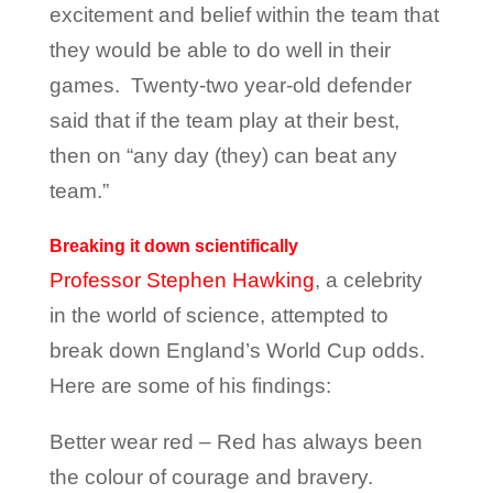
excitement and belief within the team that
they would be able to do well in their
games. Twenty-two year-old defender
said that if the team play at their best,
then on “any day (they) can beat any
team.”
Breaking it down scientifically
Professor Stephen Hawking
, a celebrity
in the world of science, attempted to
break down England’s World Cup odds.
Here are some of his findings:
Better wear red – Red has always been
the colour of courage and bravery.