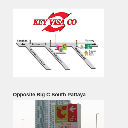
Opposite Big C South Pattaya