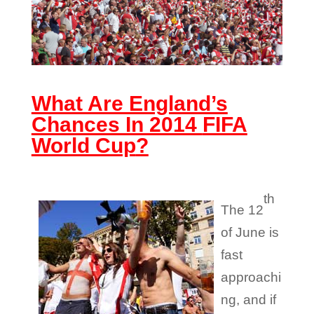
What Are England’s
Chances In 2014
FIFA
World Cup
?
th
The 12
of June is
fast
approachi
ng, and if