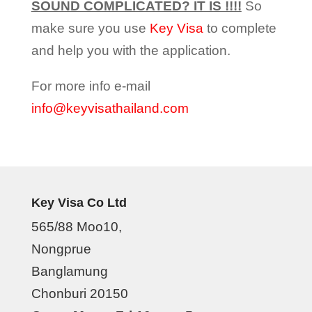
SOUND COMPLICATED? IT IS !!!!
So
make sure you use
Key Visa
to complete
and help you with the application.
For more info e-mail
info@keyvisathailand.com
Key Visa Co Ltd
565/88 Moo10,
Nongprue
Banglamung
Chonburi 20150