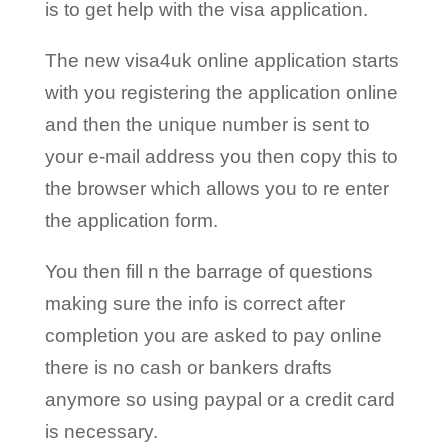
is to get help with the visa application.
The new visa4uk online application starts
with you registering the application online
and then the unique number is sent to
your e-mail address you then copy this to
the browser which allows you to re enter
the application form.
You then fill n the barrage of questions
making sure the info is correct after
completion you are asked to pay online
there is no cash or bankers drafts
anymore so using paypal or a credit card
is necessary.