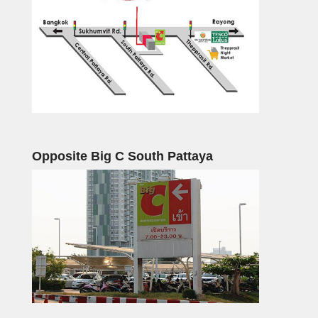
Opposite Big C South Pattaya