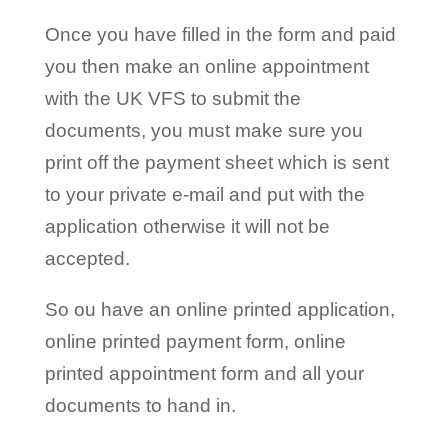
Once you have filled in the form and paid
you then make an online appointment
with the UK VFS to submit the
documents, you must make sure you
print off the payment sheet which is sent
to your private e-mail and put with the
application otherwise it will not be
accepted.
So ou have an online printed application,
online printed payment form, online
printed appointment form and all your
documents to hand in.