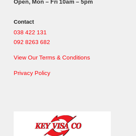
Open, Mon – Fri 10am – 5pm
Contact
038 422 131
092 8263 682
View Our Terms & Conditions
Privacy Policy