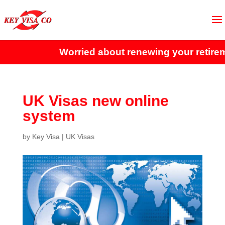
Worried about renewing your retireme
UK Visas new online
system
by
Key Visa
|
UK Visas