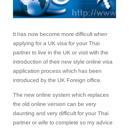
It has now become more difficult when
applying for a UK visa for your Thai
partner to live in the UK or visit with the
introduction of their new style online visa
application process which has been
introduced by the UK Foreign office.
The new online system which replaces
the old online version can be very
daunting and very difficult for your Thai
partner or wife to complete so my advice