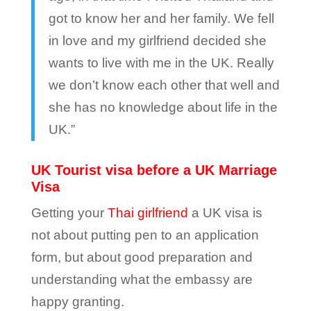
got to know her and her family. We fell
in love and my girlfriend decided she
wants to live with me in the UK. Really
we don’t know each other that well and
she has no knowledge about life in the
UK.”
UK Tourist visa before a UK Marriage
Visa
Getting your
Thai girlfriend
a UK visa is
not about putting pen to an application
form, but about good preparation and
understanding what the embassy are
happy granting.