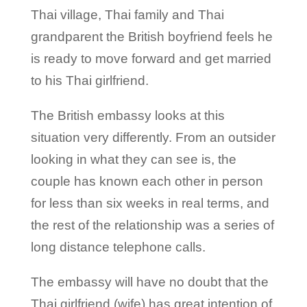
Thai village, Thai family and Thai
grandparent the British boyfriend feels he
is ready to move forward and get married
to his Thai girlfriend.
The British embassy looks at this
situation very differently. From an outsider
looking in what they can see is, the
couple has known each other in person
for less than six weeks in real terms, and
the rest of the relationship was a series of
long distance telephone calls.
The embassy will have no doubt that the
Thai girlfriend (wife) has great intention of