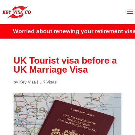
Worried about renewing your retirement visa?
UK Tourist visa before a
UK Marriage Visa
by
Key Visa
|
UK Visas