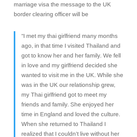
marriage visa the message to the UK
border clearing officer will be
“I met my thai girlfriend many months
ago, in that time I visited Thailand and
got to know her and her family. We fell
in love and my girlfriend decided she
wanted to visit me in the UK. While she
was in the UK our relationship grew,
my Thai girlfriend got to meet my
friends and family. She enjoyed her
time in England and loved the culture.
When she returned to Thailand I
realized that I couldn’t live without her