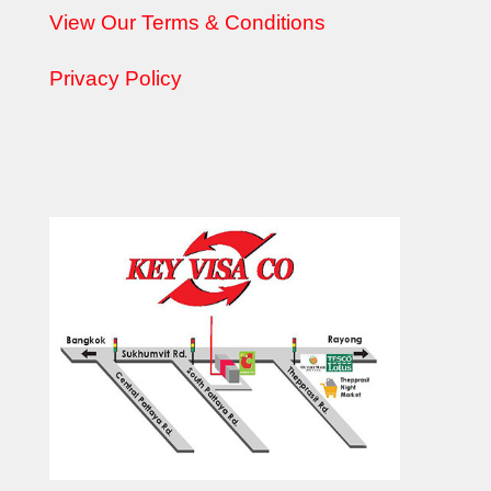
View Our Terms & Conditions
Privacy Policy