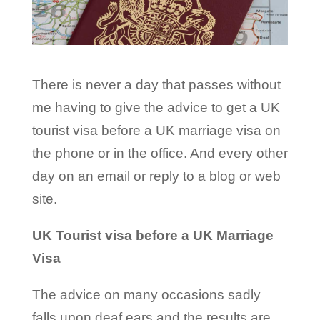
There is never a day that passes without
me having to give the advice to get a UK
tourist visa before a UK marriage visa on
the phone or in the office. And every other
day on an email or reply to a blog or web
site.
UK Tourist visa before a UK Marriage
Visa
The advice on many occasions sadly
falls upon deaf ears and the results are