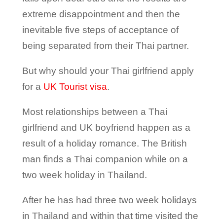
extreme disappointment and then the
inevitable five steps of acceptance of
being separated from their Thai partner.
But why should your Thai girlfriend apply
for a
UK Tourist visa
.
Most relationships between a Thai
girlfriend and UK boyfriend happen as a
result of a holiday romance. The British
man finds a Thai companion while on a
two week holiday in Thailand.
After he has had three two week holidays
in Thailand and within that time visited the