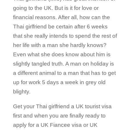
going to the UK. But is it for love or
financial reasons. After all, how can the
Thai girlfriend be certain after 6 weeks
that she really intends to spend the rest of
her life with a man she hardly knows?
Even what she does know about him is
slightly tangled truth. A man on holiday is
a different animal to a man that has to get
up for work 5 days a week in grey old
blighty.
Get your Thai girlfriend a UK tourist visa
first and when you are finally ready to
apply for a UK Fiancee visa or UK