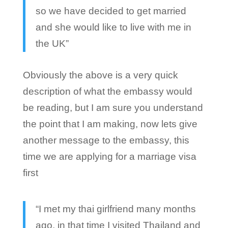
so we have decided to get married
and she would like to live with me in
the UK”
Obviously the above is a very quick
description of what the embassy would
be reading, but I am sure you understand
the point that I am making, now lets give
another message to the embassy, this
time we are applying for a marriage visa
first
“I met my thai girlfriend many months
ago, in that time I visited Thailand and