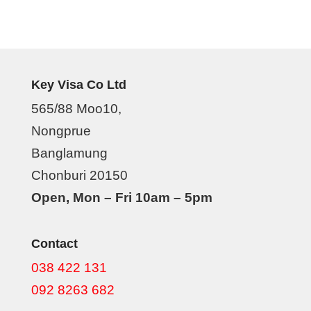
Key Visa Co Ltd
565/88 Moo10,
Nongprue
Banglamung
Chonburi 20150
Open, Mon – Fri 10am – 5pm
Contact
038 422 131
092 8263 682