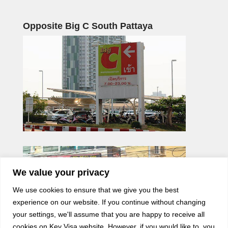
Opposite Big C South Pattaya
We value your privacy
We use cookies to ensure that we give you the best
experience on our website. If you continue without changing
your settings, we'll assume that you are happy to receive all
cookies on Key Visa website. However, if you would like to, you