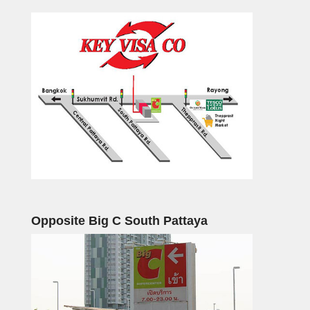
Opposite Big C South Pattaya