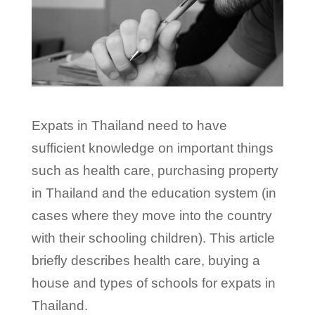
Expats in Thailand need to have
sufficient knowledge on important things
such as health care, purchasing property
in Thailand and the education system (in
cases where they move into the country
with their schooling children). This article
briefly describes health care, buying a
house and types of schools for expats in
Thailand.