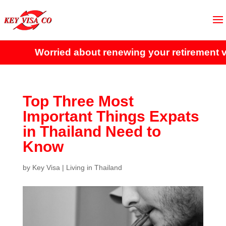
Worried about renewing your retirement vis
Top Three Most
Important Things Expats
in Thailand Need to
Know
by
Key Visa
|
Living in Thailand