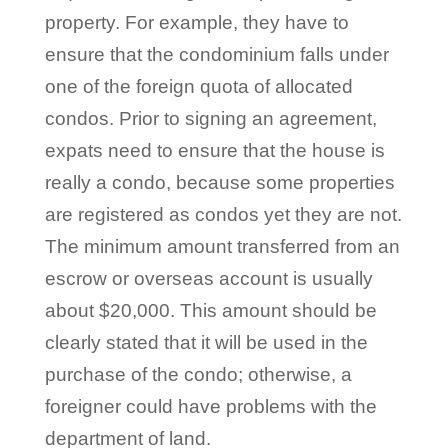
property. For example, they have to
ensure that the condominium falls under
one of the foreign quota of allocated
condos. Prior to signing an agreement,
expats need to ensure that the house is
really a condo, because some properties
are registered as condos yet they are not.
The minimum amount transferred from an
escrow or overseas account is usually
about $20,000. This amount should be
clearly stated that it will be used in the
purchase of the condo; otherwise, a
foreigner could have problems with the
department of land.