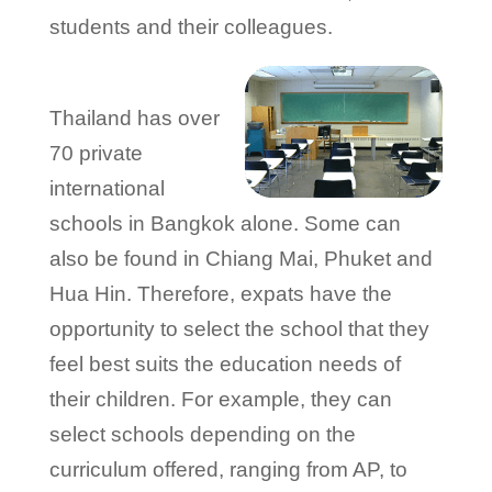
students and their colleagues.
Thailand has over
70 private
international
schools in Bangkok alone. Some can
also be found in Chiang Mai, Phuket and
Hua Hin. Therefore, expats have the
opportunity to select the school that they
feel best suits the education needs of
their children. For example, they can
select schools depending on the
curriculum offered, ranging from AP, to