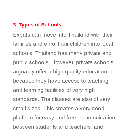
3. Types of Schools
Expats can move into Thailand with their
families and enrol their children into local
schools. Thailand has many private and
public schools. However, private schools
arguably offer a high quality education
because they have access to teaching
and learning facilities of very high
standards. The classes are also of very
small sizes. This creates a very good
platform for easy and free communication
between students and teachers, and