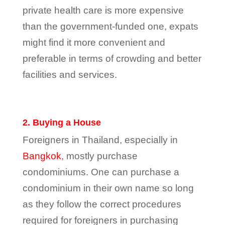
private health care is more expensive
than the government-funded one, expats
might find it more convenient and
preferable in terms of crowding and better
facilities and services.
2. Buying a House
Foreigners in Thailand, especially in
Bangkok
, mostly purchase
condominiums. One can purchase a
condominium in their own name so long
as they follow the correct procedures
required for foreigners in purchasing