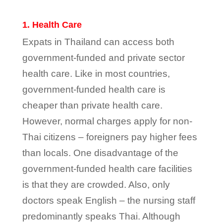
1. Health Care
Expats in Thailand can access both
government-funded and private sector
health care. Like in most countries,
government-funded health care is
cheaper than private health care.
However, normal charges apply for non-
Thai citizens – foreigners pay higher fees
than locals. One disadvantage of the
government-funded health care facilities
is that they are crowded. Also, only
doctors speak English – the nursing staff
predominantly speaks Thai. Although