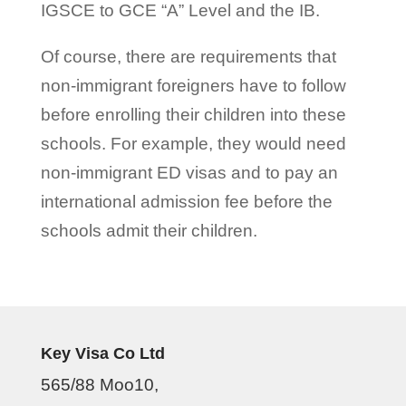
IGSCE to GCE “A” Level and the IB.
Of course, there are requirements that
non-immigrant foreigners have to follow
before enrolling their children into these
schools. For example, they would need
non-immigrant ED visas and to pay an
international admission fee before the
schools admit their children.
Key Visa Co Ltd
565/88 Moo10,