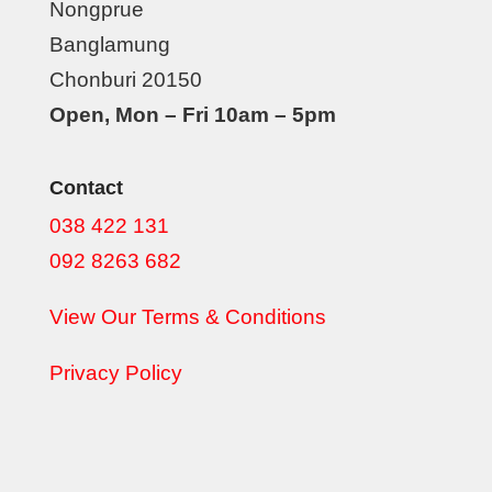
Nongprue
Banglamung
Chonburi 20150
Open, Mon – Fri 10am – 5pm
Contact
038 422 131
092 8263 682
View Our Terms & Conditions
Privacy Policy