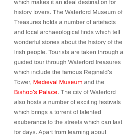
which makes it an ideal destination for
history lovers. The Waterford Museum of
Treasures holds a number of artefacts
and local archaeological finds which tell
wonderful stories about the history of the
Irish people. Tourists are taken through a
guided tour through Waterford treasures
which include the famous Reginald’s
Tower,
Medieval Museum
and the
Bishop’s Palace
. The city of Waterford
also hosts a number of exciting festivals
which brings a torrent of talented
exuberance to the streets which can last
for days. Apart from learning about