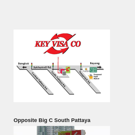
Opposite Big C South Pattaya