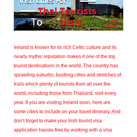
Ireland is known for its rich Celtic culture and its
nearly mythic reputation makes it one of the top
tourist destinations in the world. The country has
sprawling suburbs, bustling cities and stretches of
trails which plenty of tourists from all over the
world, including those from Thailand, visit every
year. If you are visiting Ireland soon, here are
some cities to include on your travel itinerary. And
don’t forget to make your
Irish tourist visa
application hassle-free by working with a visa