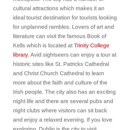
cultural attractions which makes it an
ideal tourist destination for tourists looking
for unplanned rambles. Lovers of art and
literature can visit the famous Book of
Kells which is located at
Trinity College
library
. Avid sightseers can enjoy a tour at
historic sites like St. Patricks Cathedral
and Christ Church Cathedral to learn
more about the faith and culture of the
Irish people. The city also has an exciting
night life and there are several pubs and
night clubs where visitors can sit back
and enjoy a relaxed evening. If you love
exploring, Dublin is the city to visit.