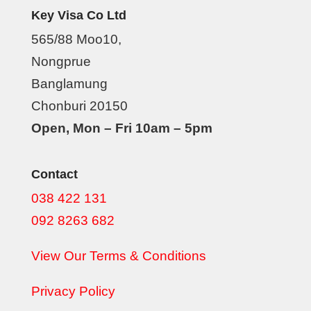
Key Visa Co Ltd
565/88 Moo10,
Nongprue
Banglamung
Chonburi 20150
Open, Mon – Fri 10am – 5pm
Contact
038 422 131
092 8263 682
View Our Terms & Conditions
Privacy Policy