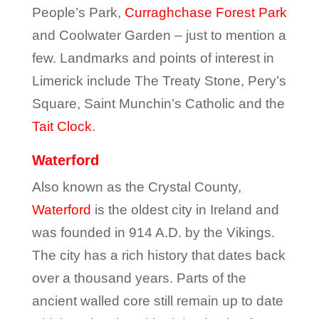
People’s Park,
Curraghchase Forest Park
and Coolwater Garden – just to mention a
few. Landmarks and points of interest in
Limerick include The Treaty Stone, Pery’s
Square, Saint Munchin’s Catholic and the
Tait Clock
.
Waterford
Also known as the Crystal County,
Waterford
is the oldest city in Ireland and
was founded in 914 A.D. by the Vikings.
The city has a rich history that dates back
over a thousand years. Parts of the
ancient walled core still remain up to date