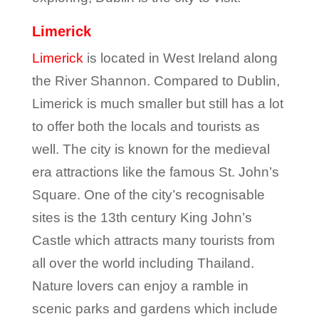
Limerick
Limerick
is located in West Ireland along
the River Shannon. Compared to Dublin,
Limerick is much smaller but still has a lot
to offer both the locals and tourists as
well. The city is known for the medieval
era attractions like the famous St. John’s
Square. One of the city’s recognisable
sites is the 13
th
century King John’s
Castle which attracts many tourists from
all over the world including Thailand.
Nature lovers can enjoy a ramble in
scenic parks and gardens which include