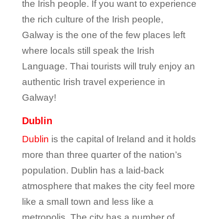
the Irish people. If you want to experience
the rich culture of the Irish people,
Galway is the one of the few places left
where locals still speak the Irish
Language. Thai tourists will truly enjoy an
authentic Irish travel experience in
Galway!
Dublin
Dublin
is the capital of Ireland and it holds
more than three quarter of the nation’s
population. Dublin has a laid-back
atmosphere that makes the city feel more
like a small town and less like a
metropolis. The city has a number of