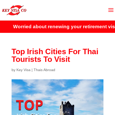
Worried about renewing your retirement visa?
C
Top Irish Cities For Thai
Tourists To Visit
by
Key Visa
|
Thais Abroad