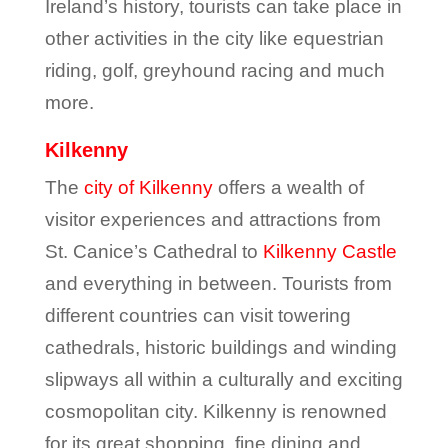
Ireland’s history, tourists can take place in
other activities in the city like equestrian
riding, golf, greyhound racing and much
more.
Kilkenny
The
city of Kilkenny
offers a wealth of
visitor experiences and attractions from
St. Canice’s Cathedral to
Kilkenny Castle
and everything in between. Tourists from
different countries can visit towering
cathedrals, historic buildings and winding
slipways all within a culturally and exciting
cosmopolitan city. Kilkenny is renowned
for its great shopping, fine dining and