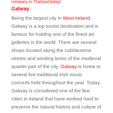
company in Thailand today!
Galway
Being the largest city in
West Ireland
,
Galway is a top tourist destination and is
famous for holding one of the finest art
galleries in the world. There are several
shops located along the cobblestone
streets and winding lanes of the medieval
quarter part of the city.
Galway
is home to
several live traditional Irish music
concerts held throughout the year. Today,
Galway is considered one of the few
cities in Ireland that have worked hard to
preserve the natural history and culture of