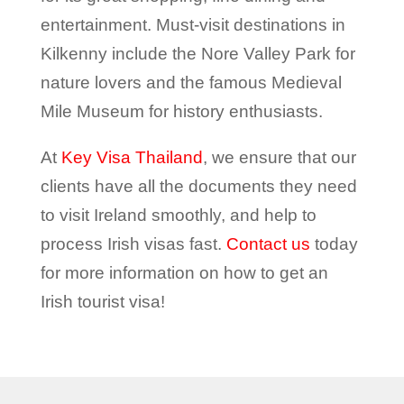
entertainment. Must-visit destinations in
Kilkenny include the Nore Valley Park for
nature lovers and the famous Medieval
Mile Museum for history enthusiasts.
At
Key Visa Thailand
, we ensure that our
clients have all the documents they need
to visit Ireland smoothly, and help to
process Irish visas fast.
Contact us
today
for more information on how to get an
Irish tourist visa!