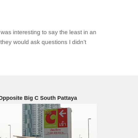
as interesting to say the least in an
they would ask questions I didn’t
Opposite Big C South Pattaya