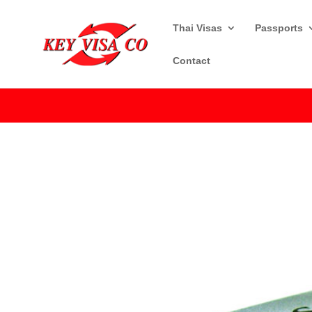
Thai Visas
Passports
Contact