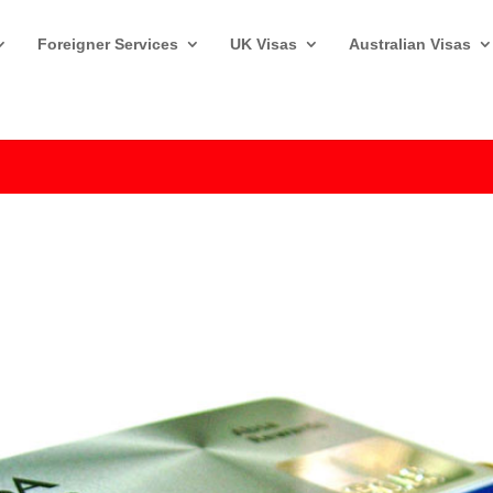
Foreigner Services
UK Visas
Australian Visas