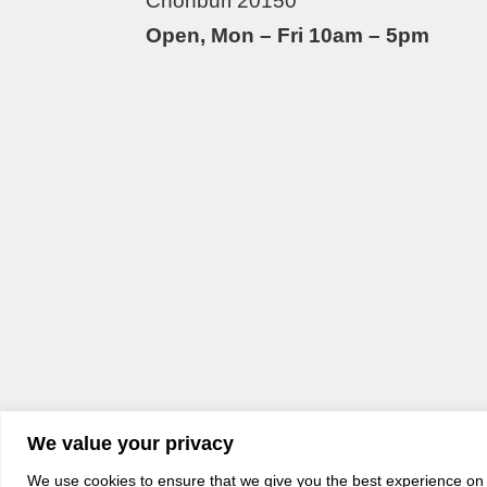
Chonburi 20150
Open, Mon – Fri 10am – 5pm
We value your privacy
We use cookies to ensure that we give you the best experience on o