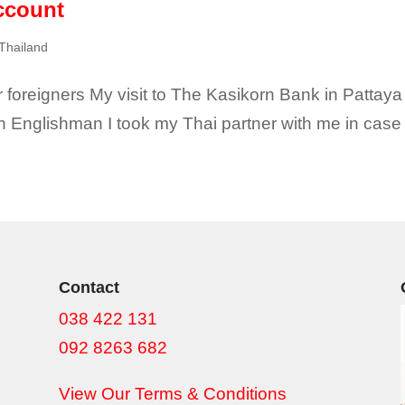
ccount
 Thailand
foreigners My visit to The Kasikorn Bank in Pattaya w
n Englishman I took my Thai partner with me in case 
Contact
038 422 131
092 8263 682
View Our Terms & Conditions