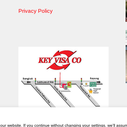
Privacy Policy
ur website. If you continue without changing your settings, we'll assu