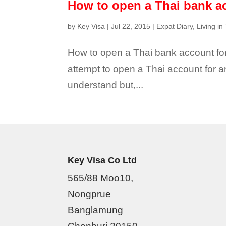
How to open a Thai bank a
by
Key Visa
|
Jul 22, 2015
|
Expat Diary
,
Living in
How to open a Thai bank account for 
attempt to open a Thai account for a
understand but,...
Key Visa Co Ltd
565/88 Moo10,
Nongprue
Banglamung