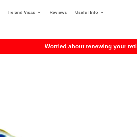
Ireland Visas
Reviews
Useful Info
Worried about renewing your retirem