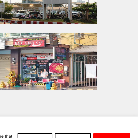
me that