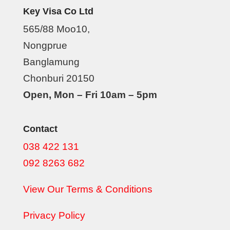
Key Visa Co Ltd
565/88 Moo10,
Nongprue
Banglamung
Chonburi 20150
Open, Mon – Fri 10am – 5pm
Contact
038 422 131
092 8263 682
View Our Terms & Conditions
Privacy Policy