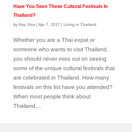
Have You Seen These Cultural Festivals In
Thailand?
by
Key Visa
|
Apr 7, 2017
|
Living in Thailand
Whether you are a Thai expat or
someone who wants to visit Thailand,
you should never miss out on seeing
some of the unique cultural festivals that
are celebrated in Thailand. How many
festivals on this list have you attended?
When most people think about
Thailand,...