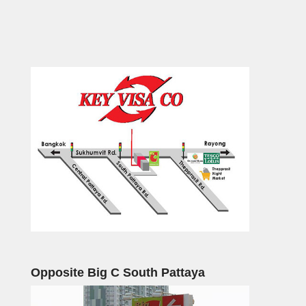
Opposite Big C South Pattaya