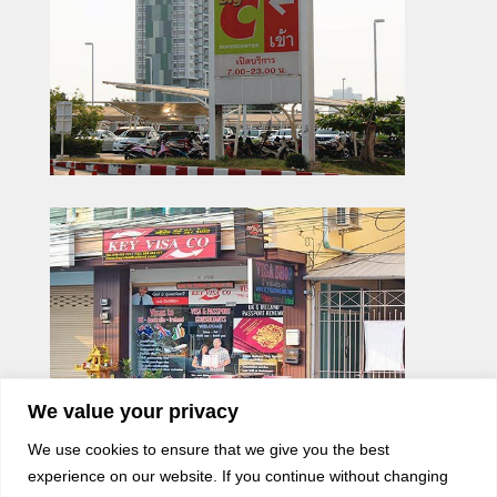
We value your privacy
We use cookies to ensure that we give you the best
experience on our website. If you continue without changing