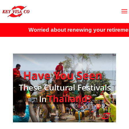
Worried about renewing your retirement