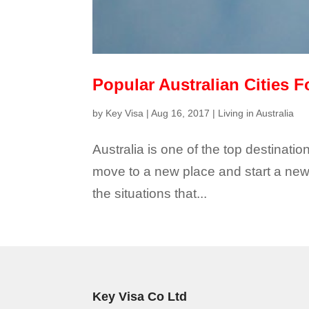
Popular Australian Cities F
by
Key Visa
|
Aug 16, 2017
|
Living in Australia
Australia is one of the top destinat
move to a new place and start a new 
the situations that...
Key Visa Co Ltd