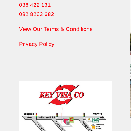
038 422 131
092 8263 682
View Our Terms & Conditions
Privacy Policy