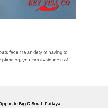
ats face the anxiety of having to
er planning, you can avoid most of
Opposite Big C South Pattaya