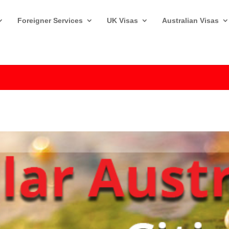
Foreigner Services
UK Visas
Australian Visas