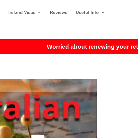
Ireland Visas
Reviews
Useful Info
Worried about renewing your retiremen