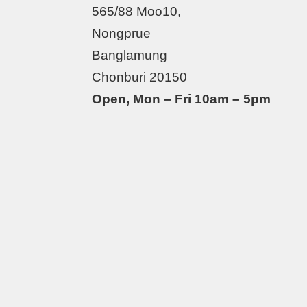
565/88 Moo10,
Nongprue
Banglamung
Chonburi 20150
Open, Mon – Fri 10am – 5pm