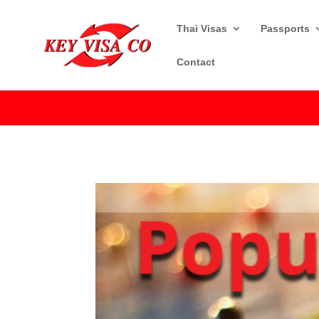
Thai Visas
Passports
Contact