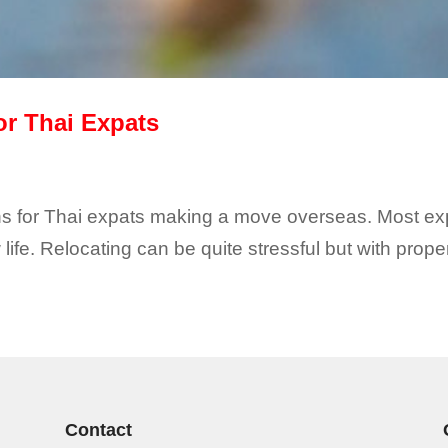
or Thai Expats
ions for Thai expats making a move overseas. Most exp
life. Relocating can be quite stressful but with prop
Contact