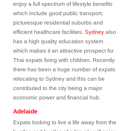
enjoy a full spectrum of lifestyle benefits
which include good public transport,
picturesque residential suburbs and
efficient healthcare facilities.
Sydney
also
has a high quality education system
which makes it an attractive prospect for
Thai expats living with children. Recently
there has been a huge number of expats
relocating to Sydney and this can be
contributed to the city being a major
economic power and financial hub.
Adelaide
Expats looking to live a life away from the