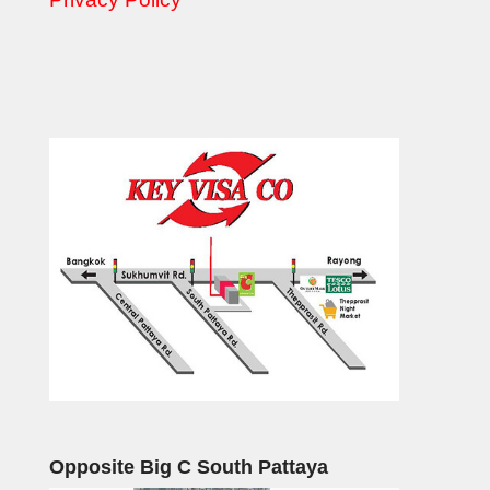
Opposite Big C South Pattaya