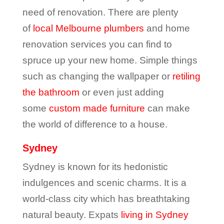
need of renovation. There are plenty
of
local Melbourne plumbers
and home
renovation services you can find to
spruce up your new home. Simple things
such as changing the wallpaper or
retiling
the bathroom
or even just adding
some
custom made furniture
can make
the world of difference to a house.
Sydney
Sydney is known for its hedonistic
indulgences and scenic charms. It is a
world-class city which has breathtaking
natural beauty. Expats
living in Sydney