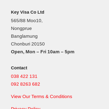
Key Visa Co Ltd
565/88 Moo10,
Nongprue
Banglamung
Chonburi 20150
Open, Mon – Fri 10am – 5pm
Contact
038 422 131
092 8263 682
View Our Terms & Conditions
Privacy Policy