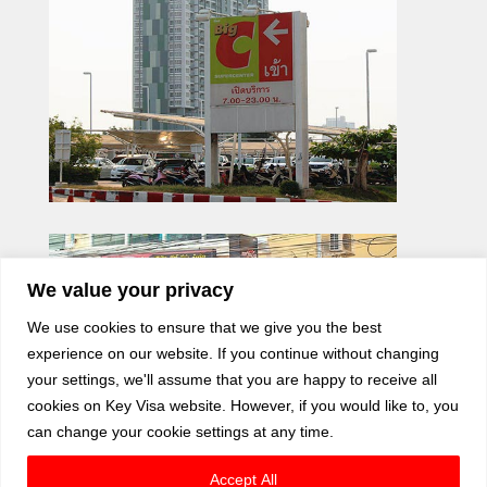
We value your privacy
We use cookies to ensure that we give you the best
experience on our website. If you continue without changing
your settings, we'll assume that you are happy to receive all
cookies on Key Visa website. However, if you would like to, you
can change your cookie settings at any time.
Accept All