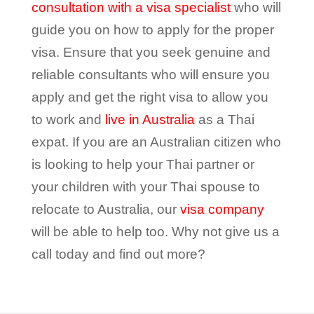
consultation with a visa specialist
who will
guide you on how to apply for the proper
visa. Ensure that you seek genuine and
reliable consultants who will ensure you
apply and get the right visa to allow you
to work and
live in Australia
as a Thai
expat. If you are an Australian citizen who
is looking to help your Thai partner or
your children with your Thai spouse to
relocate to Australia, our
visa company
will be able to help too. Why not give us a
call today and find out more?