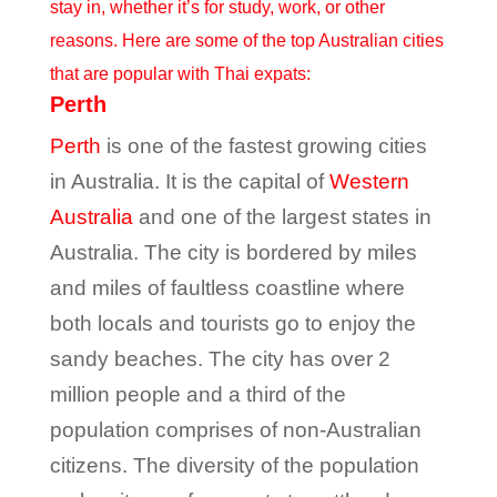
stay in, whether it’s for study, work, or other
reasons. Here are some of the top Australian cities
that are popular with Thai expats:
Perth
Perth
is one of the fastest growing cities
in Australia. It is the capital of
Western
Australia
and one of the largest states in
Australia. The city is bordered by miles
and miles of faultless coastline where
both locals and tourists go to enjoy the
sandy beaches. The city has over 2
million people and a third of the
population comprises of non-Australian
citizens. The diversity of the population