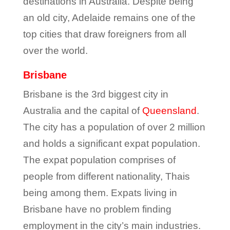
destinations in Australia. Despite being
an old city, Adelaide remains one of the
top cities that draw foreigners from all
over the world.
Brisbane
Brisbane is the 3
rd
biggest city in
Australia and the capital of
Queensland
.
The city has a population of over 2 million
and holds a significant expat population.
The expat population comprises of
people from different nationality, Thais
being among them. Expats living in
Brisbane have no problem finding
employment in the city’s main industries.