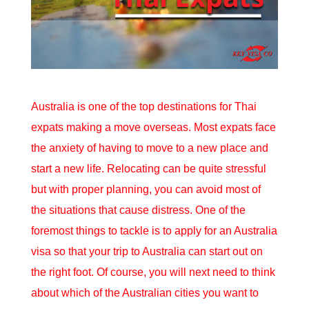
Australia is one of the top destinations for Thai
expats making a move overseas. Most expats face
the anxiety of having to move to a new place and
start a new life. Relocating can be quite stressful
but with proper planning, you can avoid most of
the situations that cause distress. One of the
foremost things to tackle is to apply for an
Australia
visa
so that your trip to Australia can start out on
the right foot. Of course, you will next need to think
about which of the Australian cities you want to