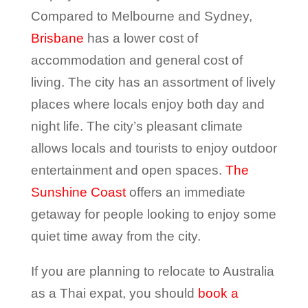
Compared to Melbourne and Sydney,
Brisbane
has a lower cost of
accommodation and general cost of
living. The city has an assortment of lively
places where locals enjoy both day and
night life. The city’s pleasant climate
allows locals and tourists to enjoy outdoor
entertainment and open spaces.
The
Sunshine Coast
offers an immediate
getaway for people looking to enjoy some
quiet time away from the city.
If you are planning to relocate to Australia
as a Thai expat, you should
book a