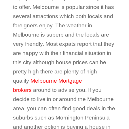
to offer. Melbourne is popular since it has
several attractions which both locals and
foreigners enjoy. The weather in
Melbourne is superb and the locals are
very friendly. Most expats report that they
are happy with their financial situation in
this city although house prices can be
pretty high there are plenty of high
quality
Melbourne Mortgage
brokers
around to advise you. If you
decide to live in or around the Melbourne
area, you can often find good deals in the
suburbs such as Mornington Peninsula
and another option is buying a house in