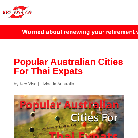
Worried about renewing your retirement visa
Popular Australian Cities
For Thai Expats
by
Key Visa
|
Living in Australia