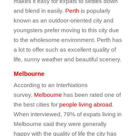
makes it easy for expats to settles down
and blend in easily.
Perth
is popularly
known as an outdoor-oriented city and
youngsters prefer moving to this city due
to the wholesome environment. Perth has
a lot to offer such as excellent quality of
life, sunny weather and beautiful scenery.
Melbourne
According to an InterNations
survey,
Melbourne
has been rated one of
the best cities for
people living abroad
.
When interviewed, 79% of expats living in
Melbourne said they were generally
happy with the quality of life the city has