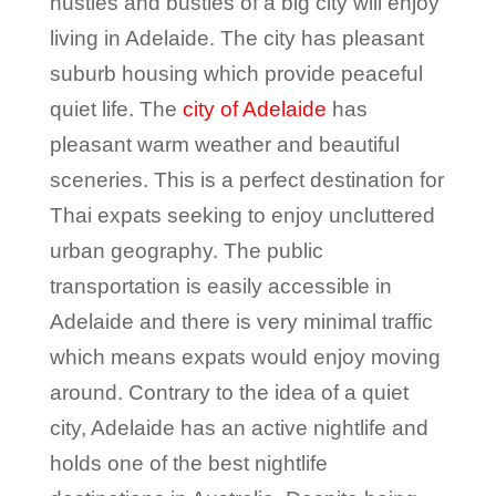
hustles and bustles of a big city will enjoy
living in Adelaide. The city has pleasant
suburb housing which provide peaceful
quiet life. The
city of Adelaide
has
pleasant warm weather and beautiful
sceneries. This is a perfect destination for
Thai expats seeking to enjoy uncluttered
urban geography. The public
transportation is easily accessible in
Adelaide and there is very minimal traffic
which means expats would enjoy moving
around. Contrary to the idea of a quiet
city, Adelaide has an active nightlife and
holds one of the best nightlife