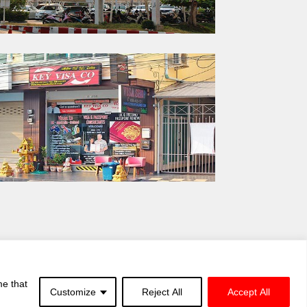
me that
Customize
Reject All
Accept All