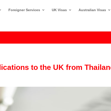
Foreigner Services
UK Visas
Australian Visas
lications to the UK from Thaila