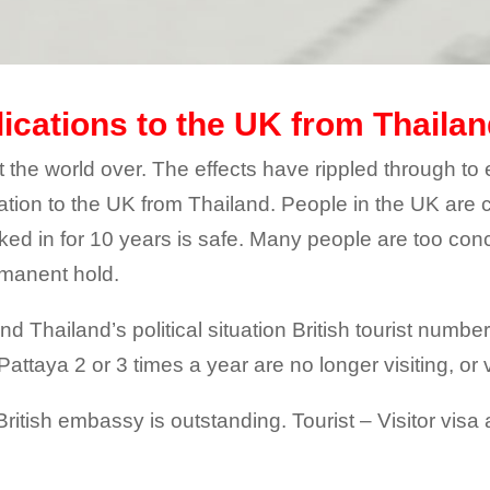
lications to the UK from Thaila
ct the world over. The effects have rippled through to 
ation to the UK from Thailand. People in the UK are 
rked in for 10 years is safe. Many people are too con
rmanent hold.
and Thailand’s political situation British tourist num
attaya 2 or 3 times a year are no longer visiting, or v
 British embassy is outstanding. Tourist – Visitor vis