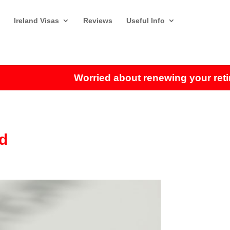
Ireland Visas
Reviews
Useful Info
Worried about renewing your retirem
nd