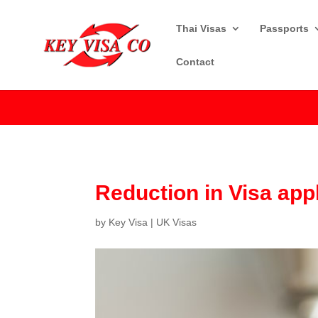
Thai Visas
Passports
Contact
Reduction in Visa app
by
Key Visa
|
UK Visas