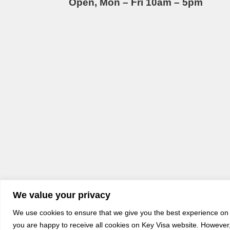
Open, Mon – Fri 10am – 5pm
We value your privacy
We use cookies to ensure that we give you the best experience on o
you are happy to receive all cookies on Key Visa website. However, 