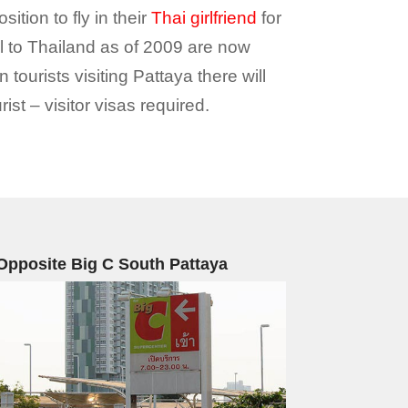
tion to fly in their
Thai girlfriend
for
el to Thailand as of 2009 are now
 tourists visiting Pattaya there will
st – visitor visas required.
Opposite Big C South Pattaya