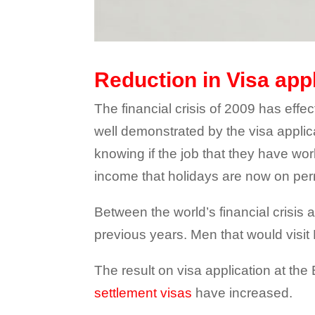
Reduction in Visa app
The financial crisis of 2009 has effe
well demonstrated by the visa applic
knowing if the job that they have wo
income that holidays are now on pe
Between the world’s financial crisis 
previous years. Men that would visit P
The result on visa application at the
settlement visas
have increased.