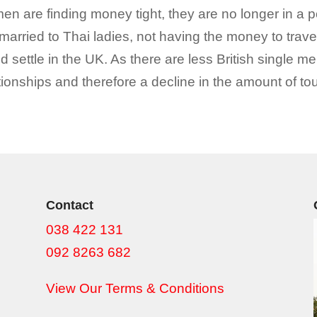
are finding money tight, they are no longer in a posi
married to Thai ladies, not having the money to trav
 settle in the UK. As there are less British single men
ionships and therefore a decline in the amount of touri
Contact
038 422 131
092 8263 682
View Our Terms & Conditions