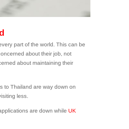
nd
every part of the world. This can be
concerned about their job, not
cerned about maintaining their
bers to Thailand are way down on
isiting less.
a applications are down while
UK