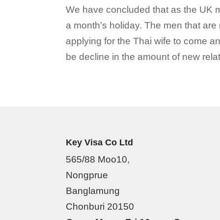
We have concluded that as the UK men 
a month’s holiday. The men that are 
applying for the Thai wife to come and
be decline in the amount of new relat
Key Visa Co Ltd
565/88 Moo10,
Nongprue
Banglamung
Chonburi 20150