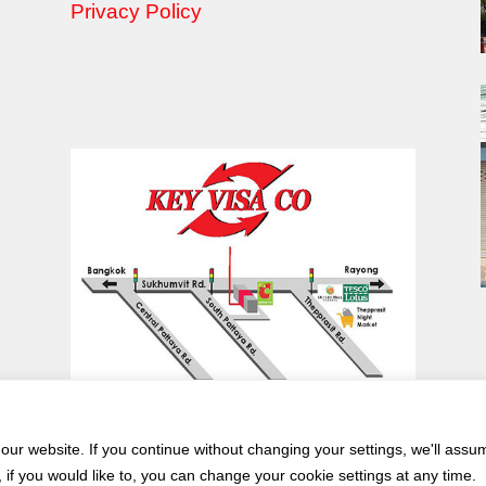
Privacy Policy
ur website. If you continue without changing your settings, we'll assu
if you would like to, you can change your cookie settings at any time.