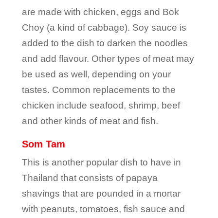
are made with chicken, eggs and Bok
Choy (a kind of cabbage). Soy sauce is
added to the dish to darken the noodles
and add flavour. Other types of meat may
be used as well, depending on your
tastes. Common replacements to the
chicken include seafood, shrimp, beef
and other kinds of meat and fish.
Som Tam
This is another popular dish to have in
Thailand that consists of papaya
shavings that are pounded in a mortar
with peanuts, tomatoes, fish sauce and