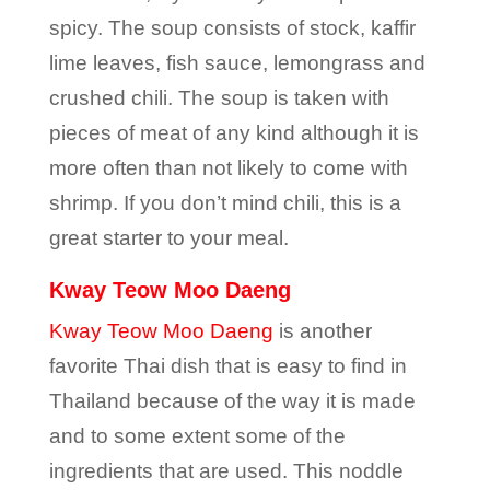
spicy. The soup consists of stock, kaffir
lime leaves, fish sauce, lemongrass and
crushed chili. The soup is taken with
pieces of meat of any kind although it is
more often than not likely to come with
shrimp. If you don’t mind chili, this is a
great starter to your meal.
Kway Teow Moo Daeng
Kway Teow Moo Daeng
is another
favorite Thai dish that is easy to find in
Thailand because of the way it is made
and to some extent some of the
ingredients that are used. This noddle