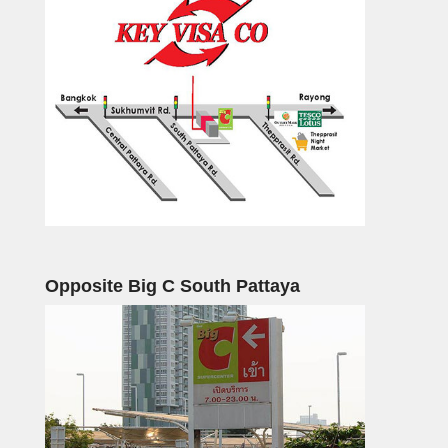
Opposite Big C South Pattaya