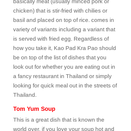
basically meat (usually minced pork or
chicken) that is stir-fried with chilies or
basil and placed on top of rice. comes in
variety of variants including a variant that
is served with fried egg. Regardless of
how you take it, Kao Pad Kra Pao should
be on top of the list of dishes that you
look out for whether you are eating out in
a fancy restaurant in Thailand or simply
looking for quick meal out in the streets of
Thailand.
Tom Yum Soup
This is a great dish that is known the
world over, if you love your soup hot and