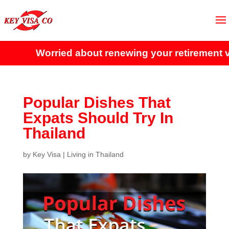
Worried about renewing your retirement visa
Popular Dishes That
Expats Should Try In
Thailand
by
Key Visa
|
Living in Thailand