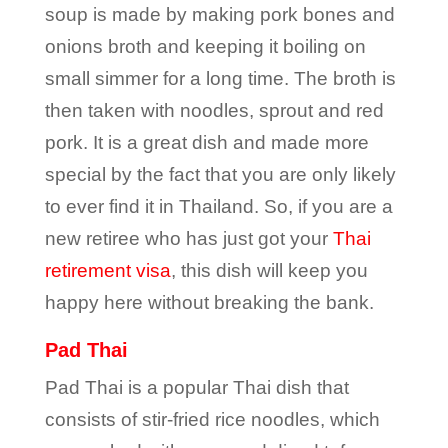
soup is made by making pork bones and
onions broth and keeping it boiling on
small simmer for a long time. The broth is
then taken with noodles, sprout and red
pork. It is a great dish and made more
special by the fact that you are only likely
to ever find it in Thailand. So, if you are a
new retiree who has just got your
Thai
retirement visa
, this dish will keep you
happy here without breaking the bank.
Pad Thai
Pad Thai is a popular Thai dish that
consists of stir-fried rice noodles, which