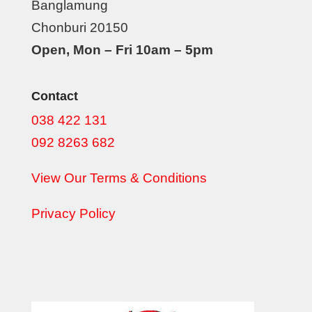
Banglamung
Chonburi 20150
Open, Mon – Fri 10am – 5pm
Contact
038 422 131
092 8263 682
View Our Terms & Conditions
Privacy Policy