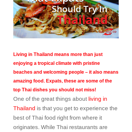
Living in Thailand means more than just
enjoying a tropical climate with pristine
beaches and welcoming people – it also means
amazing food. Expats, these are some of the
top Thai dishes you should not miss!
One of the great things about
living in
Thailand
is that you get to experience the
best of Thai food right from where it
originates. While Thai restaurants are