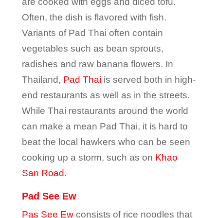
are cooked with eggs and diced tofu.
Often, the dish is flavored with fish.
Variants of Pad Thai often contain
vegetables such as bean sprouts,
radishes and raw banana flowers. In
Thailand,
Pad Thai
is served both in high-
end restaurants as well as in the streets.
While Thai restaurants around the world
can make a mean Pad Thai, it is hard to
beat the local hawkers who can be seen
cooking up a storm, such as on
Khao
San Road
.
Pad See Ew
Pas See Ew
consists of rice noodles that