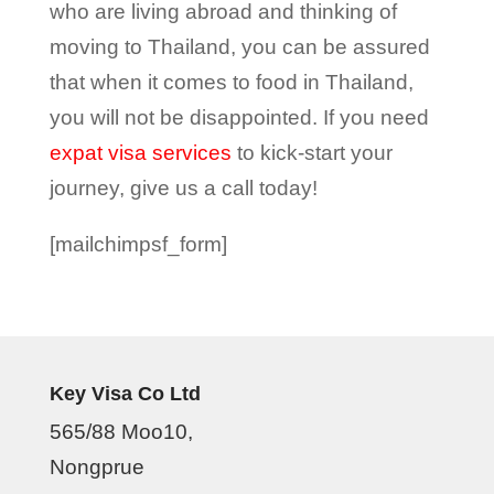
who are living abroad and thinking of
moving to Thailand, you can be assured
that when it comes to food in Thailand,
you will not be disappointed. If you need
expat visa services
to kick-start your
journey, give us a call today!
[mailchimpsf_form]
Key Visa Co Ltd
565/88 Moo10,
Nongprue