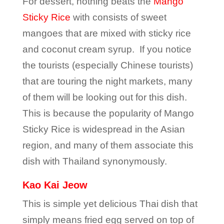
For dessert, nothing beats the
Mango
Sticky Rice
with consists of sweet
mangoes that are mixed with sticky rice
and coconut cream syrup. If you notice
the tourists (especially Chinese tourists)
that are touring the night markets, many
of them will be looking out for this dish.
This is because the popularity of Mango
Sticky Rice is widespread in the Asian
region, and many of them associate this
dish with Thailand synonymously.
Kao Kai Jeow
This is simple yet delicious Thai dish that
simply means fried egg served on top of