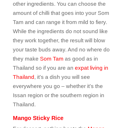
other ingredients. You can choose the
amount of chilli that goes into your Som
Tam and can range it from mild to fiery.
While the ingredients do not sound like
they work together, the result will blow
your taste buds away. And no where do
they make
Som Tam
as good as in
Thailand so if you are an
expat living in
Thailand
, it’s a dish you will see
everywhere you go – whether it’s the
Issan region or the southern region in
Thailand.
Mango Sticky Rice