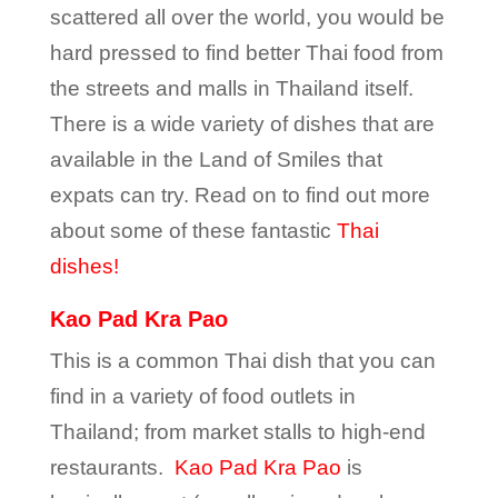
scattered all over the world, you would be
hard pressed to find better Thai food from
the streets and malls in Thailand itself.
There is a wide variety of dishes that are
available in the Land of Smiles that
expats can try. Read on to find out more
about some of these fantastic
Thai
dishes!
Kao Pad Kra Pao
This is a common Thai dish that you can
find in a variety of food outlets in
Thailand; from market stalls to high-end
restaurants.
Kao Pad Kra Pao
is