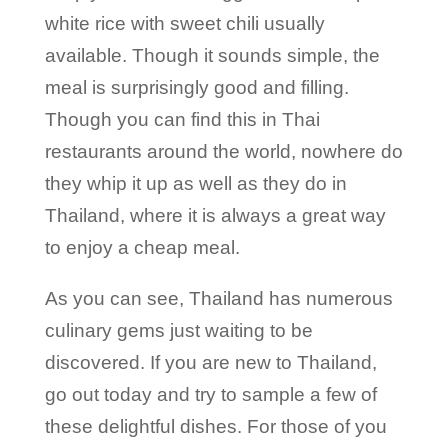
white rice with sweet chili usually
available. Though it sounds simple, the
meal is surprisingly good and filling.
Though you can find this in Thai
restaurants around the world, nowhere do
they whip it up as well as they do in
Thailand, where it is always a great way
to enjoy a cheap meal.
As you can see, Thailand has numerous
culinary gems just waiting to be
discovered. If you are new to Thailand,
go out today and try to sample a few of
these delightful dishes. For those of you