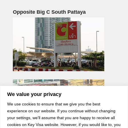
Opposite Big C South Pattaya
We value your privacy
We use cookies to ensure that we give you the best
experience on our website. If you continue without changing
your settings, we'll assume that you are happy to receive all
cookies on Key Visa website. However, if you would like to, you