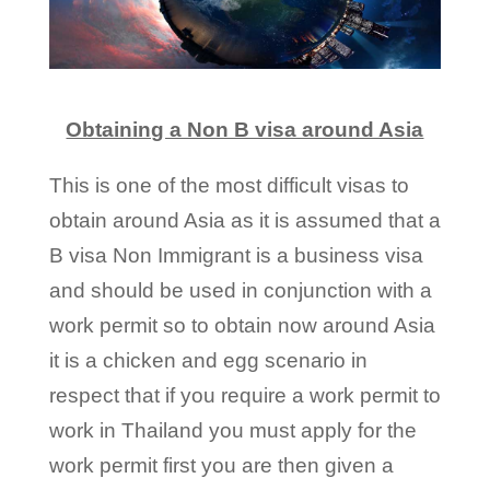
Obtaining a Non B visa around Asia
This is one of the most difficult visas to
obtain around Asia as it is assumed that a
B visa Non Immigrant is a business visa
and should be used in conjunction with a
work permit so to obtain now around Asia
it is a chicken and egg scenario in
respect that if you require a work permit to
work in Thailand you must apply for the
work permit first you are then given a