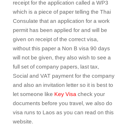
receipt for the application called a WP3
which is a piece of paper telling the Thai
Consulate that an application for a work
permit has been applied for and will be
given on receipt of the correct visa,
without this paper a Non B visa 90 days
will not be given, they also wish to see a
full set of company papers, last tax,
Social and VAT payment for the company
and also an invitation letter so it is best to
let someone like
Key Visa
check your
documents before you travel, we also do
visa runs to Laos as you can read on this
website.