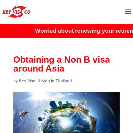
Worried about renewing your retireme
Obtaining a Non B visa
around Asia
by
Key Visa
|
Living in Thailand