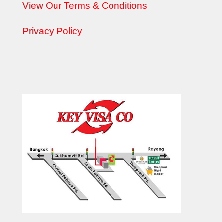
View Our Terms & Conditions
Privacy Policy