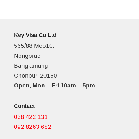
Key Visa Co Ltd
565/88 Moo10,
Nongprue
Banglamung
Chonburi 20150
Open, Mon – Fri 10am – 5pm
Contact
038 422 131
092 8263 682