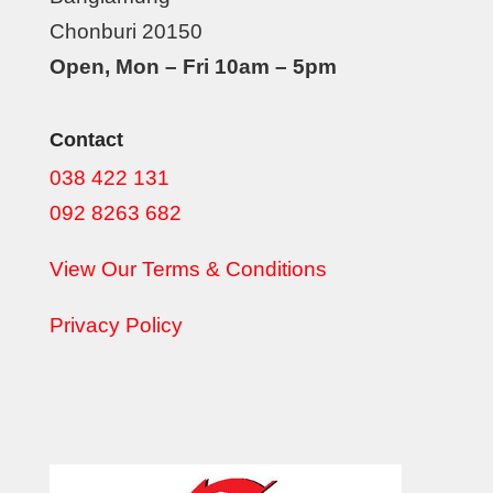
Chonburi 20150
Open, Mon – Fri 10am – 5pm
Contact
038 422 131
092 8263 682
View Our Terms & Conditions
Privacy Policy