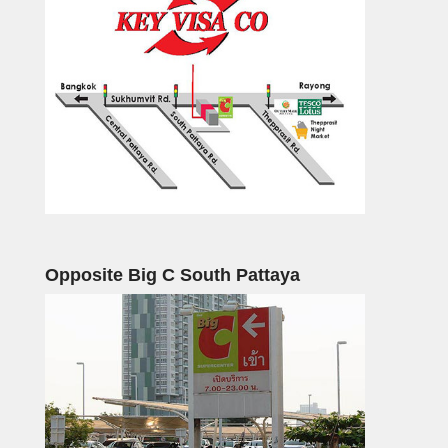
Opposite Big C South Pattaya