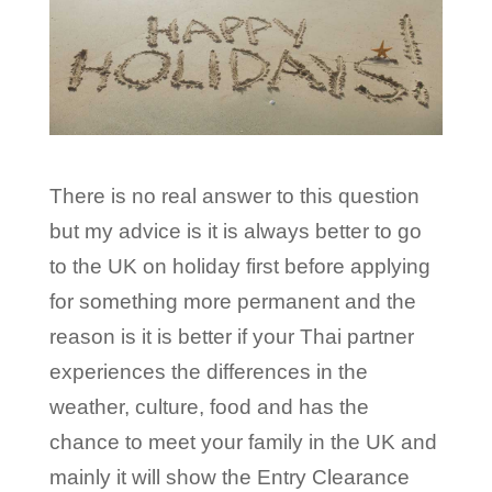
There is no real answer to this question
but my advice is it is always better to go
to the UK on holiday first before applying
for something more permanent and the
reason is it is better if your Thai partner
experiences the differences in the
weather, culture, food and has the
chance to meet your family in the UK and
mainly it will show the Entry Clearance