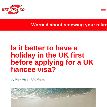
Worried about renewing your retire
Is it better to have a
holiday in the UK first
before applying for a UK
fiancee visa?
by
Key Visa
|
UK Visas