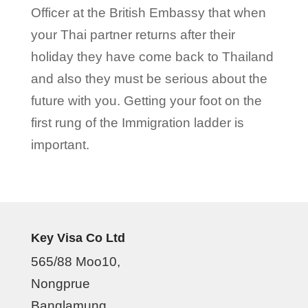
Officer at the British Embassy that when
your Thai partner returns after their
holiday they have come back to Thailand
and also they must be serious about the
future with you. Getting your foot on the
first rung of the Immigration ladder is
important.
Key Visa Co Ltd
565/88 Moo10,
Nongprue
Banglamung