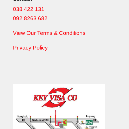
038 422 131
092 8263 682
View Our Terms & Conditions
Privacy Policy