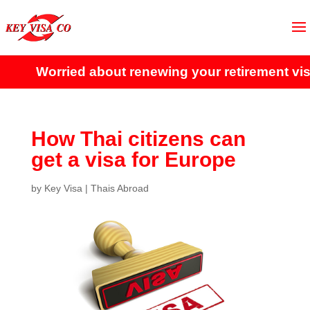
Worried about renewing your retirement visa?
How Thai citizens can
get a visa for Europe
by
Key Visa
|
Thais Abroad