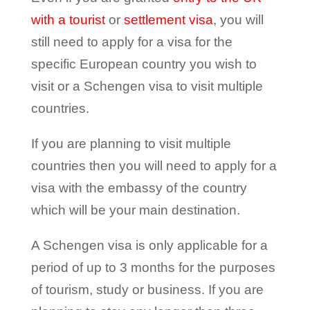
with a tourist
or
settlement visa
, you will
still need to apply for a visa for the
specific European country you wish to
visit or a Schengen visa to visit multiple
countries.
If you are planning to visit multiple
countries then you will need to apply for a
visa with the embassy of the country
which will be your main destination.
A Schengen visa is only applicable for a
period of up to 3 months for the purposes
of tourism, study or business. If you are