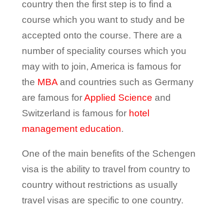
country then the first step is to find a
course which you want to study and be
accepted onto the course. There are a
number of speciality courses which you
may with to join, America is famous for
the
MBA
and countries such as Germany
are famous for
Applied Science
and
Switzerland is famous for
hotel
management education
.
One of the main benefits of the Schengen
visa is the ability to travel from country to
country without restrictions as usually
travel visas are specific to one country.