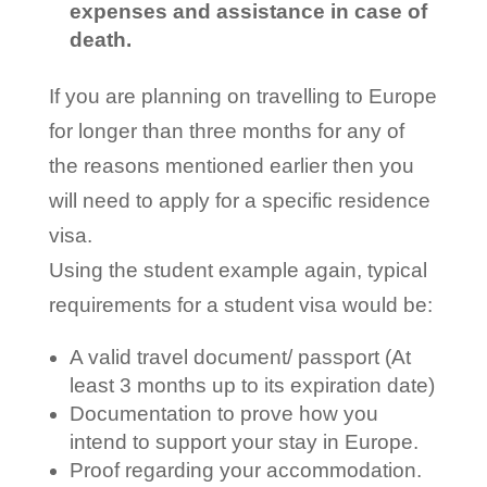
expenses and assistance in case of
death.
If you are planning on travelling to Europe
for longer than three months for any of
the reasons mentioned earlier then you
will need to apply for a specific residence
visa.
Using the student example again, typical
requirements for a student visa would be:
A valid travel document/ passport (At
least 3 months up to its expiration date)
Documentation to prove how you
intend to support your stay in Europe.
Proof regarding your accommodation.