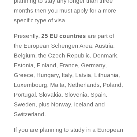
planning to stay any longer than three
months then you must apply for a more
specific type of visa.
Presently,
25 EU countries
are part of
the European Schengen Area: Austria,
Belgium, the Czech Republic, Denmark,
Estonia, Finland, France, Germany,
Greece, Hungary, Italy, Latvia, Lithuania,
Luxembourg, Malta, Netherlands, Poland,
Portugal, Slovakia, Slovenia, Spain,
Sweden, plus Norway, Iceland and
Switzerland.
If you are planning to study in a European