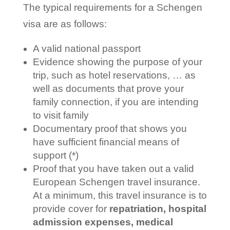
The typical requirements for a Schengen
visa are as follows:
A valid national passport
Evidence showing the purpose of your
trip, such as hotel reservations, … as
well as documents that prove your
family connection, if you are intending
to visit family
Documentary proof that shows you
have sufficient financial means of
support (*)
Proof that you have taken out a valid
European Schengen travel insurance.
At a minimum, this travel insurance is to
provide cover for
repatriation, hospital
admission expenses, medical