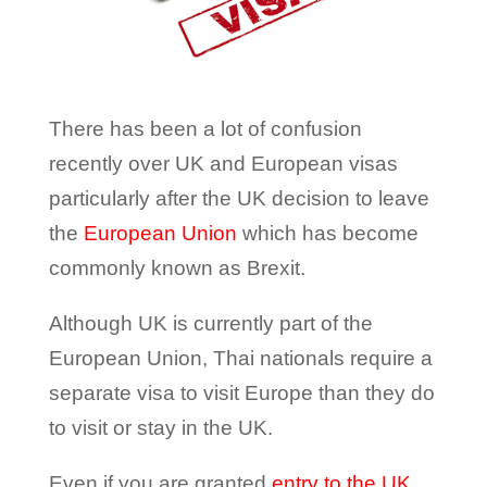
There has been a lot of confusion
recently over UK and European visas
particularly after the UK decision to leave
the
European Union
which has become
commonly known as Brexit.
Although UK is currently part of the
European Union, Thai nationals require a
separate visa to visit Europe than they do
to visit or stay in the UK.
Even if you are granted
entry to the UK