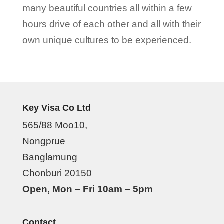
many beautiful countries all within a few
hours drive of each other and all with their
own unique cultures to be experienced.
Key Visa Co Ltd
565/88 Moo10,
Nongprue
Banglamung
Chonburi 20150
Open, Mon – Fri 10am – 5pm
Contact