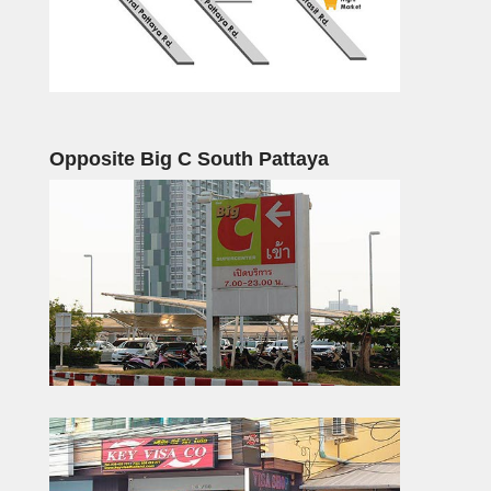
Opposite Big C South Pattaya