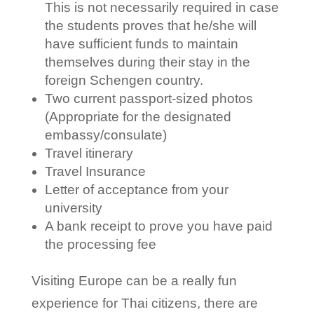
This is not necessarily required in case
the students proves that he/she will
have sufficient funds to maintain
themselves during their stay in the
foreign Schengen country.
Two current passport-sized photos
(Appropriate for the designated
embassy/consulate)
Travel itinerary
Travel Insurance
Letter of acceptance from your
university
A bank receipt to prove you have paid
the processing fee
Visiting Europe can be a really fun
experience for Thai citizens, there are