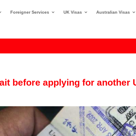
Foreigner Services
UK Visas
Australian Visas
it before applying for another 