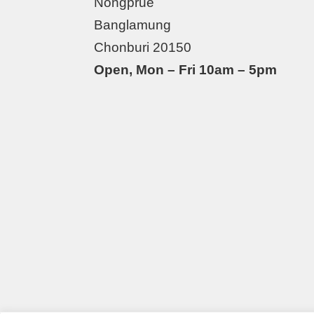
Nongprue
Banglamung
Chonburi 20150
Open, Mon – Fri 10am – 5pm