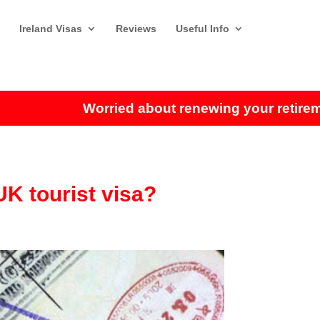
Ireland Visas
Reviews
Useful Info
Worried about renewing your retirement 
UK tourist visa?