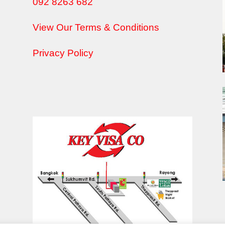
092 8263 682
View Our Terms & Conditions
Privacy Policy