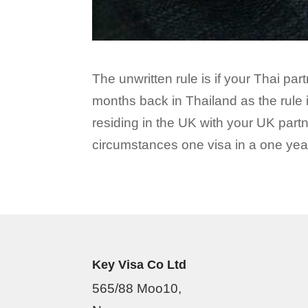
The unwritten rule is if your Thai pa
months back in Thailand as the rule i
residing in the UK with your UK partn
circumstances one visa in a one year
Key Visa Co Ltd
565/88 Moo10,