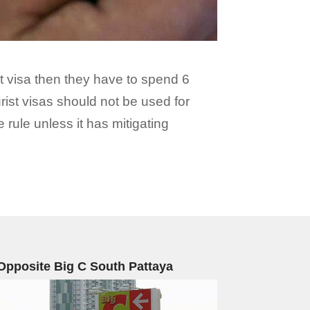
ist visa then they have to spend 6
rist visas should not be used for
 rule unless it has mitigating
Opposite Big C South Pattaya