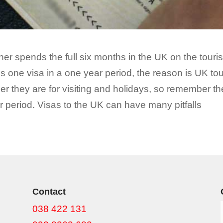
rtner spends the full six months in the UK on the tour
s one visa in a one year period, the reason is UK tou
er they are for visiting and holidays, so remember the
 period. Visas to the UK can have many pitfalls
Contact
038 422 131