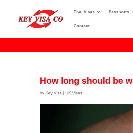
Thai Visas
Passports
Contact
How long should be wa
by
Key Visa
|
UK Visas