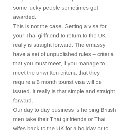
some lucky people sometimes get
awarded.
This is not the case. Getting a visa for
your Thai girlfriend to return to the UK
really is straight forward. The emassy
have a set of unpublished rules – criteria
that you must meet, if you manage to
meet the unwritten criteria that they
require a 6 month tourist visa will be
issued. It really is that simple and straight
forward.
Our day to day business is helping British
men take their Thai girlfriends or Thai
wifes back to the UK for a holiday or to