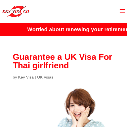
Worried about renewing your retirement 
Guarantee a UK Visa For
Thai girlfriend
by
Key Visa
|
UK Visas