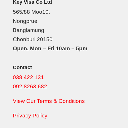
Key Visa Co Ltd
565/88 Moo10,
Nongprue
Banglamung
Chonburi 20150
Open, Mon – Fri 10am – 5pm
Contact
038 422 131
092 8263 682
View Our Terms & Conditions
Privacy Policy