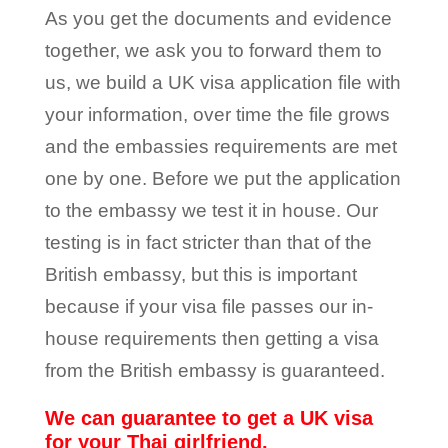
As you get the documents and evidence
together, we ask you to forward them to
us, we build a UK visa application file with
your information, over time the file grows
and the embassies requirements are met
one by one. Before we put the application
to the embassy we test it in house. Our
testing is in fact stricter than that of the
British embassy, but this is important
because if your visa file passes our in-
house requirements then getting a visa
from the British embassy is guaranteed.
We can guarantee to get a UK visa
for your Thai girlfriend.