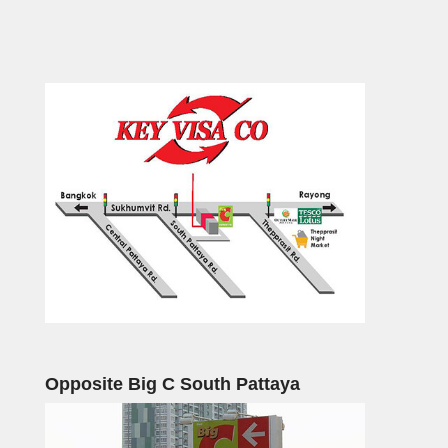
Opposite Big C South Pattaya