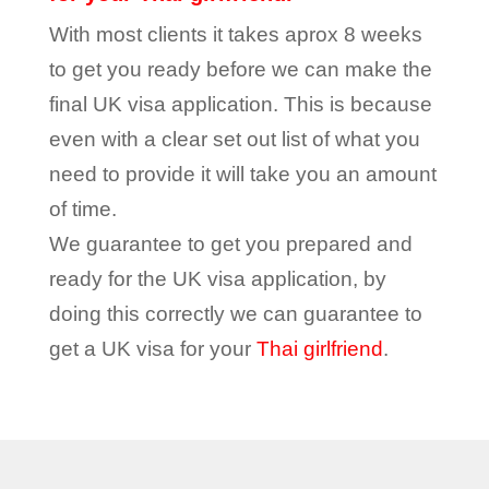
With most clients it takes aprox 8 weeks
to get you ready before we can make the
final UK visa application. This is because
even with a clear set out list of what you
need to provide it will take you an amount
of time.
We guarantee to get you prepared and
ready for the UK visa application, by
doing this correctly we can guarantee to
get a UK visa for your
Thai girlfriend
.