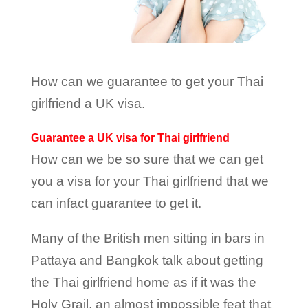
How can we guarantee to get your Thai
girlfriend a UK visa.
Guarantee a
UK visa for Thai girlfriend
How can we be so sure that we can get
you a visa for your Thai girlfriend that we
can infact guarantee to get it.
Many of the British men sitting in bars in
Pattaya and Bangkok talk about getting
the Thai girlfriend home as if it was the
Holy Grail, an almost impossible feat that