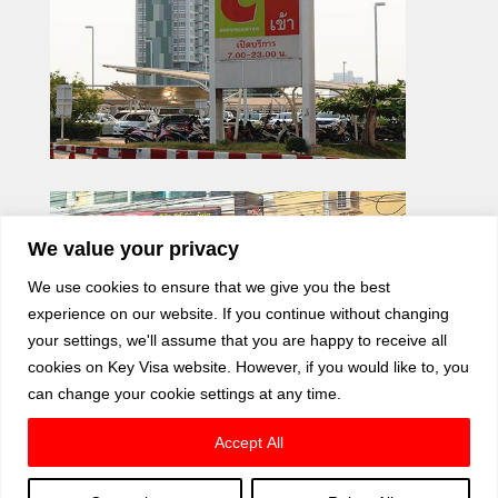
We value your privacy
We use cookies to ensure that we give you the best
experience on our website. If you continue without changing
your settings, we'll assume that you are happy to receive all
cookies on Key Visa website. However, if you would like to, you
can change your cookie settings at any time.
Accept All