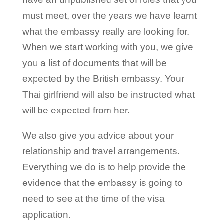
must meet, over the years we have learnt
what the embassy really are looking for.
When we start working with you, we give
you a list of documents that will be
expected by the British embassy. Your
Thai girlfriend will also be instructed what
will be expected from her.
We also give you advice about your
relationship and travel arrangements.
Everything we do is to help provide the
evidence that the embassy is going to
need to see at the time of the visa
application.