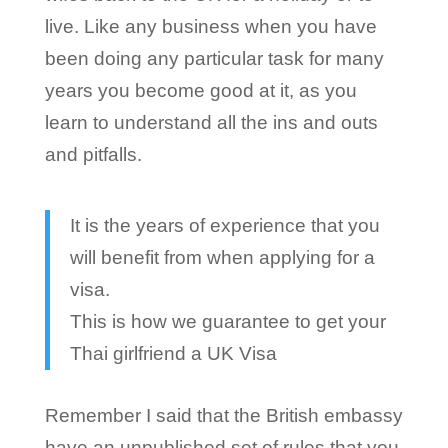
live. Like any business when you have
been doing any particular task for many
years you become good at it, as you
learn to understand all the ins and outs
and pitfalls.
It is the years of experience that you
will benefit from when applying for a
visa.
This is how we guarantee to get your
Thai girlfriend a UK Visa
Remember I said that the British embassy
have an unpublished set of rules that you