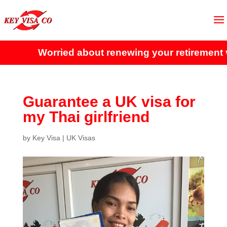
Worried about renewing your retirement vi
Guarantee a UK visa for
my Thai girlfriend
by
Key Visa
|
UK Visas