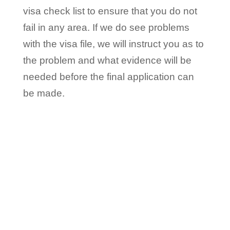
visa check list to ensure that you do not
fail in any area. If we do see problems
with the visa file, we will instruct you as to
the problem and what evidence will be
needed before the final application can
be made.