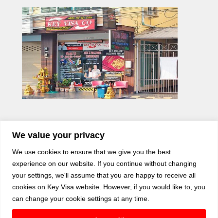
We value your privacy
We use cookies to ensure that we give you the best
experience on our website. If you continue without changing
your settings, we'll assume that you are happy to receive all
cookies on Key Visa website. However, if you would like to, you
can change your cookie settings at any time.