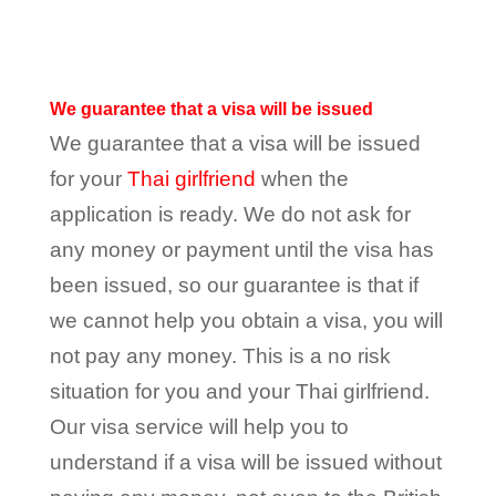
We guarantee that a visa will be issued
We guarantee that a visa will be issued
for your
Thai girlfriend
when the
application is ready. We do not ask for
any money or payment until the visa has
been issued, so our guarantee is that if
we cannot help you obtain a visa, you will
not pay any money. This is a no risk
situation for you and your Thai girlfriend.
Our visa service will help you to
understand if a visa will be issued without