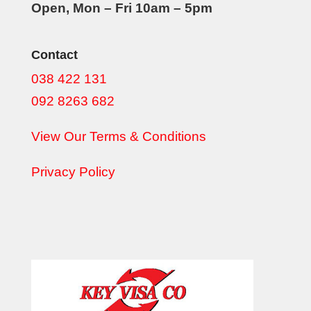
Open, Mon – Fri 10am – 5pm
Contact
038 422 131
092 8263 682
View Our Terms & Conditions
Privacy Policy