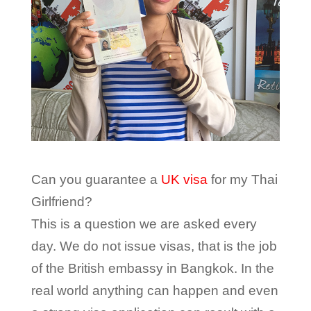
Can you guarantee a
UK visa
for my Thai
Girlfriend?
This is a question we are asked every
day. We do not issue visas, that is the job
of the British embassy in Bangkok. In the
real world anything can happen and even