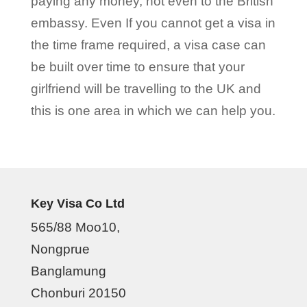
paying any money, not even to the British
embassy. Even If you cannot get a visa in
the time frame required, a visa case can
be built over time to ensure that your
girlfriend will be travelling to the UK and
this is one area in which we can help you.
Key Visa Co Ltd
565/88 Moo10,
Nongprue
Banglamung
Chonburi 20150