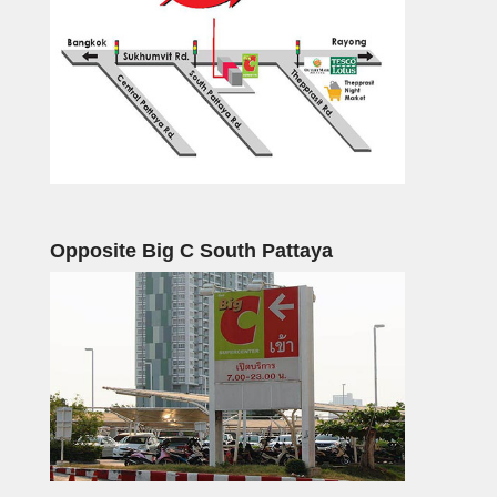
Opposite Big C South Pattaya