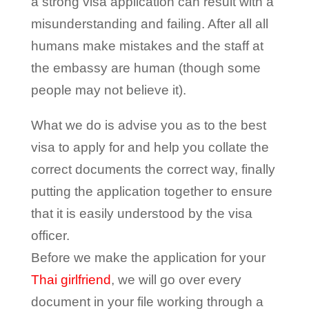
a strong visa application can result with a
misunderstanding and failing. After all all
humans make mistakes and the staff at
the embassy are human (though some
people may not believe it).
What we do is advise you as to the best
visa to apply for and help you collate the
correct documents the correct way, finally
putting the application together to ensure
that it is easily understood by the visa
officer.
Before we make the application for your
Thai girlfriend
, we will go over every
document in your file working through a