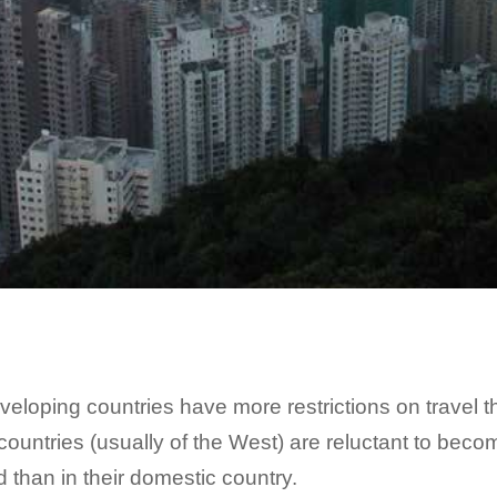
 developing countries have more restrictions on travel
d countries (usually of the West) are reluctant to be
 than in their domestic country.