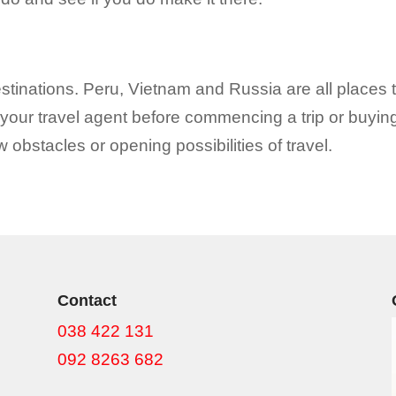
stinations. Peru, Vietnam and Russia are all places t
th your travel agent before commencing a trip or buyin
obstacles or opening possibilities of travel.
Contact
038 422 131
092 8263 682