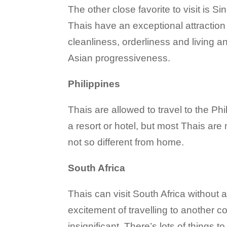
The other close favorite to visit is 
Thais have an exceptional attraction 
cleanliness, orderliness and living a
Asian progressiveness.
Philippines
Thais are allowed to travel to the Phi
a resort or hotel, but most Thais are 
not so different from home.
South Africa
Thais can visit South Africa without a
excitement of travelling to another co
insignificant. There’s lots of things t