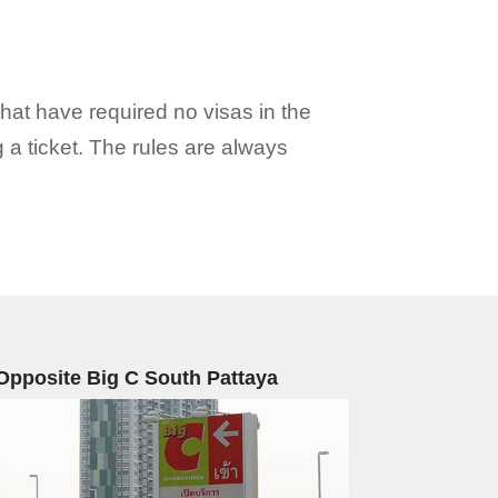
hat have required no visas in the
g a ticket. The rules are always
Opposite Big C South Pattaya