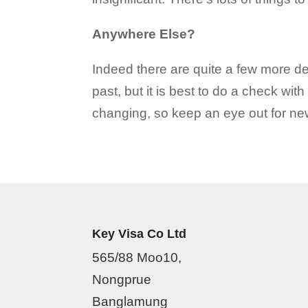
Anywhere Else?
Indeed there are quite a few more de
past, but it is best to do a check wi
changing, so keep an eye out for new 
Key Visa Co Ltd
565/88 Moo10,
Nongprue
Banglamung