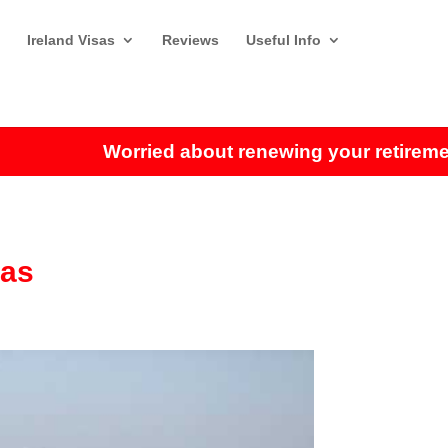
Ireland Visas
Reviews
Useful Info
Worried about renewing your retirement visa
sas