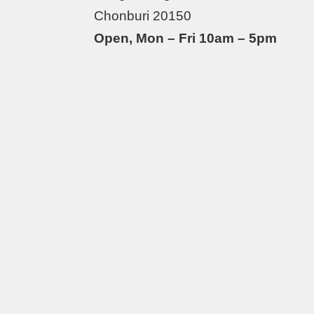
Chonburi 20150
Open, Mon – Fri 10am – 5pm