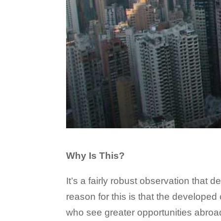
Why Is This?
It’s a fairly robust observation that
reason for this is that the develope
who see greater opportunities abroad