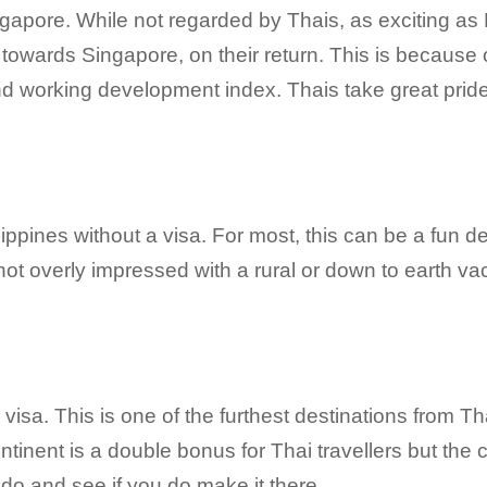
Singapore. While not regarded by Thais, as exciting as
towards Singapore, on their return. This is because o
nd working development index. Thais take great pride 
lippines without a visa. For most, this can be a fun de
not overly impressed with a rural or down to earth vac
 visa. This is one of the furthest destinations from T
ntinent is a double bonus for Thai travellers but the c
o do and see if you do make it there.