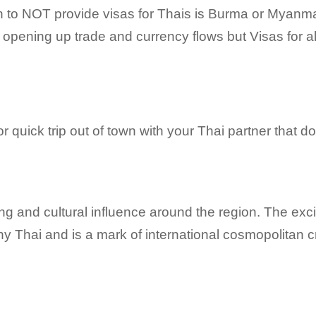
to NOT provide visas for Thais is Burma or Myanmar
 opening up trade and currency flows but Visas for al
 or quick trip out of town with your Thai partner that
g and cultural influence around the region. The excit
y Thai and is a mark of international cosmopolitan cr