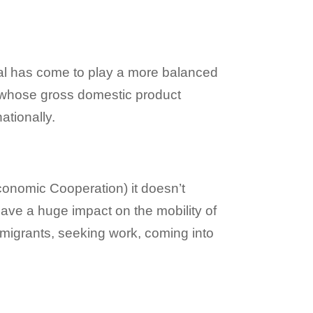
al has come to play a more balanced
ns whose gross domestic product
ationally.
onomic Cooperation) it doesn’t
have a huge impact on the mobility of
l migrants, seeking work, coming into