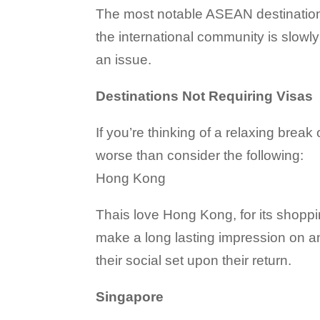
The most notable ASEAN destination 
the international community is slowly
an issue.
Destinations Not Requiring Visas
If you’re thinking of a relaxing break
worse than consider the following:
Hong Kong
Thais love Hong Kong, for its shoppin
make a long lasting impression on an
their social set upon their return.
Singapore