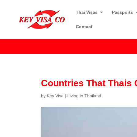
Thai Visas
Passports
Contact
Countries That Thais 
by
Key Visa
|
Living in Thailand