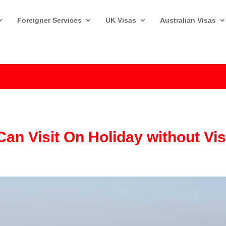
Foreigner Services
UK Visas
Australian Visas
Can Visit On Holiday without Vi