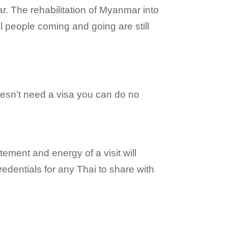
. The rehabilitation of Myanmar into
l people coming and going are still
 doesn’t need a visa you can do no
ement and energy of a visit will
edentials for any Thai to share with