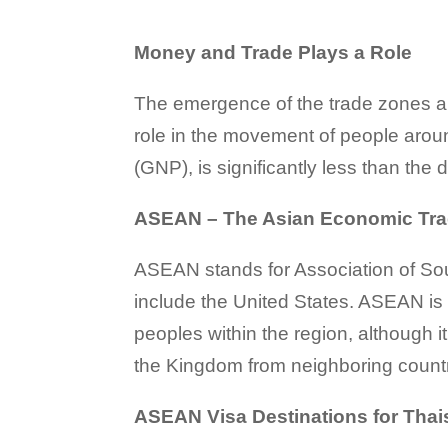
Money and Trade Plays a Role
The emergence of the trade zones a
role in the movement of people aroun
(GNP), is significantly less than the 
ASEAN – The Asian Economic Tr
ASEAN stands for Association of Sou
include the United States. ASEAN is a
peoples within the region, although i
the Kingdom from neighboring countr
ASEAN Visa Destinations for Thai