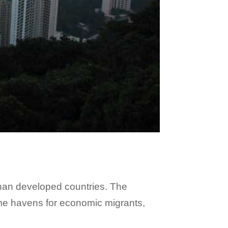
 than developed countries. The
come havens for economic migrants,