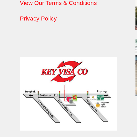
View Our Terms & Conditions
Privacy Policy