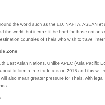
round the world such as the EU, NAFTA, ASEAN et 
d the world, but it can still be hard for those natio
destination countries of Thais who wish to travel intern
ade Zone
th East Asian Nations. Unlike APEC (Asia Pacific Ec
bout to form a free trade area in 2015 and this will 
t will also mean greater pressure for Thais, with lega
ies.
s