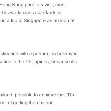
 Hong Kong prior to a visit, most
f its world class standards in
in a trip to Singapore as an icon of
stination with a partner, on holiday in
ation in the Philippines, because it’s
hailand, possible to achieve this. The
ost of getting there is not