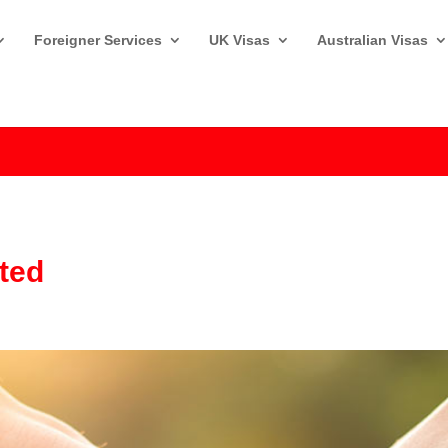
Foreigner Services
UK Visas
Australian Visas
sted