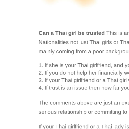
Can a Thai girl be trusted
This is a
Nationalities not just Thai girls or T
mainly coming from a poor background
If she is your Thai girlfriend, and 
If you do not help her financially
If your Thai girlfriend or a Thai gi
If trust is an issue then how far yo
The comments above are just an exam
serious relationship or committing to a
If your Thai girlfriend or a Thai lady