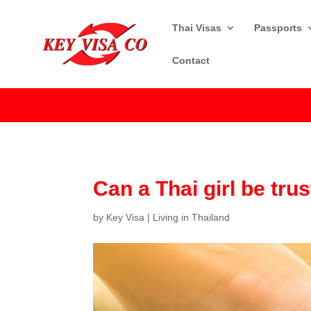
Thai Visas
Passports
Contact
Can a Thai girl be tru
by
Key Visa
|
Living in Thailand