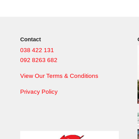
Contact
038 422 131
092 8263 682
View Our Terms & Conditions
Privacy Policy