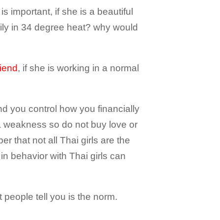
s important, if she is a beautiful
mily in 34 degree heat? why would
riend
, if she is working in a normal
and you control how you financially
a weakness so do not buy love or
r that not all Thai girls are the
n behavior with Thai girls can
 people tell you is the norm.