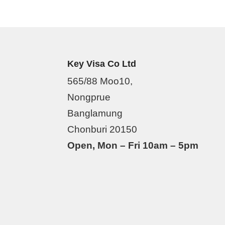
Key Visa Co Ltd
565/88 Moo10,
Nongprue
Banglamung
Chonburi 20150
Open, Mon – Fri 10am – 5pm