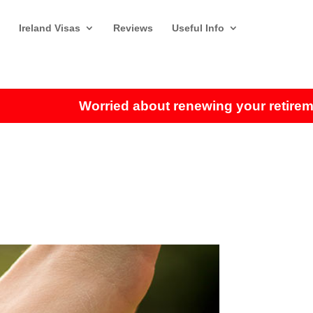
Ireland Visas
Reviews
Useful Info
Worried about renewing your retirement v