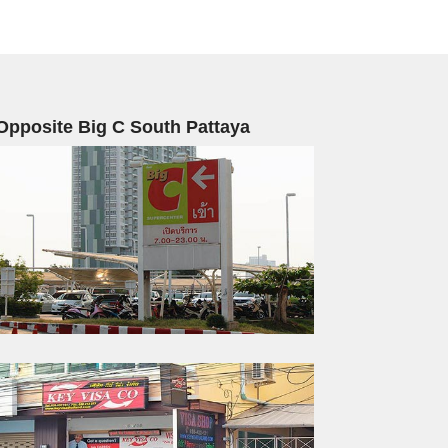
Opposite Big C South Pattaya