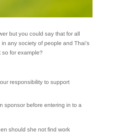
r but you could say that for all
ad in any society of people and Thai’s
t so for example?
your responsibility to support
 sponsor before entering in to a
 then should she not find work