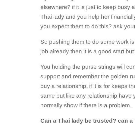
elsewhere? if it is just to keep busy 
Thai lady and you help her financial
you expect them to do this? ask your
So pushing them to do some work is 
job already then it is a good start but
You holding the purse strings will con
support and remember the golden rul
buy a relationship, if it is for keep
same but like any relationship have 
normally show if there is a problem.
Can a Thai lady be trusted? can a 