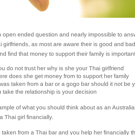
n open ended question and nearly impossible to answe
hai girlfriends, as most are aware their is good and b
 find that money to support their family is importan
you do not trust her why is she your Thai girlfriend
 were does she get money from to support her family
rl was taken from a bar or a gogo bar should it not be 
u take the relationship is your decision
ple of what you should think about as an Australian
 Thai girl financially.
 is taken from a Thai bar and you help her financially