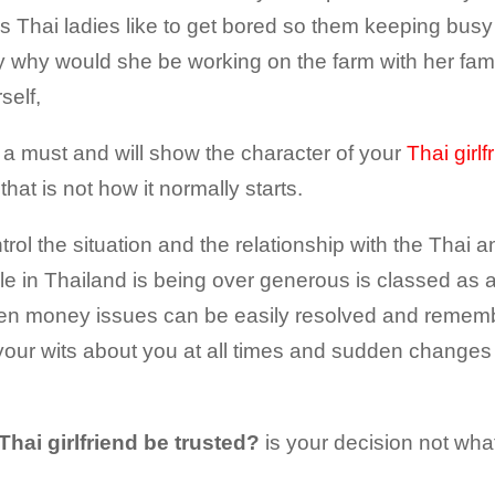
as Thai ladies like to get bored so them keeping busy i
ly why would she be working on the farm with her fa
self,
a must and will show the character of your
Thai girlf
 that is not how it normally starts.
trol the situation and the relationship with the Thai 
e in Thailand is being over generous is classed as 
s then money issues can be easily resolved and remembe
your wits about you at all times and sudden changes i
Thai girlfriend be trusted?
is your decision not what