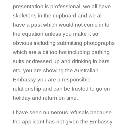
presentation is professional, we all have
skeletons in the cupboard and we all
have a past which would not come in to
the equation unless you make it so
obvious including submitting photographs
which are a bit too hot including bathing
suits or dressed up and drinking in bars
etc, you are showing the Australian
Embassy you are a responsible
relationship and can be trusted to go on
holiday and return on time.
I have seen numerous refusals because
the applicant has not given the Embassy