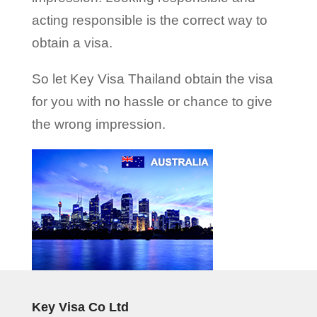
acting responsible is the correct way to
obtain a visa.
So let Key Visa Thailand obtain the visa
for you with no hassle or chance to give
the wrong impression.
Key Visa Co Ltd