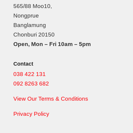
565/88 Moo10,
Nongprue
Banglamung
Chonburi 20150
Open, Mon – Fri 10am – 5pm
Contact
038 422 131
092 8263 682
View Our Terms & Conditions
Privacy Policy