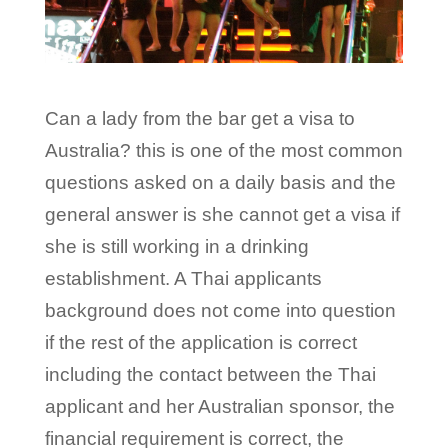
Can a lady from the bar get a visa to
Australia? this is one of the most common
questions asked on a daily basis and the
general answer is she cannot get a visa if
she is still working in a drinking
establishment. A Thai applicants
background does not come into question
if the rest of the application is correct
including the contact between the Thai
applicant and her Australian sponsor, the
financial requirement is correct, the