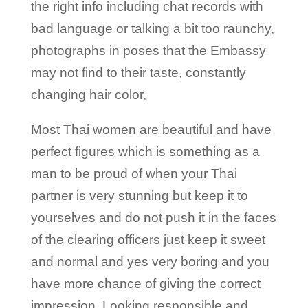
the right info including chat records with
bad language or talking a bit too raunchy,
photographs in poses that the Embassy
may not find to their taste, constantly
changing hair color,
Most Thai women are beautiful and have
perfect figures which is something as a
man to be proud of when your Thai
partner is very stunning but keep it to
yourselves and do not push it in the faces
of the clearing officers just keep it sweet
and normal and yes very boring and you
have more chance of giving the correct
impression. Looking responsible and