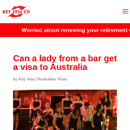
Worried about renewing your retirement vi
Can a lady from a bar get
a visa to Australia
by
Key Visa
|
Australian Visas