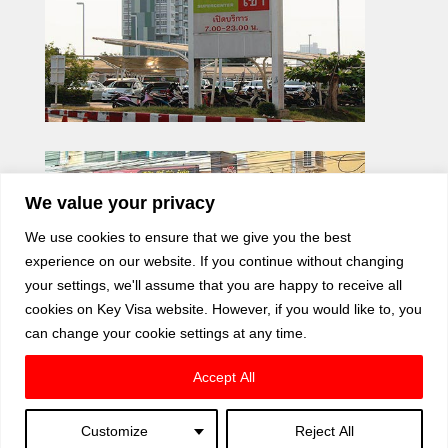
We value your privacy
We use cookies to ensure that we give you the best
experience on our website. If you continue without changing
your settings, we'll assume that you are happy to receive all
cookies on Key Visa website. However, if you would like to, you
can change your cookie settings at any time.
Accept All
Customize
Reject All