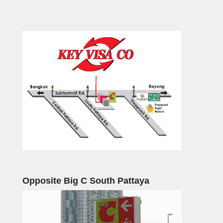
Opposite Big C South Pattaya