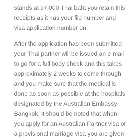
stands at 97,000 Thai baht you retain this
receipts as it has your file number and
visa application number on.
After the application has been submitted
your Thai partner will be issued an e-mail
to go for a full body check and this takes
approximately 2 weeks to come through
and you make sure that the medical is
done as soon as possible at the hospitals
designated by the Australian Embassy
Bangkok. It should be noted that when
you apply for an Australian Partner visa or
a provisional marriage visa you are given