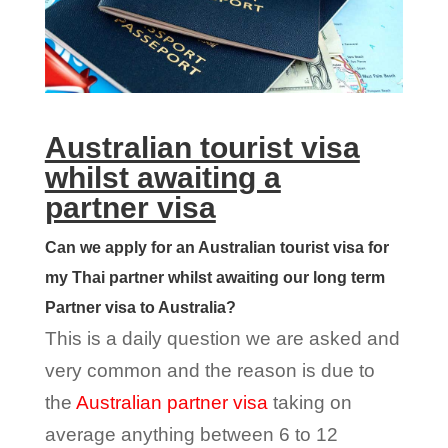
Australian tourist visa
whilst awaiting a
partner visa
Can we apply for an Australian tourist visa for
my Thai partner whilst awaiting our long term
Partner visa to Australia?
This is a daily question we are asked and
very common and the reason is due to
the
Australian partner visa
taking on
average anything between 6 to 12