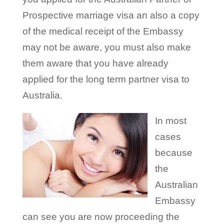
Prospective marriage visa an also a copy
of the medical receipt of the Embassy
may not be aware, you must also make
them aware that you have already
applied for the long term partner visa to
Australia.
In most
cases
because
the
Australian
Embassy
can see you are now proceeding the