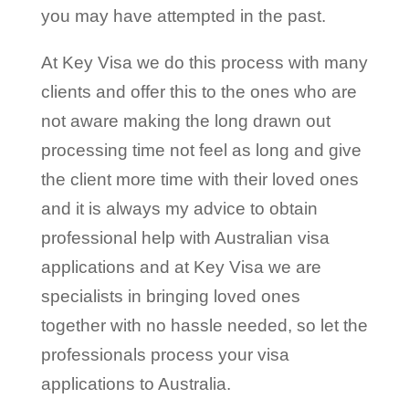
you may have attempted in the past.
At Key Visa we do this process with many
clients and offer this to the ones who are
not aware making the long drawn out
processing time not feel as long and give
the client more time with their loved ones
and it is always my advice to obtain
professional help with Australian visa
applications and at Key Visa we are
specialists in bringing loved ones
together with no hassle needed, so let the
professionals process your visa
applications to Australia.