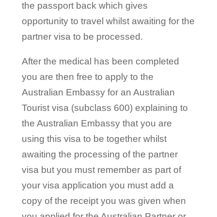
the passport back which gives
opportunity to travel whilst awaiting for the
partner visa to be processed.
After the medical has been completed
you are then free to apply to the
Australian Embassy for an Australian
Tourist visa (subclass 600) explaining to
the Australian Embassy that you are
using this visa to be together whilst
awaiting the processing of the partner
visa but you must remember as part of
your visa application you must add a
copy of the receipt you was given when
you applied for the Australian Partner or