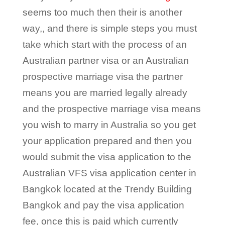
seems too much then their is another
way,, and there is simple steps you must
take which start with the process of an
Australian partner visa or an Australian
prospective marriage visa the partner
means you are married legally already
and the prospective marriage visa means
you wish to marry in Australia so you get
your application prepared and then you
would submit the visa application to the
Australian VFS visa application center in
Bangkok located at the Trendy Building
Bangkok and pay the visa application
fee, once this is paid which currently