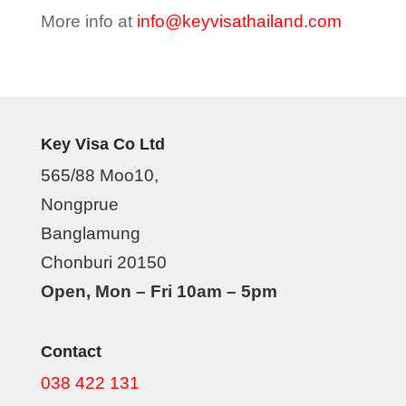
More info at
info@keyvisathailand.com
Key Visa Co Ltd
565/88 Moo10,
Nongprue
Banglamung
Chonburi 20150
Open, Mon – Fri 10am – 5pm
Contact
038 422 131