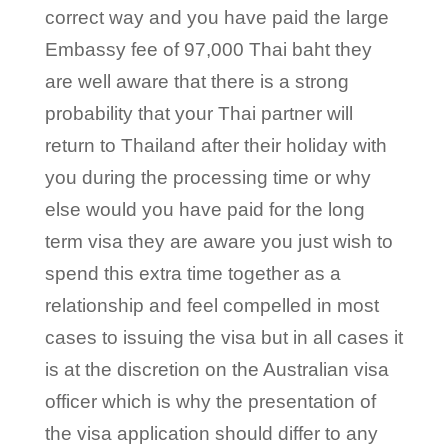
correct way and you have paid the large
Embassy fee of 97,000 Thai baht they
are well aware that there is a strong
probability that your Thai partner will
return to Thailand after their holiday with
you during the processing time or why
else would you have paid for the long
term visa they are aware you just wish to
spend this extra time together as a
relationship and feel compelled in most
cases to issuing the visa but in all cases it
is at the discretion on the Australian visa
officer which is why the presentation of
the visa application should differ to any