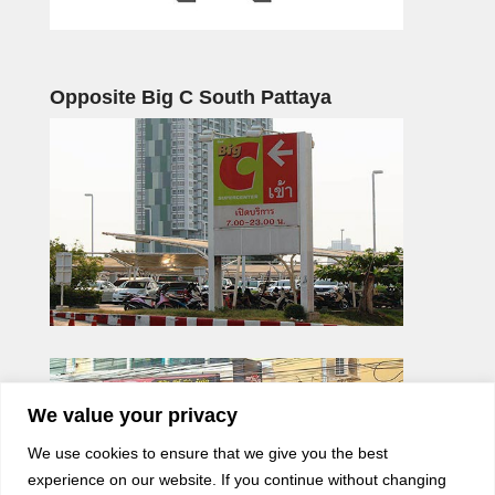
Opposite Big C South Pattaya
We value your privacy
We use cookies to ensure that we give you the best
experience on our website. If you continue without changing