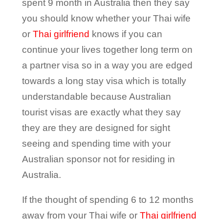
spent 9 month in Australia then they say
you should know whether your Thai wife
or
Thai girlfriend
knows if you can
continue your lives together long term on
a partner visa so in a way you are edged
towards a long stay visa which is totally
understandable because Australian
tourist visas are exactly what they say
they are they are designed for sight
seeing and spending time with your
Australian sponsor not for residing in
Australia.
If the thought of spending 6 to 12 months
away from your Thai wife or
Thai girlfriend