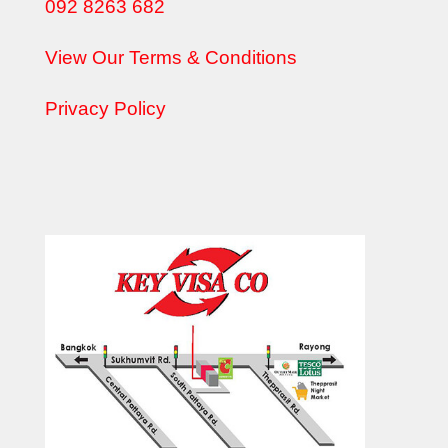
092 8263 682
View Our Terms & Conditions
Privacy Policy