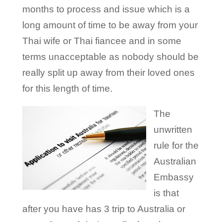
months to process and issue which is a
long amount of time to be away from your
Thai wife or Thai fiancee and in some
terms unacceptable as nobody should be
really split up away from their loved ones
for this length of time.
The
unwritten
rule for the
Australian
Embassy
is that
after you have has 3 trip to Australia or