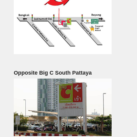
Opposite Big C South Pattaya