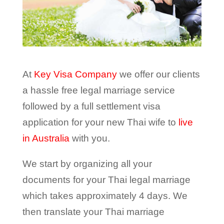
At
Key Visa Company
we offer our clients
a hassle free legal marriage service
followed by a full settlement visa
application for your new Thai wife to
live
in Australia
with you.
We start by organizing all your
documents for your Thai legal marriage
which takes approximately 4 days. We
then translate your Thai marriage