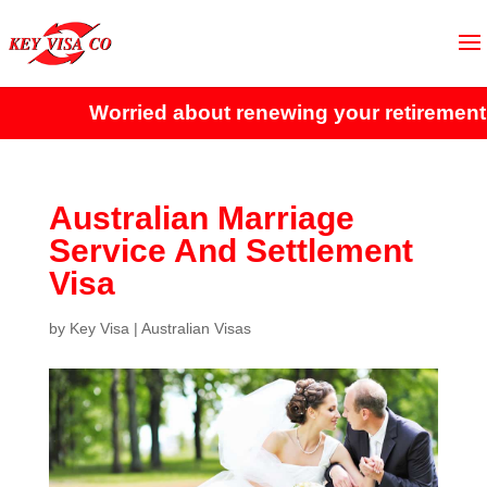
Worried about renewing your retirement v
Australian Marriage
Service And Settlement
Visa
by
Key Visa
|
Australian Visas