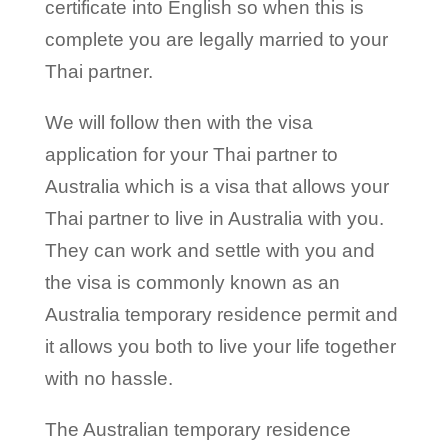
certificate into English so when this is
complete you are legally married to your
Thai partner.
We will follow then with the visa
application for your Thai partner to
Australia which is a visa that allows your
Thai partner to live in Australia with you.
They can work and settle with you and
the visa is commonly known as an
Australia temporary residence permit and
it allows you both to live your life together
with no hassle.
The Australian temporary residence