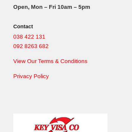
Open, Mon – Fri 10am – 5pm
Contact
038 422 131
092 8263 682
View Our Terms & Conditions
Privacy Policy