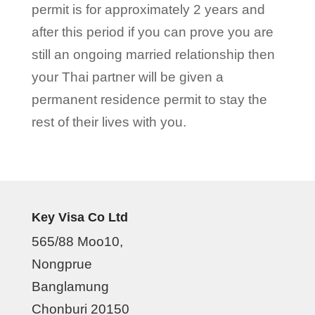
permit is for approximately 2 years and
after this period if you can prove you are
still an ongoing married relationship then
your Thai partner will be given a
permanent residence permit to stay the
rest of their lives with you.
Key Visa Co Ltd
565/88 Moo10,
Nongprue
Banglamung
Chonburi 20150