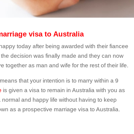
arriage visa to Australia
ppy today after being awarded with their fiancee
hs the decision was finally made and they can now
e together as man and wife for the rest of their life.
means that your intention is to marry within a 9
e
is given a visa to remain in Australia with you as
 a normal and happy life without having to keep
nown as a prospective marriage visa to Australia.