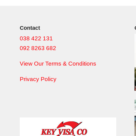
Contact
038 422 131
092 8263 682
View Our Terms & Conditions
Privacy Policy