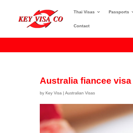
Thai Visas
Passports
Contact
Australia fiancee vis
by
Key Visa
|
Australian Visas