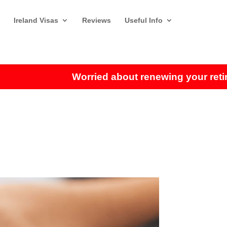
Ireland Visas
Reviews
Useful Info
Worried about renewing your retiremen