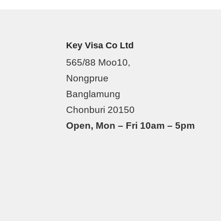
Key Visa Co Ltd
565/88 Moo10,
Nongprue
Banglamung
Chonburi 20150
Open, Mon – Fri 10am – 5pm