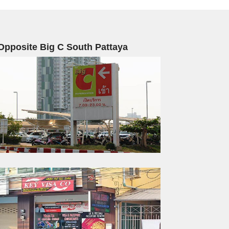
Opposite Big C South Pattaya