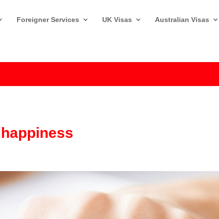
Foreigner Services
UK Visas
Australian Visas
a happiness