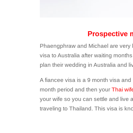
Prospective m
Phaengphraw and Michael are very ha
visa to Australia after waiting mont
plan their wedding in Australia and liv
A fiancee visa is a 9 month visa and 
month period and then your
Thai wif
your wife so you can settle and live
traveling to Thailand. This visa is k